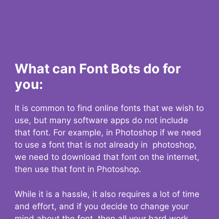
What can Font Bots do for
you:
It is common to find online fonts that we wish to
use, but many software apps do not include
that font. For example, in Photoshop if we need
to use a font that is not already in photoshop,
we need to download that font on the internet,
then use that font in Photoshop.
While it is a hassle, it also requires a lot of time
and effort, and if you decide to change your
mind about the font, then all your hard work