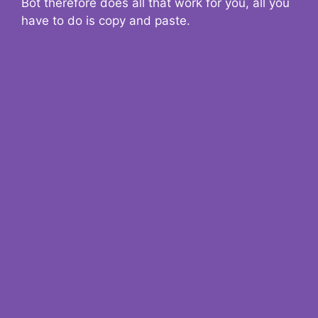
Bot therefore does all that work for you, all you
have to do is copy and paste.