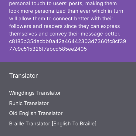
personal touch to users’ posts, making them
look more personalized than ever which in turn
will allow them to connect better with their
followers and readers since they can express
themselves and convey their message better.
c8185b354ecbb0a42a46442303d7360fc8cf39
77c9c515326f7abcd585ee2405
Translator
Wingdings Translator
Runic Translator
Old English Translator
Braille Translator [English To Braille]