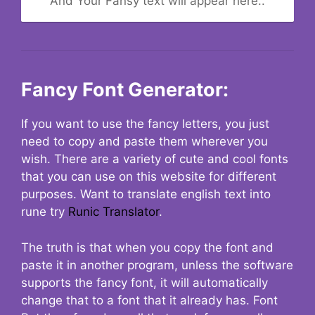
And Your Fansy text will appear here..
Fancy Font Generator:
If you want to use the fancy letters, you just
need to copy and paste them wherever you
wish. There are a variety of cute and cool fonts
that you can use on this website for different
purposes. Want to translate english text into
rune try
Runic Translator
.
The truth is that when you copy the font and
paste it in another program, unless the software
supports the fancy font, it will automatically
change that to a font that it already has. Font