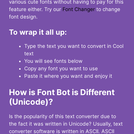
various cute fonts without having to pay for this
feature either. Try our
Font Changer
to change
font design.
To wrap it all up:
Type the text you want to convert in Cool
text
You will see fonts below
Copy any font you want to use
Paste it where you want and enjoy it
How is Font Bot is Different
(Unicode)?
Is the popularity of this text converter due to
the fact it was written in Unicode? Usually, text
converter software is written in ASCII. ASCII