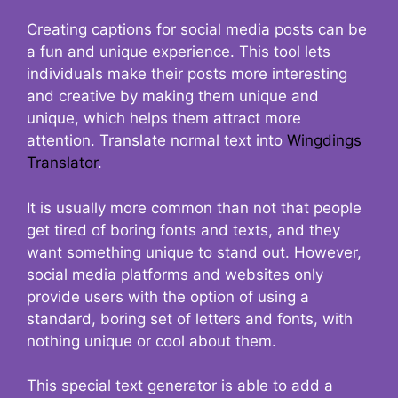
Creating captions for social media posts can be
a fun and unique experience. This tool lets
individuals make their posts more interesting
and creative by making them unique and
unique, which helps them attract more
attention. Translate normal text into
Wingdings
Translator
.
It is usually more common than not that people
get tired of boring fonts and texts, and they
want something unique to stand out. However,
social media platforms and websites only
provide users with the option of using a
standard, boring set of letters and fonts, with
nothing unique or cool about them.
This special text generator is able to add a