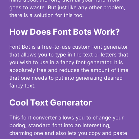
goes to waste. But just like any other problem,
there is a solution for this too.
How Does Font Bots Work?
Font Bot is a free-to-use custom font generator
that allows you to type in the text or letters that
you wish to use in a fancy font generator. It is
absolutely free and reduces the amount of time
that one needs to put into generating desired
fancy text.
Cool Text Generator
This font converter allows you to change your
boring, standard font into an interesting,
charming one and also lets you copy and paste