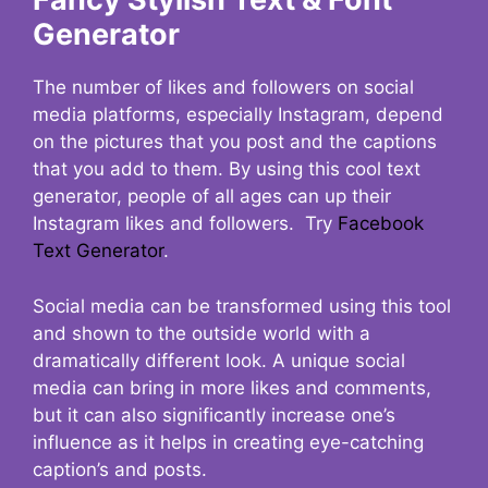
Generator
The number of likes and followers on social
media platforms, especially Instagram, depend
on the pictures that you post and the captions
that you add to them. By using this cool text
generator, people of all ages can up their
Instagram likes and followers. Try
Facebook
Text Generator
.
Social media can be transformed using this tool
and shown to the outside world with a
dramatically different look. A unique social
media can bring in more likes and comments,
but it can also significantly increase one’s
influence as it helps in creating eye-catching
caption’s and posts.