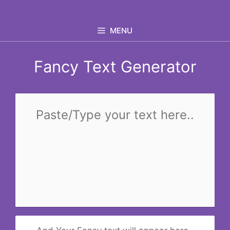
Skip
to
MENU
content
Fancy Text Generator