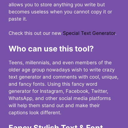
allows you to store anything you write but
becomes useless when you cannot copy it or
paste it.
Check this out our new
Special Text Generator
.
Who can use this tool?
Teens, millennials, and even members of the
older age group nowadays wish to write crazy
text generator and comments with cool, unique,
and fancy fonts. Using this fancy word
generator for Instagram, Facebook, Twitter,
WhatsApp, and other social media platforms
will help them stand out and make their
captions look different.
Fancy Stylish Text & Font