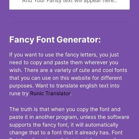
And Your Fansy text will appear here..
Fancy Font Generator:
If you want to use the fancy letters, you just
need to copy and paste them wherever you
wish. There are a variety of cute and cool fonts
that you can use on this website for different
purposes. Want to translate english text into
rune try
Runic Translator
.
The truth is that when you copy the font and
paste it in another program, unless the software
supports the fancy font, it will automatically
change that to a font that it already has. Font