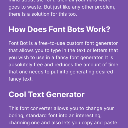
goes to waste. But just like any other problem,
there is a solution for this too.
How Does Font Bots Work?
Font Bot is a free-to-use custom font generator
that allows you to type in the text or letters that
you wish to use in a fancy font generator. It is
absolutely free and reduces the amount of time
that one needs to put into generating desired
fancy text.
Cool Text Generator
This font converter allows you to change your
boring, standard font into an interesting,
charming one and also lets you copy and paste