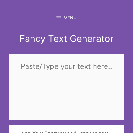
Skip
to
MENU
content
Fancy Text Generator