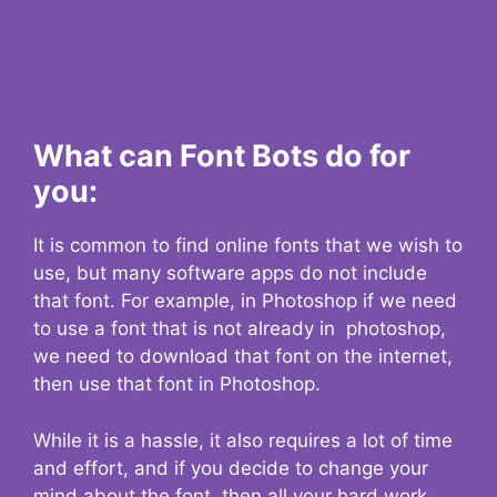
What can Font Bots do for
you:
It is common to find online fonts that we wish to
use, but many software apps do not include
that font. For example, in Photoshop if we need
to use a font that is not already in photoshop,
we need to download that font on the internet,
then use that font in Photoshop.
While it is a hassle, it also requires a lot of time
and effort, and if you decide to change your
mind about the font, then all your hard work