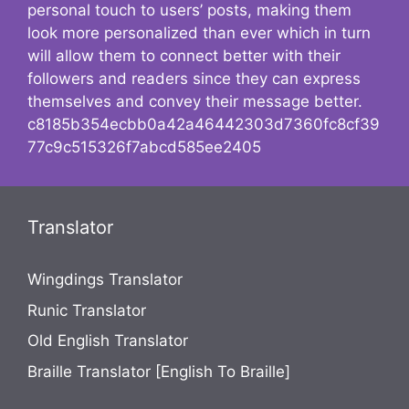
personal touch to users’ posts, making them
look more personalized than ever which in turn
will allow them to connect better with their
followers and readers since they can express
themselves and convey their message better.
c8185b354ecbb0a42a46442303d7360fc8cf39
77c9c515326f7abcd585ee2405
Translator
Wingdings Translator
Runic Translator
Old English Translator
Braille Translator [English To Braille]