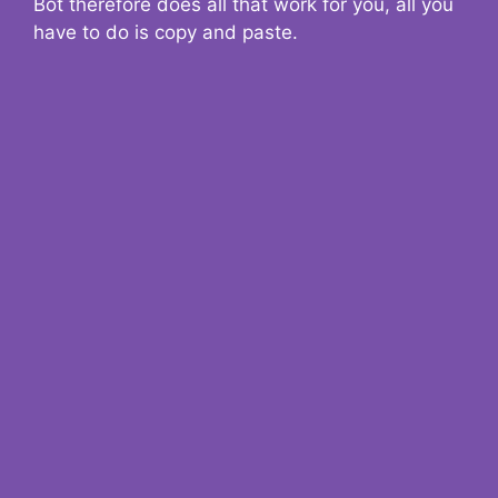
Bot therefore does all that work for you, all you
have to do is copy and paste.