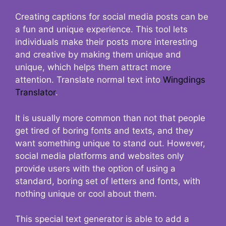
Creating captions for social media posts can be
a fun and unique experience. This tool lets
individuals make their posts more interesting
and creative by making them unique and
unique, which helps them attract more
attention. Translate normal text into
Wingdings
Translator
.
It is usually more common than not that people
get tired of boring fonts and texts, and they
want something unique to stand out. However,
social media platforms and websites only
provide users with the option of using a
standard, boring set of letters and fonts, with
nothing unique or cool about them.
This special text generator is able to add a