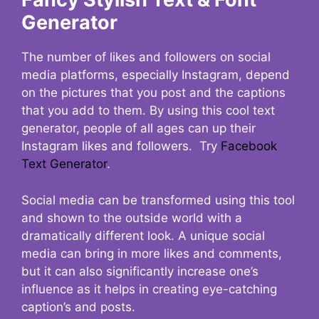
Generator
The number of likes and followers on social
media platforms, especially Instagram, depend
on the pictures that you post and the captions
that you add to them. By using this cool text
generator, people of all ages can up their
Instagram likes and followers. Try
Facebook
Text Generator
.
Social media can be transformed using this tool
and shown to the outside world with a
dramatically different look. A unique social
media can bring in more likes and comments,
but it can also significantly increase one’s
influence as it helps in creating eye-catching
caption’s and posts.