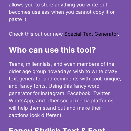
allows you to store anything you write but
becomes useless when you cannot copy it or
paste it.
Check this out our new
Special Text Generator
.
Who can use this tool?
Teens, millennials, and even members of the
older age group nowadays wish to write crazy
text generator and comments with cool, unique,
and fancy fonts. Using this fancy word
generator for Instagram, Facebook, Twitter,
WhatsApp, and other social media platforms
will help them stand out and make their
captions look different.
Fancy Stylish Text & Font