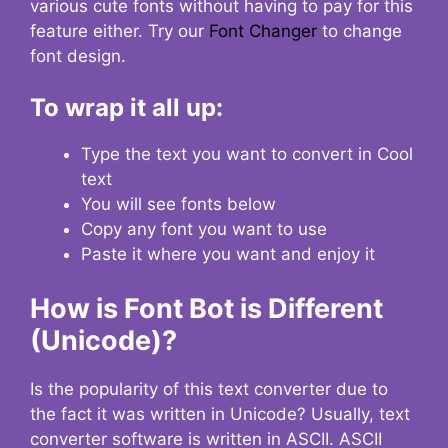
various cute fonts without having to pay for this
feature either. Try our
Font Changer
to change
font design.
To wrap it all up:
Type the text you want to convert in Cool
text
You will see fonts below
Copy any font you want to use
Paste it where you want and enjoy it
How is Font Bot is Different
(Unicode)?
Is the popularity of this text converter due to
the fact it was written in Unicode? Usually, text
converter software is written in ASCII. ASCII