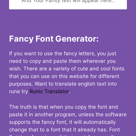
And Your Fansy text will appear here..
Fancy Font Generator:
If you want to use the fancy letters, you just
need to copy and paste them wherever you
wish. There are a variety of cute and cool fonts
that you can use on this website for different
purposes. Want to translate english text into
rune try
Runic Translator
.
The truth is that when you copy the font and
paste it in another program, unless the software
supports the fancy font, it will automatically
change that to a font that it already has. Font