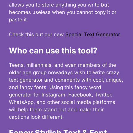
allows you to store anything you write but
becomes useless when you cannot copy it or
paste it.
Check this out our new
Special Text Generator
.
Who can use this tool?
Teens, millennials, and even members of the
older age group nowadays wish to write crazy
text generator and comments with cool, unique,
and fancy fonts. Using this fancy word
generator for Instagram, Facebook, Twitter,
WhatsApp, and other social media platforms
will help them stand out and make their
captions look different.
Fancy Stylish Text & Font