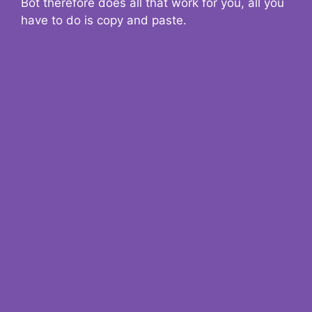
Bot therefore does all that work for you, all you
have to do is copy and paste.