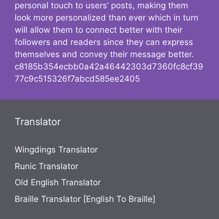
personal touch to users’ posts, making them
look more personalized than ever which in turn
will allow them to connect better with their
followers and readers since they can express
themselves and convey their message better.
c8185b354ecbb0a42a46442303d7360fc8cf39
77c9c515326f7abcd585ee2405
Translator
Wingdings Translator
Runic Translator
Old English Translator
Braille Translator [English To Braille]