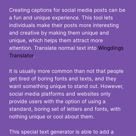
Creating captions for social media posts can be
a fun and unique experience. This tool lets
individuals make their posts more interesting
and creative by making them unique and
unique, which helps them attract more
attention. Translate normal text into
Wingdings
Translator
.
It is usually more common than not that people
get tired of boring fonts and texts, and they
want something unique to stand out. However,
social media platforms and websites only
provide users with the option of using a
standard, boring set of letters and fonts, with
nothing unique or cool about them.
This special text generator is able to add a