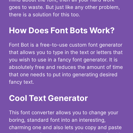
goes to waste. But just like any other problem,
there is a solution for this too.
How Does Font Bots Work?
Font Bot is a free-to-use custom font generator
that allows you to type in the text or letters that
you wish to use in a fancy font generator. It is
absolutely free and reduces the amount of time
that one needs to put into generating desired
fancy text.
Cool Text Generator
This font converter allows you to change your
boring, standard font into an interesting,
charming one and also lets you copy and paste