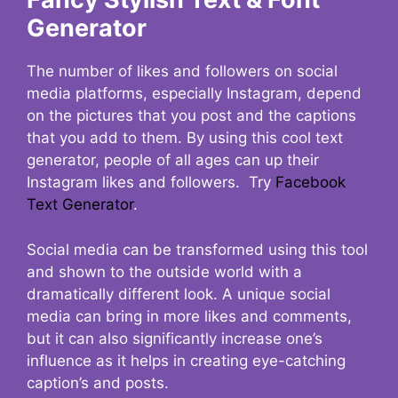
Generator
The number of likes and followers on social
media platforms, especially Instagram, depend
on the pictures that you post and the captions
that you add to them. By using this cool text
generator, people of all ages can up their
Instagram likes and followers. Try
Facebook
Text Generator
.
Social media can be transformed using this tool
and shown to the outside world with a
dramatically different look. A unique social
media can bring in more likes and comments,
but it can also significantly increase one’s
influence as it helps in creating eye-catching
caption’s and posts.