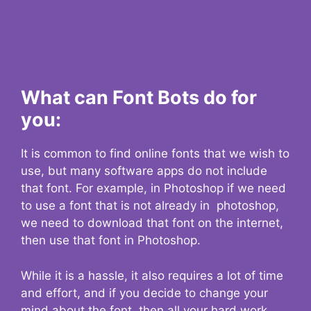
What can Font Bots do for
you:
It is common to find online fonts that we wish to
use, but many software apps do not include
that font. For example, in Photoshop if we need
to use a font that is not already in photoshop,
we need to download that font on the internet,
then use that font in Photoshop.
While it is a hassle, it also requires a lot of time
and effort, and if you decide to change your
mind about the font, then all your hard work