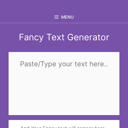
Skip
to
MENU
content
Fancy Text Generator