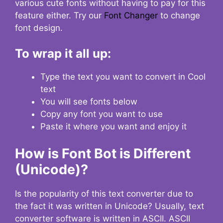
various cute fonts without having to pay for this
feature either. Try our
Font Changer
to change
font design.
To wrap it all up:
Type the text you want to convert in Cool
text
You will see fonts below
Copy any font you want to use
Paste it where you want and enjoy it
How is Font Bot is Different
(Unicode)?
Is the popularity of this text converter due to
the fact it was written in Unicode? Usually, text
converter software is written in ASCII. ASCII