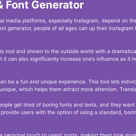
& Font Generator
al media platforms, especially Instagram, depend on the
ext generator, people of all ages can up their Instagram
s tool and shown to the outside world with a dramatical
it can also significantly increase one’s influence as it h
an be a fun and unique experience. This tool lets indivi
nique, which helps them attract more attention. Transl
eople get tired of boring fonts and texts, and they wan
rovide users with the option of using a standard, boring
 a personal touch to users’ posts, making them look more