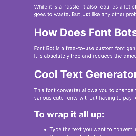
While it is a hassle, it also requires a lo
goes to waste. But just like any other prob
How Does Font Bot
Font Bot is a free-to-use custom font gener
It is absolutely free and reduces the amou
Cool Text Generato
This font converter allows you to change 
various cute fonts without having to pay fo
To wrap it all up:
Type the text you want to convert i