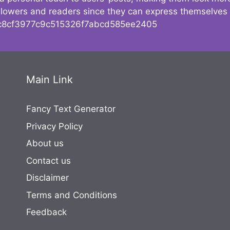
followers and readers since they can express themselves
8cf3977c9c515326f7abcd585ee2405
Main Link
Fancy Text Generator
Privacy Policy
About us
Contact us
Disclaimer
Terms and Conditions
Feedback