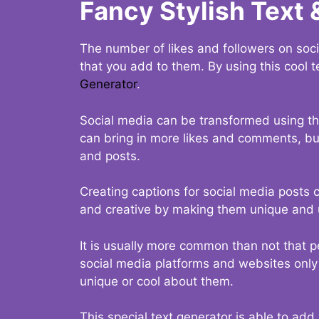
Fancy Stylish Text 
The number of likes and followers on soci
that you add to them. By using this cool t
Generator
.
Social media can be transformed using thi
can bring in more likes and comments, but 
and posts.
Creating captions for social media posts c
and creative by making them unique and u
It is usually more common than not that p
social media platforms and websites only p
unique or cool about them.
This special text generator is able to add