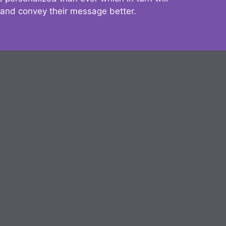
 and convey their message better.