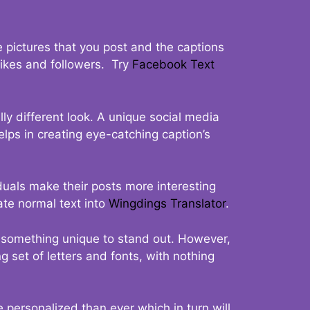
 pictures that you post and the captions
 likes and followers. Try
Facebook Text
ly different look. A unique social media
elps in creating eye-catching caption’s
duals make their posts more interesting
ate normal text into
Wingdings Translator
.
t something unique to stand out. However,
 set of letters and fonts, with nothing
 personalized than ever which in turn will