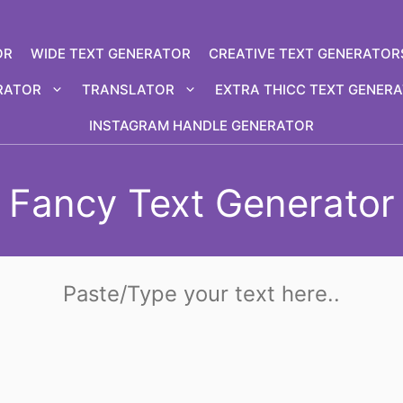
OR
WIDE TEXT GENERATOR
CREATIVE TEXT GENERATOR
RATOR
TRANSLATOR
EXTRA THICC TEXT GENER
INSTAGRAM HANDLE GENERATOR
Fancy Text Generator