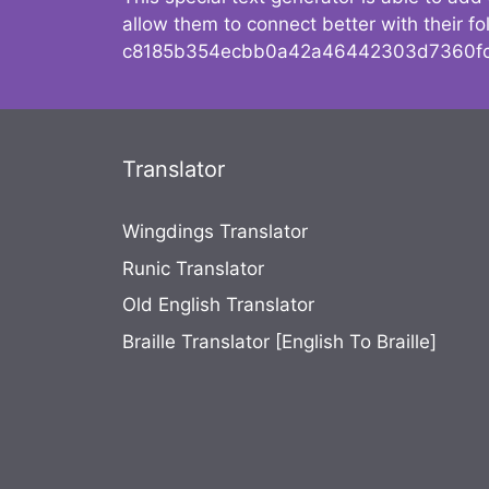
allow them to connect better with their 
c8185b354ecbb0a42a46442303d7360fc
Translator
Wingdings Translator
Runic Translator
Old English Translator
Braille Translator [English To Braille]