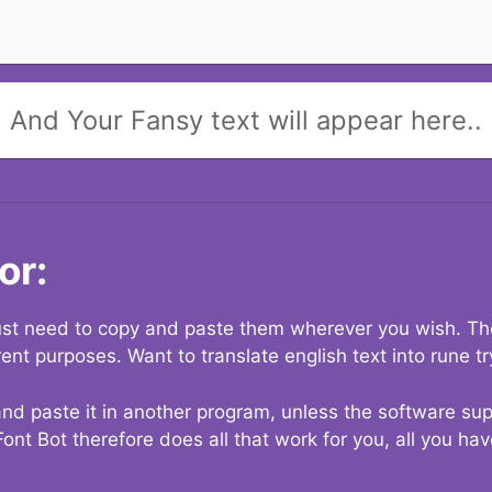
And Your Fansy text will appear here..
or:
 just need to copy and paste them wherever you wish. The
rent purposes. Want to translate english text into rune t
nd paste it in another program, unless the software suppo
Font Bot therefore does all that work for you, all you ha