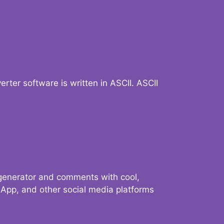
verter software is written in ASCII. ASCII
 generator and comments with cool,
sApp, and other social media platforms