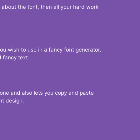
d about the font, then all your hard work
you wish to use in a fancy font generator.
 fancy text.
g one and also lets you copy and paste
nt design.