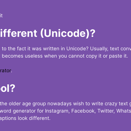
it
Different (Unicode)?
e to the fact it was written in Unicode? Usually, text con
t becomes useless when you cannot copy it or paste it.
rator
.
ol?
the older age group nowadays wish to write crazy text
y word generator for Instagram, Facebook, Twitter, What
ptions look different.