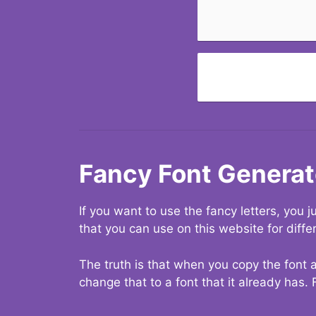
Fancy Font Generat
If you want to use the fancy letters, you
that you can use on this website for diffe
The truth is that when you copy the font a
change that to a font that it already has. 