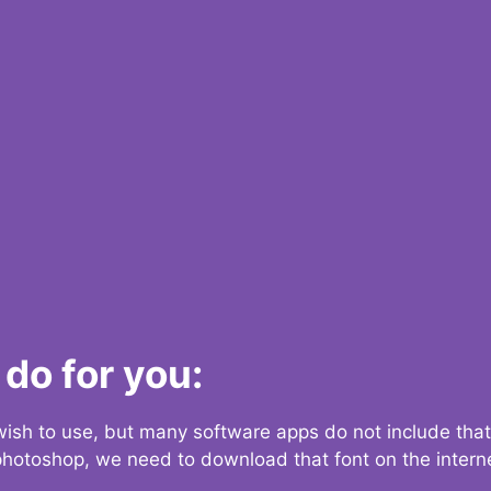
do for you:
 wish to use, but many software apps do not include that
 photoshop, we need to download that font on the interne