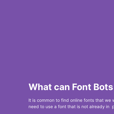
What can Font Bots 
It is common to find online fonts that we
need to use a font that is not already in