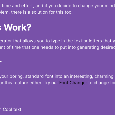
t of time and effort, and if you decide to change your min
lem, there is a solution for this too.
s Work?
ator that allows you to type in the text or letters that 
nt of time that one needs to put into generating desired
r
your boring, standard font into an interesting, charmin
r this feature either. Try our
Font Changer
to change fo
n Cool text