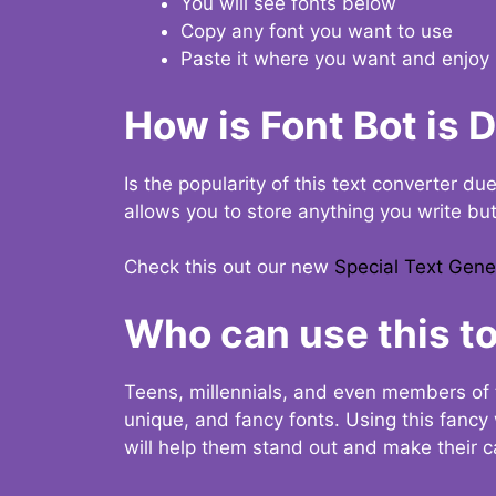
You will see fonts below
Copy any font you want to use
Paste it where you want and enjoy 
How is Font Bot is 
Is the popularity of this text converter du
allows you to store anything you write bu
Check this out our new
Special Text Gene
Who can use this to
Teens, millennials, and even members of 
unique, and fancy fonts. Using this fanc
will help them stand out and make their ca