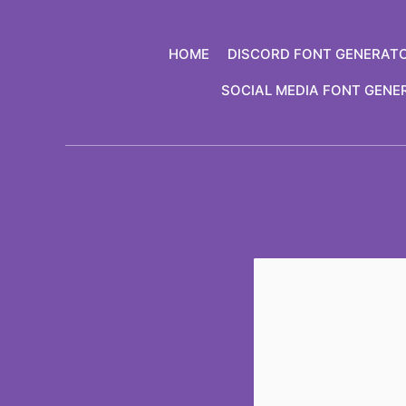
Skip
to
HOME
DISCORD FONT GENERAT
content
SOCIAL MEDIA FONT GENE