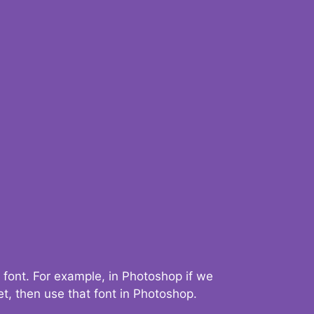
 font. For example, in Photoshop if we
t, then use that font in Photoshop.