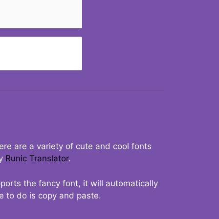
re are a variety of cute and cool fonts
ry
Runic Translator
.
rts the fancy font, it will automatically
ve to do is copy and paste.