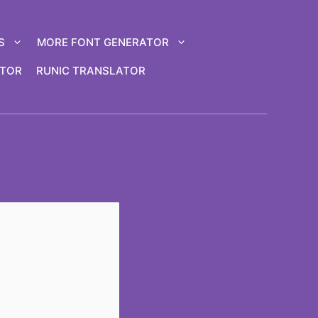
S
MORE FONT GENERATOR
ATOR
RUNIC TRANSLATOR