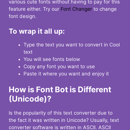
various cute fonts without having to pay for this
feature either. Try our
Font Changer
to change
font design.
To wrap it all up:
Type the text you want to convert in Cool
text
You will see fonts below
Copy any font you want to use
Paste it where you want and enjoy it
How is Font Bot is Different
(Unicode)?
Is the popularity of this text converter due to
the fact it was written in Unicode? Usually, text
converter software is written in ASCII. ASCII