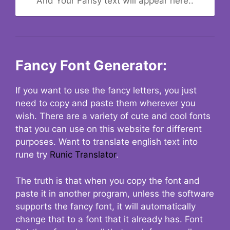
And Your Fansy text will appear here..
Fancy Font Generator:
If you want to use the fancy letters, you just
need to copy and paste them wherever you
wish. There are a variety of cute and cool fonts
that you can use on this website for different
purposes. Want to translate english text into
rune try
Runic Translator
.
The truth is that when you copy the font and
paste it in another program, unless the software
supports the fancy font, it will automatically
change that to a font that it already has. Font