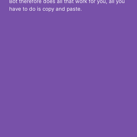
Bot therefore does all that work for you, all you
have to do is copy and paste.