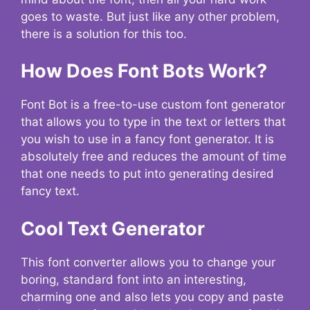
goes to waste. But just like any other problem,
there is a solution for this too.
How Does Font Bots Work?
Font Bot is a free-to-use custom font generator
that allows you to type in the text or letters that
you wish to use in a fancy font generator. It is
absolutely free and reduces the amount of time
that one needs to put into generating desired
fancy text.
Cool Text Generator
This font converter allows you to change your
boring, standard font into an interesting,
charming one and also lets you copy and paste