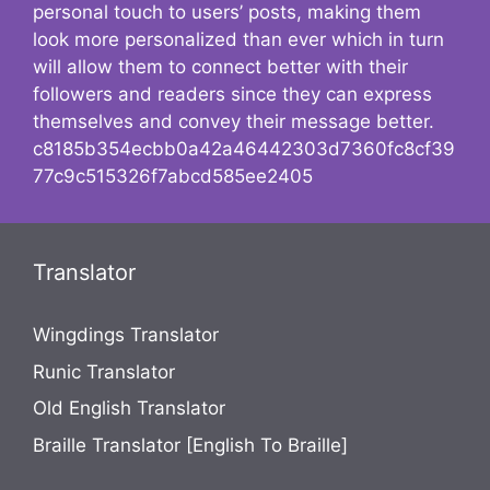
personal touch to users’ posts, making them
look more personalized than ever which in turn
will allow them to connect better with their
followers and readers since they can express
themselves and convey their message better.
c8185b354ecbb0a42a46442303d7360fc8cf39
77c9c515326f7abcd585ee2405
Translator
Wingdings Translator
Runic Translator
Old English Translator
Braille Translator [English To Braille]