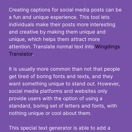
Creating captions for social media posts can be
a fun and unique experience. This tool lets
individuals make their posts more interesting
and creative by making them unique and
unique, which helps them attract more
attention. Translate normal text into
Wingdings
Translator
.
It is usually more common than not that people
get tired of boring fonts and texts, and they
want something unique to stand out. However,
social media platforms and websites only
provide users with the option of using a
standard, boring set of letters and fonts, with
nothing unique or cool about them.
This special text generator is able to add a