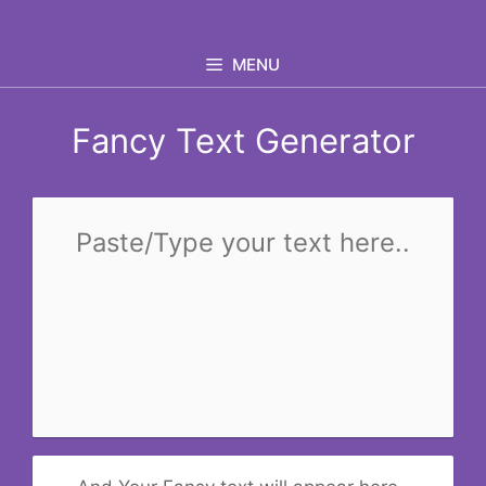
Skip
to
MENU
content
Fancy Text Generator