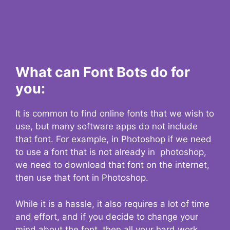
What can Font Bots do for
you:
It is common to find online fonts that we wish to
use, but many software apps do not include
that font. For example, in Photoshop if we need
to use a font that is not already in photoshop,
we need to download that font on the internet,
then use that font in Photoshop.
While it is a hassle, it also requires a lot of time
and effort, and if you decide to change your
mind about the font, then all your hard work