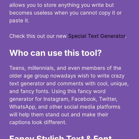
allows you to store anything you write but
becomes useless when you cannot copy it or
paste it.
Check this out our new
Special Text Generator
.
Who can use this tool?
Teens, millennials, and even members of the
older age group nowadays wish to write crazy
text generator and comments with cool, unique,
and fancy fonts. Using this fancy word
generator for Instagram, Facebook, Twitter,
WhatsApp, and other social media platforms
will help them stand out and make their
captions look different.
Fancy Stylish Text & Font