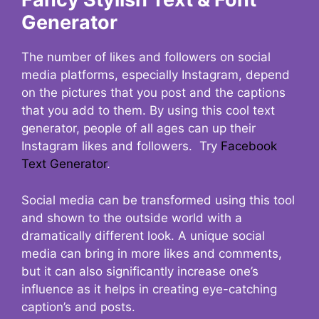
Generator
The number of likes and followers on social
media platforms, especially Instagram, depend
on the pictures that you post and the captions
that you add to them. By using this cool text
generator, people of all ages can up their
Instagram likes and followers. Try
Facebook
Text Generator
.
Social media can be transformed using this tool
and shown to the outside world with a
dramatically different look. A unique social
media can bring in more likes and comments,
but it can also significantly increase one’s
influence as it helps in creating eye-catching
caption’s and posts.