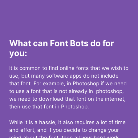
What can Font Bots do for
you:
It is common to find online fonts that we wish to
use, but many software apps do not include
that font. For example, in Photoshop if we need
to use a font that is not already in photoshop,
we need to download that font on the internet,
then use that font in Photoshop.
While it is a hassle, it also requires a lot of time
and effort, and if you decide to change your
mind about the font, then all your hard work