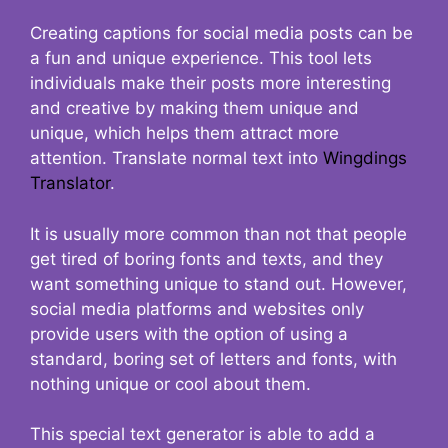
Creating captions for social media posts can be
a fun and unique experience. This tool lets
individuals make their posts more interesting
and creative by making them unique and
unique, which helps them attract more
attention. Translate normal text into
Wingdings
Translator
.
It is usually more common than not that people
get tired of boring fonts and texts, and they
want something unique to stand out. However,
social media platforms and websites only
provide users with the option of using a
standard, boring set of letters and fonts, with
nothing unique or cool about them.
This special text generator is able to add a