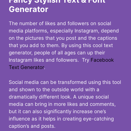
Generator
The number of likes and followers on social
media platforms, especially Instagram, depend
on the pictures that you post and the captions
that you add to them. By using this cool text
generator, people of all ages can up their
Instagram likes and followers. Try
Facebook
Text Generator
.
Social media can be transformed using this tool
and shown to the outside world with a
dramatically different look. A unique social
media can bring in more likes and comments,
but it can also significantly increase one’s
influence as it helps in creating eye-catching
caption’s and posts.