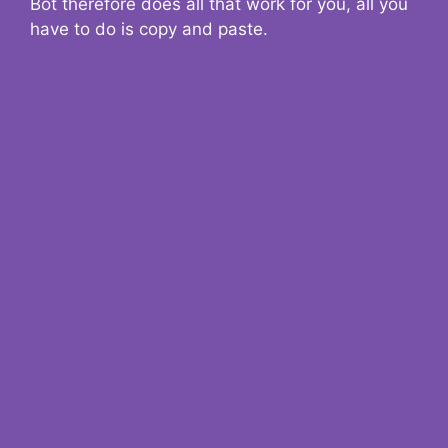
Bot therefore does all that work for you, all you
have to do is copy and paste.