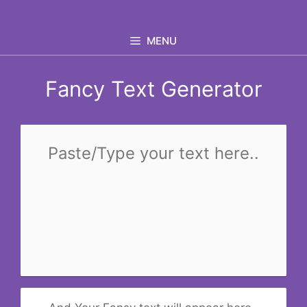
Skip
to
MENU
content
Fancy Text Generator