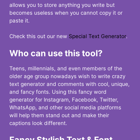
allows you to store anything you write but
becomes useless when you cannot copy it or
paste it.
Check this out our new
Special Text Generator
.
Who can use this tool?
Teens, millennials, and even members of the
older age group nowadays wish to write crazy
text generator and comments with cool, unique,
and fancy fonts. Using this fancy word
generator for Instagram, Facebook, Twitter,
WhatsApp, and other social media platforms
will help them stand out and make their
captions look different.
Fancy Stylish Text & Font