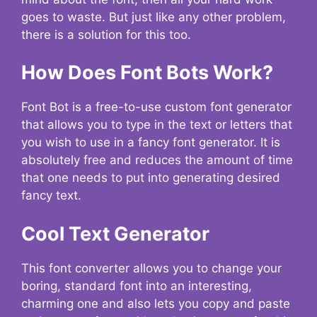
goes to waste. But just like any other problem,
there is a solution for this too.
How Does Font Bots Work?
Font Bot is a free-to-use custom font generator
that allows you to type in the text or letters that
you wish to use in a fancy font generator. It is
absolutely free and reduces the amount of time
that one needs to put into generating desired
fancy text.
Cool Text Generator
This font converter allows you to change your
boring, standard font into an interesting,
charming one and also lets you copy and paste