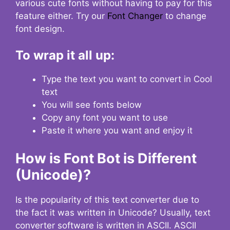
various cute fonts without having to pay for this
feature either. Try our
Font Changer
to change
font design.
To wrap it all up:
Type the text you want to convert in Cool
text
You will see fonts below
Copy any font you want to use
Paste it where you want and enjoy it
How is Font Bot is Different
(Unicode)?
Is the popularity of this text converter due to
the fact it was written in Unicode? Usually, text
converter software is written in ASCII. ASCII