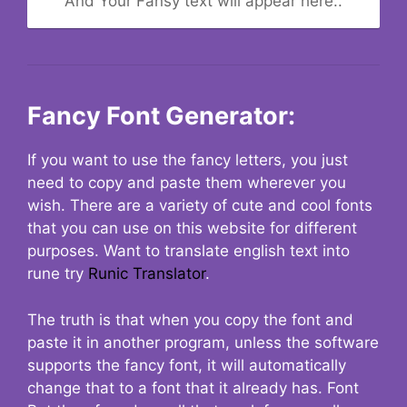
And Your Fansy text will appear here..
Fancy Font Generator:
If you want to use the fancy letters, you just
need to copy and paste them wherever you
wish. There are a variety of cute and cool fonts
that you can use on this website for different
purposes. Want to translate english text into
rune try
Runic Translator
.
The truth is that when you copy the font and
paste it in another program, unless the software
supports the fancy font, it will automatically
change that to a font that it already has. Font