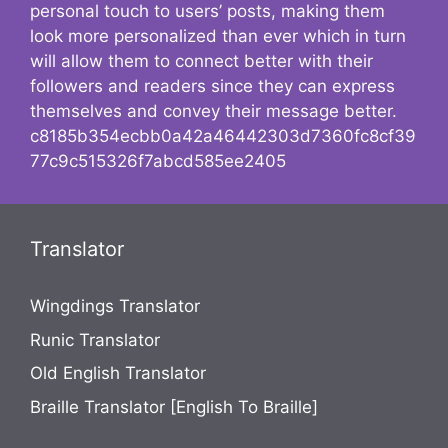
personal touch to users’ posts, making them
look more personalized than ever which in turn
will allow them to connect better with their
followers and readers since they can express
themselves and convey their message better.
c8185b354ecbb0a42a46442303d7360fc8cf39
77c9c515326f7abcd585ee2405
Translator
Wingdings Translator
Runic Translator
Old English Translator
Braille Translator [English To Braille]