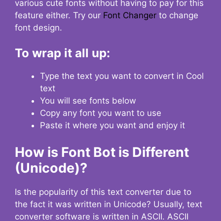
various cute fonts without having to pay for this
feature either. Try our
Font Changer
to change
font design.
To wrap it all up:
Type the text you want to convert in Cool
text
You will see fonts below
Copy any font you want to use
Paste it where you want and enjoy it
How is Font Bot is Different
(Unicode)?
Is the popularity of this text converter due to
the fact it was written in Unicode? Usually, text
converter software is written in ASCII. ASCII