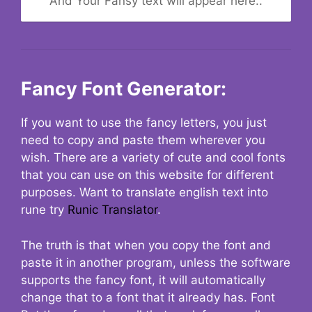
And Your Fansy text will appear here..
Fancy Font Generator:
If you want to use the fancy letters, you just
need to copy and paste them wherever you
wish. There are a variety of cute and cool fonts
that you can use on this website for different
purposes. Want to translate english text into
rune try
Runic Translator
.
The truth is that when you copy the font and
paste it in another program, unless the software
supports the fancy font, it will automatically
change that to a font that it already has. Font