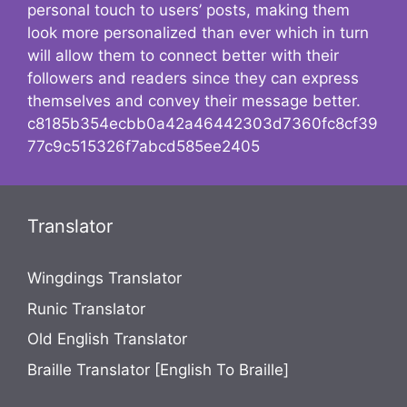
personal touch to users’ posts, making them
look more personalized than ever which in turn
will allow them to connect better with their
followers and readers since they can express
themselves and convey their message better.
c8185b354ecbb0a42a46442303d7360fc8cf39
77c9c515326f7abcd585ee2405
Translator
Wingdings Translator
Runic Translator
Old English Translator
Braille Translator [English To Braille]