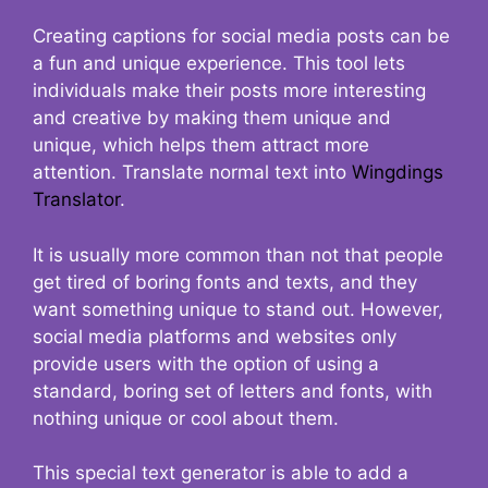
Creating captions for social media posts can be
a fun and unique experience. This tool lets
individuals make their posts more interesting
and creative by making them unique and
unique, which helps them attract more
attention. Translate normal text into
Wingdings
Translator
.
It is usually more common than not that people
get tired of boring fonts and texts, and they
want something unique to stand out. However,
social media platforms and websites only
provide users with the option of using a
standard, boring set of letters and fonts, with
nothing unique or cool about them.
This special text generator is able to add a