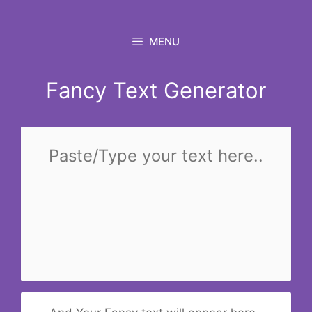
Skip
to
MENU
content
Fancy Text Generator