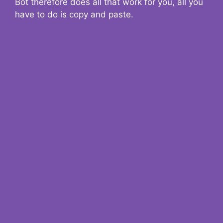
Bot therefore does all that work for you, all you
have to do is copy and paste.