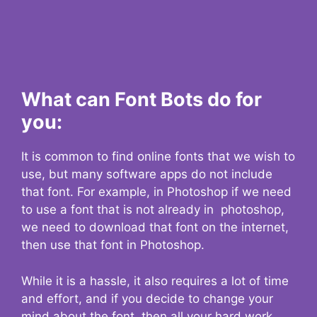
What can Font Bots do for
you:
It is common to find online fonts that we wish to
use, but many software apps do not include
that font. For example, in Photoshop if we need
to use a font that is not already in photoshop,
we need to download that font on the internet,
then use that font in Photoshop.
While it is a hassle, it also requires a lot of time
and effort, and if you decide to change your
mind about the font, then all your hard work