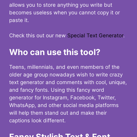
allows you to store anything you write but
becomes useless when you cannot copy it or
paste it.
Check this out our new
Special Text Generator
.
Who can use this tool?
Teens, millennials, and even members of the
older age group nowadays wish to write crazy
text generator and comments with cool, unique,
and fancy fonts. Using this fancy word
generator for Instagram, Facebook, Twitter,
WhatsApp, and other social media platforms
will help them stand out and make their
captions look different.
Fancy Stylish Text & Font