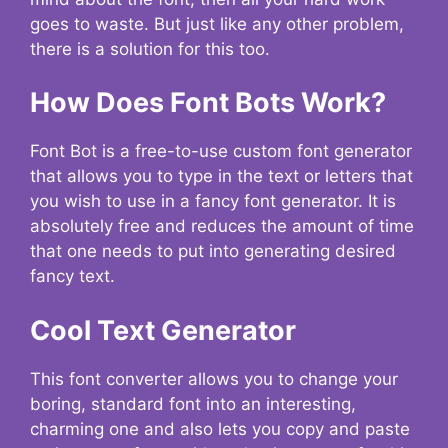
goes to waste. But just like any other problem,
there is a solution for this too.
How Does Font Bots Work?
Font Bot is a free-to-use custom font generator
that allows you to type in the text or letters that
you wish to use in a fancy font generator. It is
absolutely free and reduces the amount of time
that one needs to put into generating desired
fancy text.
Cool Text Generator
This font converter allows you to change your
boring, standard font into an interesting,
charming one and also lets you copy and paste