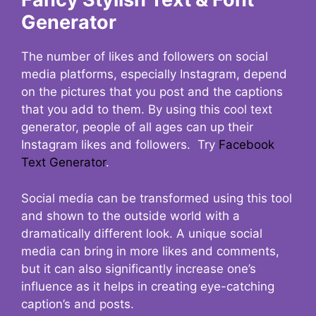
Generator
The number of likes and followers on social
media platforms, especially Instagram, depend
on the pictures that you post and the captions
that you add to them. By using this cool text
generator, people of all ages can up their
Instagram likes and followers. Try
Facebook
Text Generator
.
Social media can be transformed using this tool
and shown to the outside world with a
dramatically different look. A unique social
media can bring in more likes and comments,
but it can also significantly increase one’s
influence as it helps in creating eye-catching
caption’s and posts.