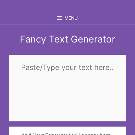
Skip
to
MENU
content
Fancy Text Generator