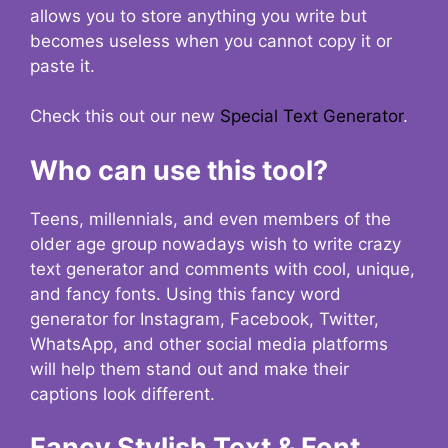
allows you to store anything you write but
becomes useless when you cannot copy it or
paste it.
Check this out our new
Special Text Generator
.
Who can use this tool?
Teens, millennials, and even members of the
older age group nowadays wish to write crazy
text generator and comments with cool, unique,
and fancy fonts. Using this fancy word
generator for Instagram, Facebook, Twitter,
WhatsApp, and other social media platforms
will help them stand out and make their
captions look different.
Fancy Stylish Text & Font