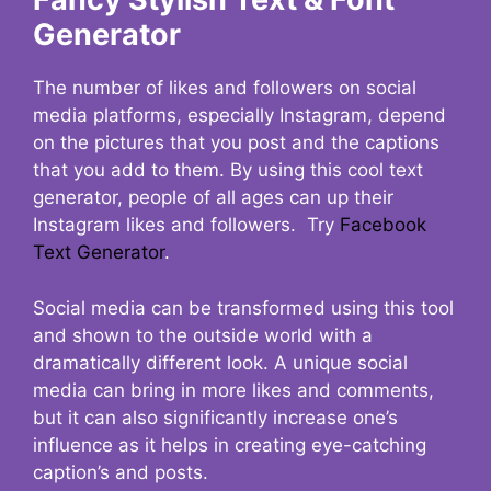
Generator
The number of likes and followers on social
media platforms, especially Instagram, depend
on the pictures that you post and the captions
that you add to them. By using this cool text
generator, people of all ages can up their
Instagram likes and followers. Try
Facebook
Text Generator
.
Social media can be transformed using this tool
and shown to the outside world with a
dramatically different look. A unique social
media can bring in more likes and comments,
but it can also significantly increase one’s
influence as it helps in creating eye-catching
caption’s and posts.