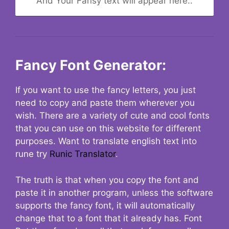
And Your Fansy text will appear here..
Fancy Font Generator:
If you want to use the fancy letters, you just
need to copy and paste them wherever you
wish. There are a variety of cute and cool fonts
that you can use on this website for different
purposes. Want to translate english text into
rune try
Runic Translator
.
The truth is that when you copy the font and
paste it in another program, unless the software
supports the fancy font, it will automatically
change that to a font that it already has. Font