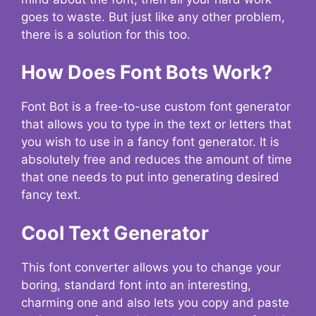
goes to waste. But just like any other problem,
there is a solution for this too.
How Does Font Bots Work?
Font Bot is a free-to-use custom font generator
that allows you to type in the text or letters that
you wish to use in a fancy font generator. It is
absolutely free and reduces the amount of time
that one needs to put into generating desired
fancy text.
Cool Text Generator
This font converter allows you to change your
boring, standard font into an interesting,
charming one and also lets you copy and paste