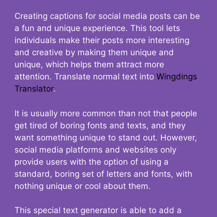
Creating captions for social media posts can be
a fun and unique experience. This tool lets
individuals make their posts more interesting
and creative by making them unique and
unique, which helps them attract more
attention. Translate normal text into
Wingdings
Translator
.
It is usually more common than not that people
get tired of boring fonts and texts, and they
want something unique to stand out. However,
social media platforms and websites only
provide users with the option of using a
standard, boring set of letters and fonts, with
nothing unique or cool about them.
This special text generator is able to add a