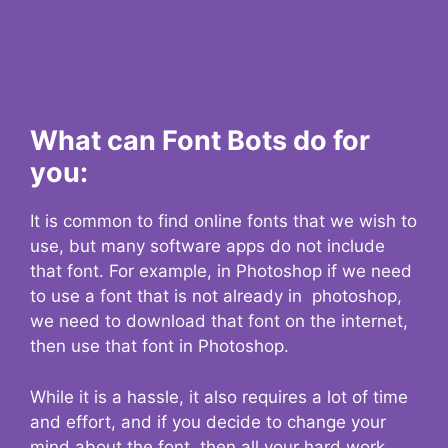
What can Font Bots do for
you:
It is common to find online fonts that we wish to
use, but many software apps do not include
that font. For example, in Photoshop if we need
to use a font that is not already in photoshop,
we need to download that font on the internet,
then use that font in Photoshop.
While it is a hassle, it also requires a lot of time
and effort, and if you decide to change your
mind about the font, then all your hard work