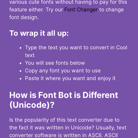
various cute fonts without having to pay for this
feature either. Try our
Font Changer
to change
font design.
To wrap it all up:
Type the text you want to convert in Cool
text
You will see fonts below
Copy any font you want to use
Paste it where you want and enjoy it
How is Font Bot is Different
(Unicode)?
Is the popularity of this text converter due to
the fact it was written in Unicode? Usually, text
converter software is written in ASCII. ASCII