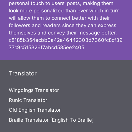
personal touch to users’ posts, making them
look more personalized than ever which in turn
will allow them to connect better with their
followers and readers since they can express
themselves and convey their message better.
c8185b354ecbb0a42a46442303d7360fc8cf39
77c9c515326f7abcd585ee2405
Translator
Wingdings Translator
Runic Translator
Old English Translator
Braille Translator [English To Braille]