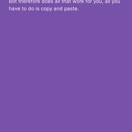
Bot therefore does all that work for you, all you
have to do is copy and paste.