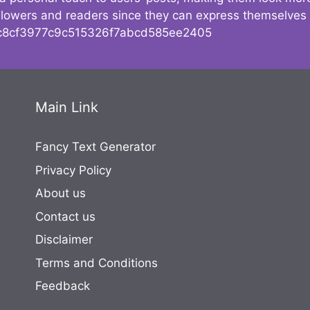
followers and readers since they can express themselves
8cf3977c9c515326f7abcd585ee2405
Main Link
Fancy Text Generator
Privacy Policy
About us
Contact us
Disclaimer
Terms and Conditions
Feedback