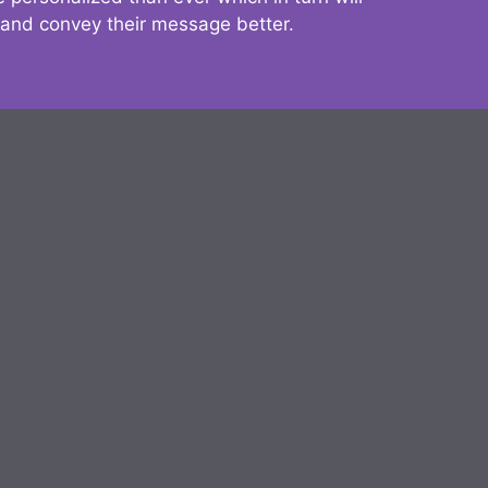
 and convey their message better.