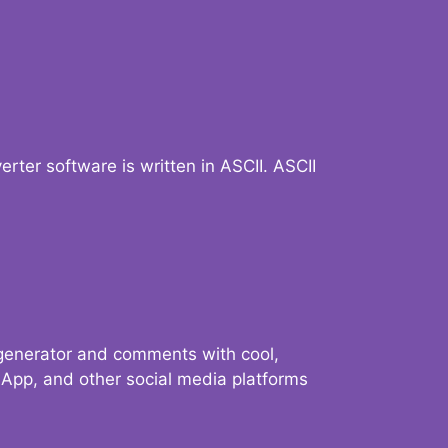
verter software is written in ASCII. ASCII
 generator and comments with cool,
sApp, and other social media platforms