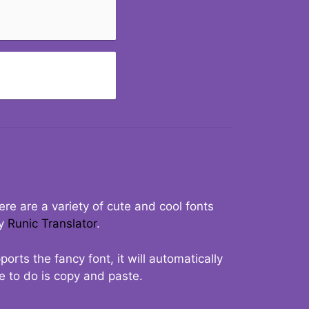
re are a variety of cute and cool fonts
ry
Runic Translator
.
rts the fancy font, it will automatically
ve to do is copy and paste.