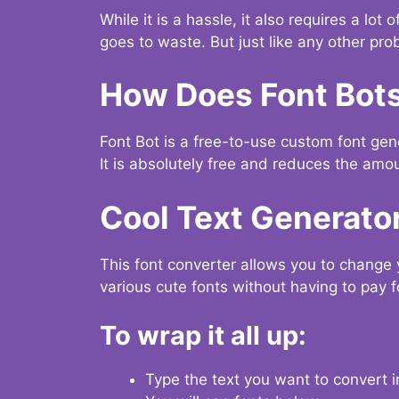
While it is a hassle, it also requires a lo
goes to waste. But just like any other prob
How Does Font Bot
Font Bot is a free-to-use custom font gener
It is absolutely free and reduces the amou
Cool Text Generato
This font converter allows you to change 
various cute fonts without having to pay fo
To wrap it all up:
Type the text you want to convert i