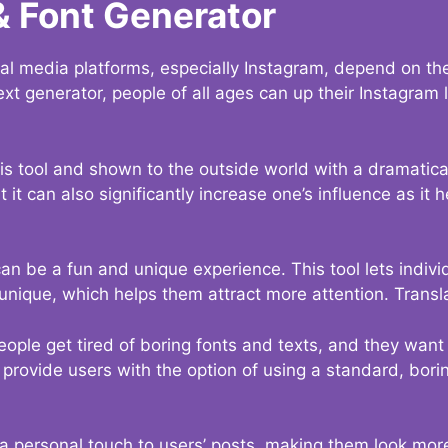
& Font Generator
al media platforms, especially Instagram, depend on the
ext generator, people of all ages can up their Instagram
s tool and shown to the outside world with a dramatical
it can also significantly increase one’s influence as it h
an be a fun and unique experience. This tool lets indivi
nique, which helps them attract more attention. Transl
eople get tired of boring fonts and texts, and they wan
rovide users with the option of using a standard, boring
 a personal touch to users’ posts, making them look more