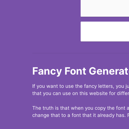
Fancy Font Generat
If you want to use the fancy letters, you
that you can use on this website for diffe
The truth is that when you copy the font a
change that to a font that it already has. 