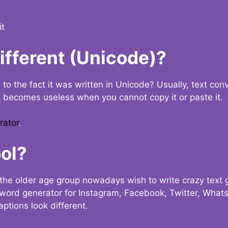
it
Different (Unicode)?
e to the fact it was written in Unicode? Usually, text con
t becomes useless when you cannot copy it or paste it.
rator
.
ol?
the older age group nowadays wish to write crazy text
y word generator for Instagram, Facebook, Twitter, What
ptions look different.