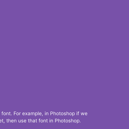
 font. For example, in Photoshop if we
t, then use that font in Photoshop.