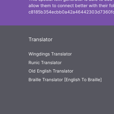
allow them to connect better with their 
c8185b354ecbb0a42a46442303d7360fc
Translator
Wingdings Translator
Runic Translator
Old English Translator
Braille Translator [English To Braille]