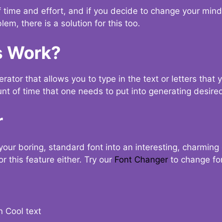
t of time and effort, and if you decide to change your min
lem, there is a solution for this too.
s Work?
ator that allows you to type in the text or letters that 
nt of time that one needs to put into generating desired
r
your boring, standard font into an interesting, charmin
r this feature either. Try our
Font Changer
to change fo
n Cool text