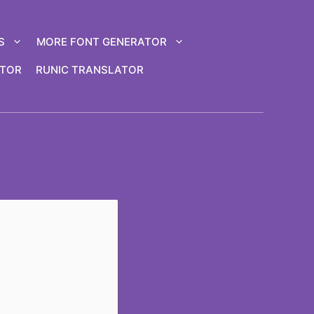
S
MORE FONT GENERATOR
ATOR
RUNIC TRANSLATOR