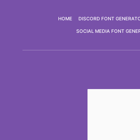
Skip
to
HOME
DISCORD FONT GENERAT
content
SOCIAL MEDIA FONT GENE