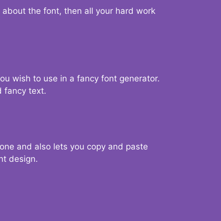
d about the font, then all your hard work
you wish to use in a fancy font generator.
 fancy text.
g one and also lets you copy and paste
nt design.