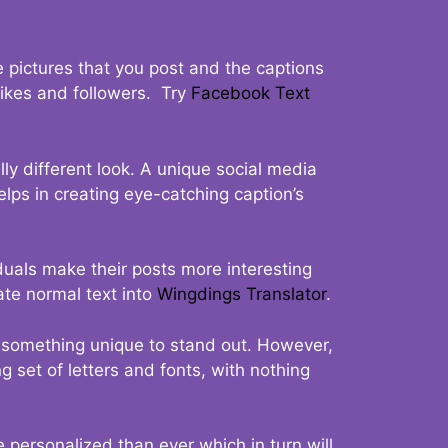
 pictures that you post and the captions
 likes and followers. Try
Facebook Text
ly different look. A unique social media
elps in creating eye-catching caption’s
duals make their posts more interesting
ate normal text into
Wingdings Translator
.
t something unique to stand out. However,
 set of letters and fonts, with nothing
 personalized than ever which in turn will