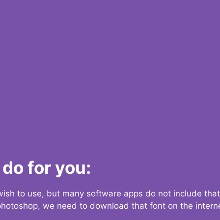
do for you:
 wish to use, but many software apps do not include that
 photoshop, we need to download that font on the interne