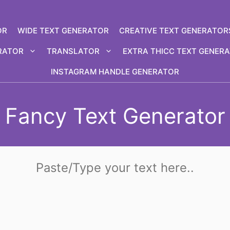
OR
WIDE TEXT GENERATOR
CREATIVE TEXT GENERATOR
RATOR
TRANSLATOR
EXTRA THICC TEXT GENER
INSTAGRAM HANDLE GENERATOR
Fancy Text Generator