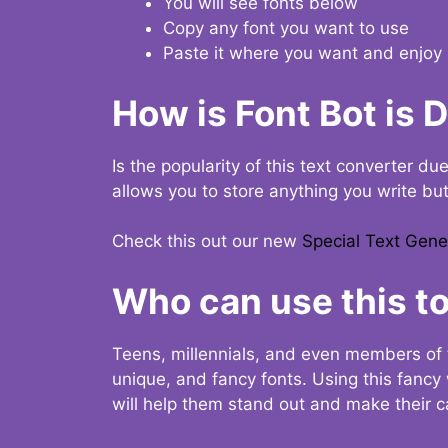
You will see fonts below
Copy any font you want to use
Paste it where you want and enjoy 
How is Font Bot is 
Is the popularity of this text converter du
allows you to store anything you write bu
Check this out our new
Special Text Gene
Who can use this to
Teens, millennials, and even members of 
unique, and fancy fonts. Using this fanc
will help them stand out and make their ca