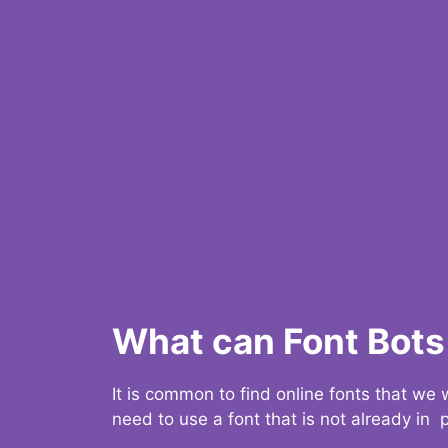
What can Font Bots 
It is common to find online fonts that we
need to use a font that is not already in