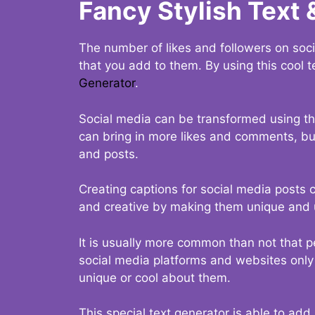
Fancy Stylish Text 
The number of likes and followers on soci
that you add to them. By using this cool t
Generator
.
Social media can be transformed using thi
can bring in more likes and comments, but 
and posts.
Creating captions for social media posts c
and creative by making them unique and u
It is usually more common than not that p
social media platforms and websites only p
unique or cool about them.
This special text generator is able to add