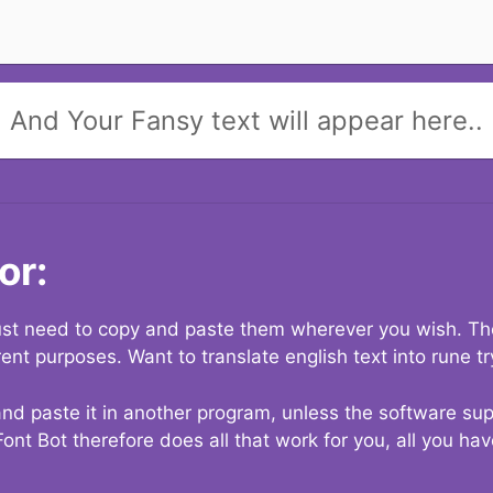
And Your Fansy text will appear here..
or:
 just need to copy and paste them wherever you wish. The
rent purposes. Want to translate english text into rune t
nd paste it in another program, unless the software suppo
Font Bot therefore does all that work for you, all you ha