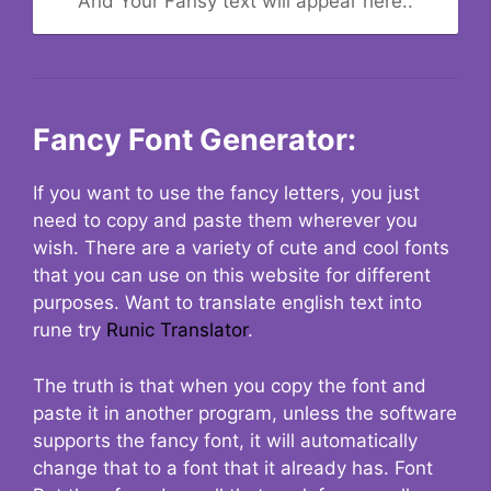
And Your Fansy text will appear here..
Fancy Font Generator:
If you want to use the fancy letters, you just
need to copy and paste them wherever you
wish. There are a variety of cute and cool fonts
that you can use on this website for different
purposes. Want to translate english text into
rune try
Runic Translator
.
The truth is that when you copy the font and
paste it in another program, unless the software
supports the fancy font, it will automatically
change that to a font that it already has. Font