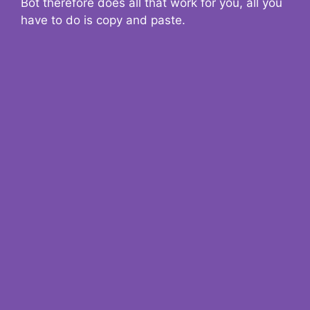
Bot therefore does all that work for you, all you
have to do is copy and paste.