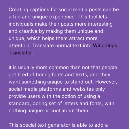
Creating captions for social media posts can be
a fun and unique experience. This tool lets
individuals make their posts more interesting
and creative by making them unique and
unique, which helps them attract more
attention. Translate normal text into
Wingdings
Translator
.
It is usually more common than not that people
get tired of boring fonts and texts, and they
want something unique to stand out. However,
social media platforms and websites only
provide users with the option of using a
standard, boring set of letters and fonts, with
nothing unique or cool about them.
This special text generator is able to add a