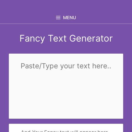
Skip
to
MENU
content
Fancy Text Generator