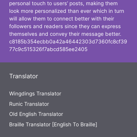
personal touch to users’ posts, making them
look more personalized than ever which in turn
will allow them to connect better with their
followers and readers since they can express
themselves and convey their message better.
c8185b354ecbb0a42a46442303d7360fc8cf39
77c9c515326f7abcd585ee2405
Translator
Wingdings Translator
Runic Translator
Old English Translator
Braille Translator [English To Braille]