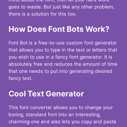
goes to waste. But just like any other problem,
there is a solution for this too.
How Does Font Bots Work?
Font Bot is a free-to-use custom font generator
that allows you to type in the text or letters that
you wish to use in a fancy font generator. It is
absolutely free and reduces the amount of time
that one needs to put into generating desired
fancy text.
Cool Text Generator
This font converter allows you to change your
boring, standard font into an interesting,
charming one and also lets you copy and paste