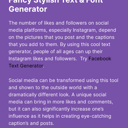
Generator
The number of likes and followers on social
media platforms, especially Instagram, depend
on the pictures that you post and the captions
that you add to them. By using this cool text
generator, people of all ages can up their
Instagram likes and followers. Try
Facebook
Text Generator
.
Social media can be transformed using this tool
and shown to the outside world with a
dramatically different look. A unique social
media can bring in more likes and comments,
but it can also significantly increase one’s
influence as it helps in creating eye-catching
caption’s and posts.