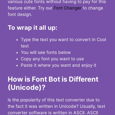
various cute fonts without having to pay for this
feature either. Try our
Font Changer
to change
font design.
To wrap it all up:
Type the text you want to convert in Cool
text
You will see fonts below
Copy any font you want to use
Paste it where you want and enjoy it
How is Font Bot is Different
(Unicode)?
Is the popularity of this text converter due to
the fact it was written in Unicode? Usually, text
converter software is written in ASCII. ASCII