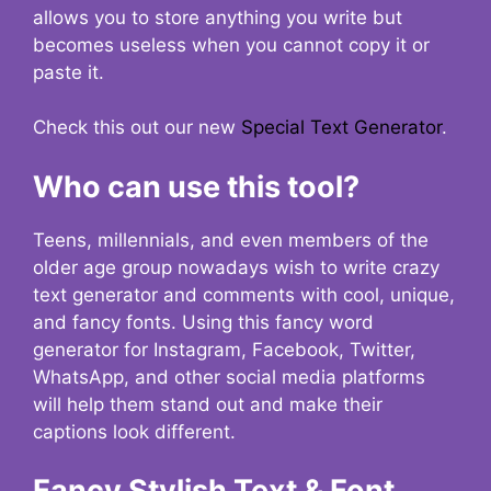
allows you to store anything you write but
becomes useless when you cannot copy it or
paste it.
Check this out our new
Special Text Generator
.
Who can use this tool?
Teens, millennials, and even members of the
older age group nowadays wish to write crazy
text generator and comments with cool, unique,
and fancy fonts. Using this fancy word
generator for Instagram, Facebook, Twitter,
WhatsApp, and other social media platforms
will help them stand out and make their
captions look different.
Fancy Stylish Text & Font