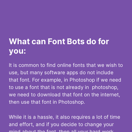
What can Font Bots do for
you:
It is common to find online fonts that we wish to
use, but many software apps do not include
that font. For example, in Photoshop if we need
to use a font that is not already in photoshop,
we need to download that font on the internet,
then use that font in Photoshop.
While it is a hassle, it also requires a lot of time
and effort, and if you decide to change your
mind about the font, then all your hard work