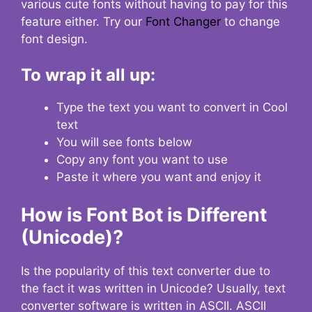
various cute fonts without having to pay for this
feature either. Try our
Font Changer
to change
font design.
To wrap it all up:
Type the text you want to convert in Cool
text
You will see fonts below
Copy any font you want to use
Paste it where you want and enjoy it
How is Font Bot is Different
(Unicode)?
Is the popularity of this text converter due to
the fact it was written in Unicode? Usually, text
converter software is written in ASCII. ASCII