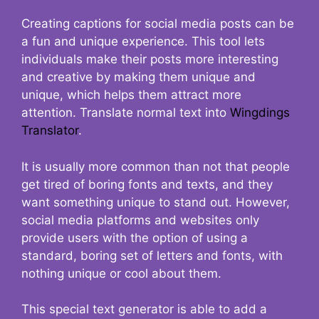
Creating captions for social media posts can be
a fun and unique experience. This tool lets
individuals make their posts more interesting
and creative by making them unique and
unique, which helps them attract more
attention. Translate normal text into
Wingdings
Translator
.
It is usually more common than not that people
get tired of boring fonts and texts, and they
want something unique to stand out. However,
social media platforms and websites only
provide users with the option of using a
standard, boring set of letters and fonts, with
nothing unique or cool about them.
This special text generator is able to add a