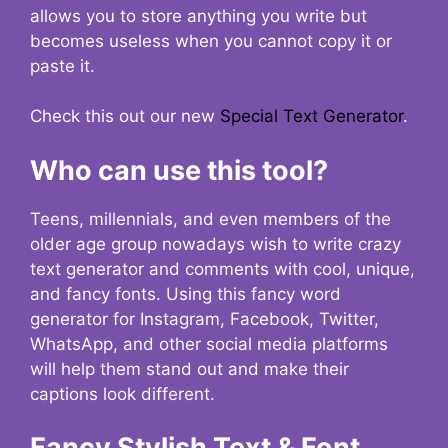
allows you to store anything you write but
becomes useless when you cannot copy it or
paste it.
Check this out our new
Special Text Generator
.
Who can use this tool?
Teens, millennials, and even members of the
older age group nowadays wish to write crazy
text generator and comments with cool, unique,
and fancy fonts. Using this fancy word
generator for Instagram, Facebook, Twitter,
WhatsApp, and other social media platforms
will help them stand out and make their
captions look different.
Fancy Stylish Text & Font