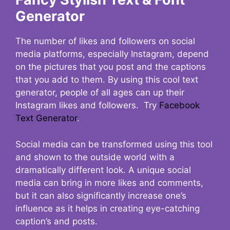
Generator
The number of likes and followers on social
media platforms, especially Instagram, depend
on the pictures that you post and the captions
that you add to them. By using this cool text
generator, people of all ages can up their
Instagram likes and followers. Try
Facebook
Text Generator
.
Social media can be transformed using this tool
and shown to the outside world with a
dramatically different look. A unique social
media can bring in more likes and comments,
but it can also significantly increase one’s
influence as it helps in creating eye-catching
caption’s and posts.