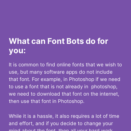
What can Font Bots do for
you:
It is common to find online fonts that we wish to
use, but many software apps do not include
that font. For example, in Photoshop if we need
to use a font that is not already in photoshop,
we need to download that font on the internet,
then use that font in Photoshop.
While it is a hassle, it also requires a lot of time
and effort, and if you decide to change your
mind about the font, then all your hard work