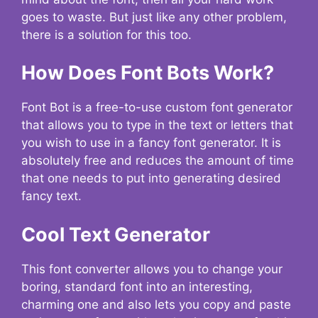
goes to waste. But just like any other problem,
there is a solution for this too.
How Does Font Bots Work?
Font Bot is a free-to-use custom font generator
that allows you to type in the text or letters that
you wish to use in a fancy font generator. It is
absolutely free and reduces the amount of time
that one needs to put into generating desired
fancy text.
Cool Text Generator
This font converter allows you to change your
boring, standard font into an interesting,
charming one and also lets you copy and paste