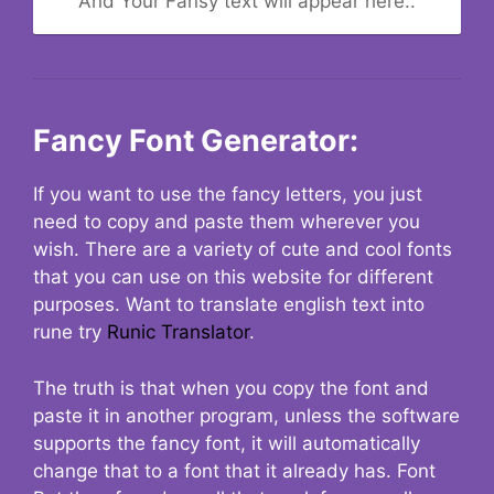
And Your Fansy text will appear here..
Fancy Font Generator:
If you want to use the fancy letters, you just
need to copy and paste them wherever you
wish. There are a variety of cute and cool fonts
that you can use on this website for different
purposes. Want to translate english text into
rune try
Runic Translator
.
The truth is that when you copy the font and
paste it in another program, unless the software
supports the fancy font, it will automatically
change that to a font that it already has. Font