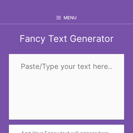
Skip
to
MENU
content
Fancy Text Generator