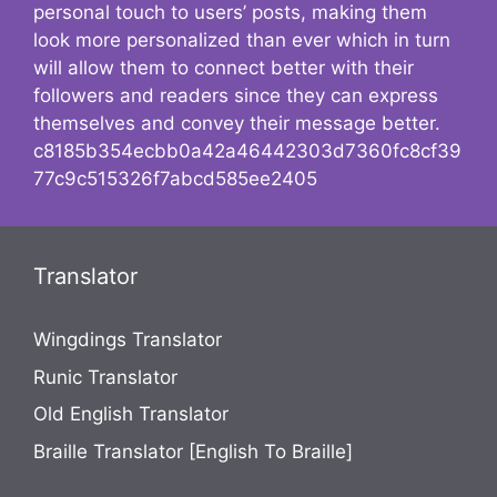
personal touch to users’ posts, making them
look more personalized than ever which in turn
will allow them to connect better with their
followers and readers since they can express
themselves and convey their message better.
c8185b354ecbb0a42a46442303d7360fc8cf39
77c9c515326f7abcd585ee2405
Translator
Wingdings Translator
Runic Translator
Old English Translator
Braille Translator [English To Braille]