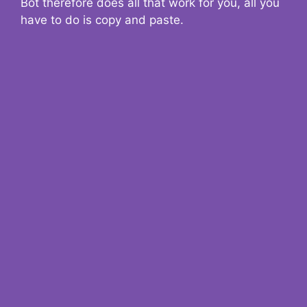
Bot therefore does all that work for you, all you
have to do is copy and paste.