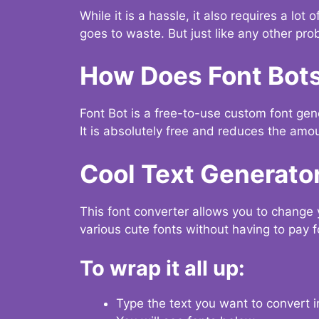
While it is a hassle, it also requires a lo
goes to waste. But just like any other prob
How Does Font Bot
Font Bot is a free-to-use custom font gener
It is absolutely free and reduces the amou
Cool Text Generato
This font converter allows you to change 
various cute fonts without having to pay fo
To wrap it all up:
Type the text you want to convert i