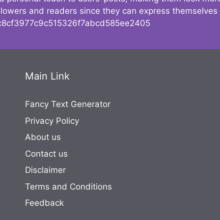
followers and readers since they can express themselves
8cf3977c9c515326f7abcd585ee2405
Main Link
Fancy Text Generator
Privacy Policy
About us
Contact us
Disclaimer
Terms and Conditions
Feedback