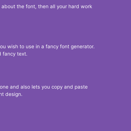
d about the font, then all your hard work
you wish to use in a fancy font generator.
 fancy text.
g one and also lets you copy and paste
nt design.