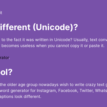
it
Different (Unicode)?
e to the fact it was written in Unicode? Usually, text con
t becomes useless when you cannot copy it or paste it.
rator
.
ol?
the older age group nowadays wish to write crazy text
y word generator for Instagram, Facebook, Twitter, What
ptions look different.