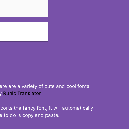
re are a variety of cute and cool fonts
ry
Runic Translator
.
rts the fancy font, it will automatically
ve to do is copy and paste.