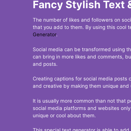
Fancy Stylish Text 
The number of likes and followers on soci
that you add to them. By using this cool t
Generator
.
Social media can be transformed using thi
can bring in more likes and comments, but 
and posts.
Creating captions for social media posts c
and creative by making them unique and u
It is usually more common than not that p
social media platforms and websites only p
unique or cool about them.
This special text generator is able to add