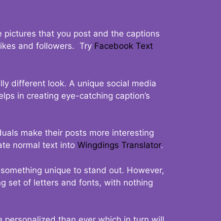
 pictures that you post and the captions
 likes and followers. Try
Facebook Text
ly different look. A unique social media
elps in creating eye-catching caption’s
duals make their posts more interesting
ate normal text into
Wingdings Translator
.
t something unique to stand out. However,
 set of letters and fonts, with nothing
 personalized than ever which in turn will