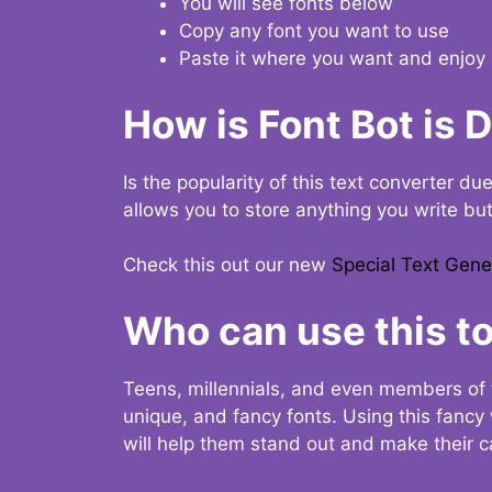
You will see fonts below
Copy any font you want to use
Paste it where you want and enjoy 
How is Font Bot is 
Is the popularity of this text converter du
allows you to store anything you write bu
Check this out our new
Special Text Gene
Who can use this to
Teens, millennials, and even members of 
unique, and fancy fonts. Using this fanc
will help them stand out and make their ca