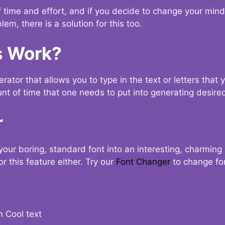
t of time and effort, and if you decide to change your min
lem, there is a solution for this too.
s Work?
ator that allows you to type in the text or letters that 
nt of time that one needs to put into generating desired
r
your boring, standard font into an interesting, charmin
r this feature either. Try our
Font Changer
to change fo
n Cool text