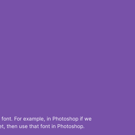
 font. For example, in Photoshop if we
t, then use that font in Photoshop.