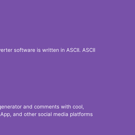
verter software is written in ASCII. ASCII
 generator and comments with cool,
sApp, and other social media platforms