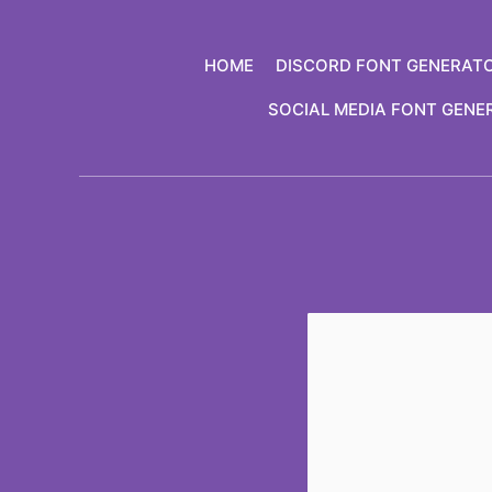
Skip
to
HOME
DISCORD FONT GENERAT
content
SOCIAL MEDIA FONT GENE