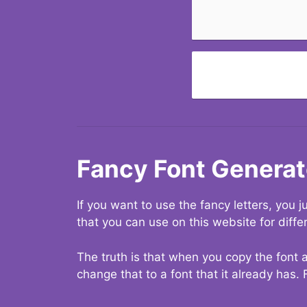
Fancy Font Generat
If you want to use the fancy letters, you
that you can use on this website for diffe
The truth is that when you copy the font a
change that to a font that it already has. 