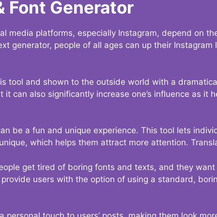
& Font Generator
al media platforms, especially Instagram, depend on the
ext generator, people of all ages can up their Instagram
s tool and shown to the outside world with a dramatical
it can also significantly increase one’s influence as it h
an be a fun and unique experience. This tool lets indivi
nique, which helps them attract more attention. Transl
eople get tired of boring fonts and texts, and they wan
rovide users with the option of using a standard, boring
 a personal touch to users’ posts, making them look more