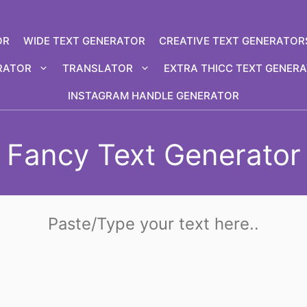
OR
WIDE TEXT GENERATOR
CREATIVE TEXT GENERATOR
RATOR
TRANSLATOR
EXTRA THICC TEXT GENER
INSTAGRAM HANDLE GENERATOR
Fancy Text Generator