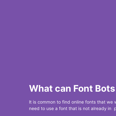
What can Font Bots 
It is common to find online fonts that we
need to use a font that is not already in