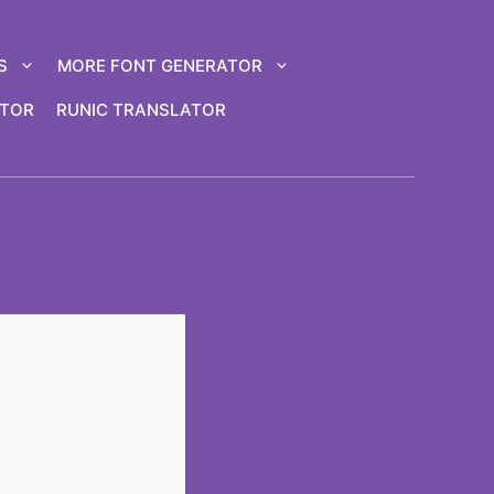
S
MORE FONT GENERATOR
ATOR
RUNIC TRANSLATOR