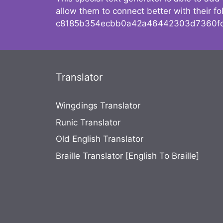
allow them to connect better with their 
c8185b354ecbb0a42a46442303d7360fc
Translator
Wingdings Translator
Runic Translator
Old English Translator
Braille Translator [English To Braille]