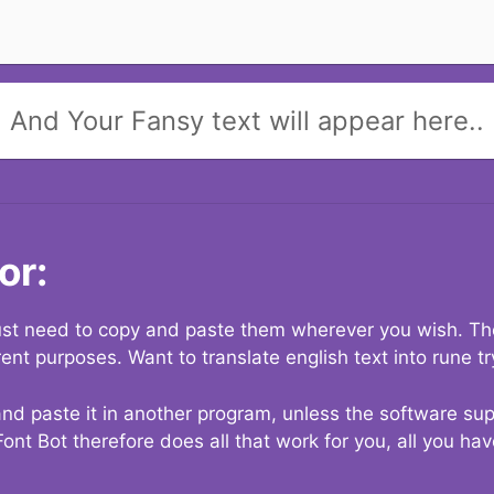
And Your Fansy text will appear here..
or:
 just need to copy and paste them wherever you wish. The
rent purposes. Want to translate english text into rune t
nd paste it in another program, unless the software suppo
Font Bot therefore does all that work for you, all you ha