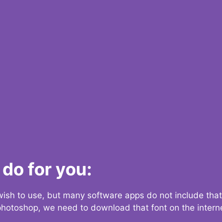
do for you:
 wish to use, but many software apps do not include that
 photoshop, we need to download that font on the interne