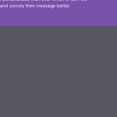
 and convey their message better.