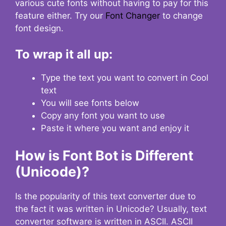
various cute fonts without having to pay for this
feature either. Try our
Font Changer
to change
font design.
To wrap it all up:
Type the text you want to convert in Cool
text
You will see fonts below
Copy any font you want to use
Paste it where you want and enjoy it
How is Font Bot is Different
(Unicode)?
Is the popularity of this text converter due to
the fact it was written in Unicode? Usually, text
converter software is written in ASCII. ASCII