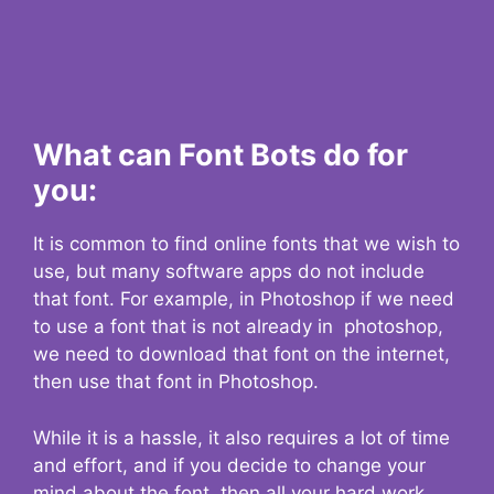
What can Font Bots do for
you:
It is common to find online fonts that we wish to
use, but many software apps do not include
that font. For example, in Photoshop if we need
to use a font that is not already in photoshop,
we need to download that font on the internet,
then use that font in Photoshop.
While it is a hassle, it also requires a lot of time
and effort, and if you decide to change your
mind about the font, then all your hard work