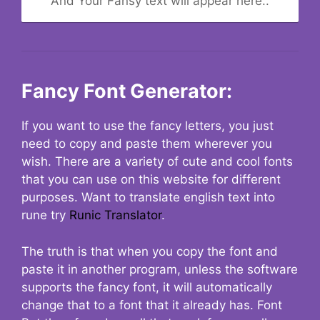
And Your Fansy text will appear here..
Fancy Font Generator:
If you want to use the fancy letters, you just
need to copy and paste them wherever you
wish. There are a variety of cute and cool fonts
that you can use on this website for different
purposes. Want to translate english text into
rune try
Runic Translator
.
The truth is that when you copy the font and
paste it in another program, unless the software
supports the fancy font, it will automatically
change that to a font that it already has. Font