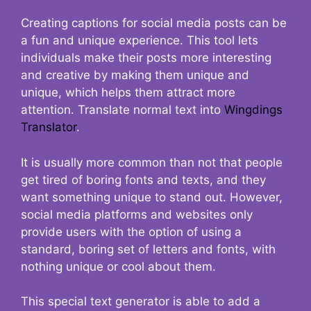
Creating captions for social media posts can be
a fun and unique experience. This tool lets
individuals make their posts more interesting
and creative by making them unique and
unique, which helps them attract more
attention. Translate normal text into
Wingdings
Translator
.
It is usually more common than not that people
get tired of boring fonts and texts, and they
want something unique to stand out. However,
social media platforms and websites only
provide users with the option of using a
standard, boring set of letters and fonts, with
nothing unique or cool about them.
This special text generator is able to add a