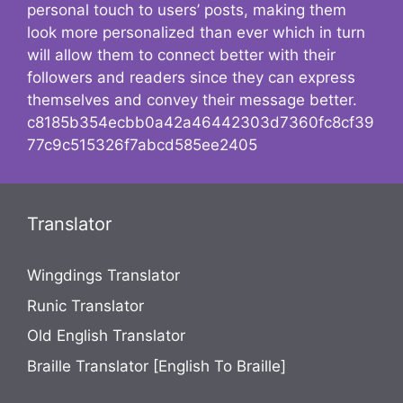
personal touch to users’ posts, making them
look more personalized than ever which in turn
will allow them to connect better with their
followers and readers since they can express
themselves and convey their message better.
c8185b354ecbb0a42a46442303d7360fc8cf39
77c9c515326f7abcd585ee2405
Translator
Wingdings Translator
Runic Translator
Old English Translator
Braille Translator [English To Braille]