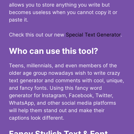
allows you to store anything you write but
becomes useless when you cannot copy it or
paste it.
Check this out our new
Special Text Generator
.
Who can use this tool?
Teens, millennials, and even members of the
older age group nowadays wish to write crazy
text generator and comments with cool, unique,
and fancy fonts. Using this fancy word
generator for Instagram, Facebook, Twitter,
WhatsApp, and other social media platforms
will help them stand out and make their
captions look different.
Fancy Stylish Text & Font