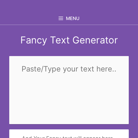
Skip
to
MENU
content
Fancy Text Generator