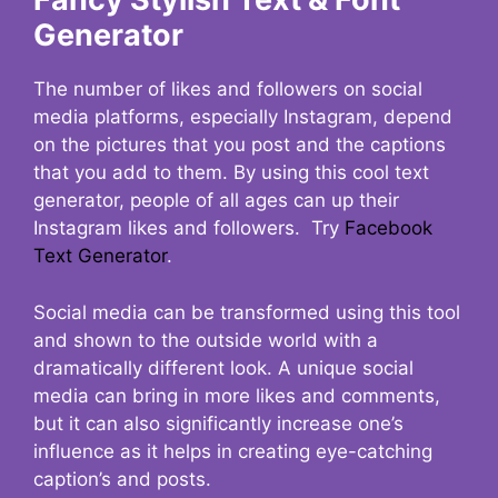
Generator
The number of likes and followers on social
media platforms, especially Instagram, depend
on the pictures that you post and the captions
that you add to them. By using this cool text
generator, people of all ages can up their
Instagram likes and followers. Try
Facebook
Text Generator
.
Social media can be transformed using this tool
and shown to the outside world with a
dramatically different look. A unique social
media can bring in more likes and comments,
but it can also significantly increase one’s
influence as it helps in creating eye-catching
caption’s and posts.