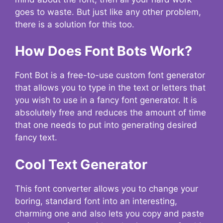
goes to waste. But just like any other problem,
there is a solution for this too.
How Does Font Bots Work?
Font Bot is a free-to-use custom font generator
that allows you to type in the text or letters that
you wish to use in a fancy font generator. It is
absolutely free and reduces the amount of time
that one needs to put into generating desired
fancy text.
Cool Text Generator
This font converter allows you to change your
boring, standard font into an interesting,
charming one and also lets you copy and paste