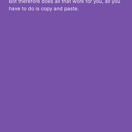
Bot therefore does all that work for you, all you
have to do is copy and paste.