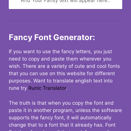
And Your Fansy text will appear here..
Fancy Font Generator:
If you want to use the fancy letters, you just
need to copy and paste them wherever you
wish. There are a variety of cute and cool fonts
that you can use on this website for different
purposes. Want to translate english text into
rune try
Runic Translator
.
The truth is that when you copy the font and
paste it in another program, unless the software
supports the fancy font, it will automatically
change that to a font that it already has. Font