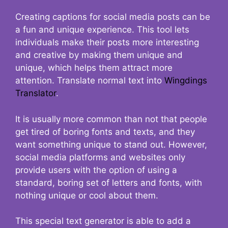
Creating captions for social media posts can be
a fun and unique experience. This tool lets
individuals make their posts more interesting
and creative by making them unique and
unique, which helps them attract more
attention. Translate normal text into
Wingdings
Translator
.
It is usually more common than not that people
get tired of boring fonts and texts, and they
want something unique to stand out. However,
social media platforms and websites only
provide users with the option of using a
standard, boring set of letters and fonts, with
nothing unique or cool about them.
This special text generator is able to add a