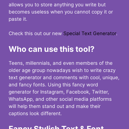
allows you to store anything you write but
becomes useless when you cannot copy it or
paste it.
Check this out our new
Special Text Generator
.
Who can use this tool?
Teens, millennials, and even members of the
older age group nowadays wish to write crazy
text generator and comments with cool, unique,
and fancy fonts. Using this fancy word
generator for Instagram, Facebook, Twitter,
WhatsApp, and other social media platforms
will help them stand out and make their
captions look different.
Fancy Stylish Text & Font