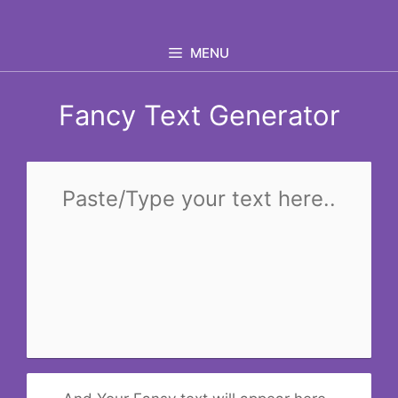
Skip
to
MENU
content
Fancy Text Generator