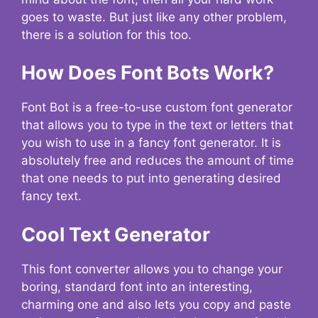
goes to waste. But just like any other problem,
there is a solution for this too.
How Does Font Bots Work?
Font Bot is a free-to-use custom font generator
that allows you to type in the text or letters that
you wish to use in a fancy font generator. It is
absolutely free and reduces the amount of time
that one needs to put into generating desired
fancy text.
Cool Text Generator
This font converter allows you to change your
boring, standard font into an interesting,
charming one and also lets you copy and paste