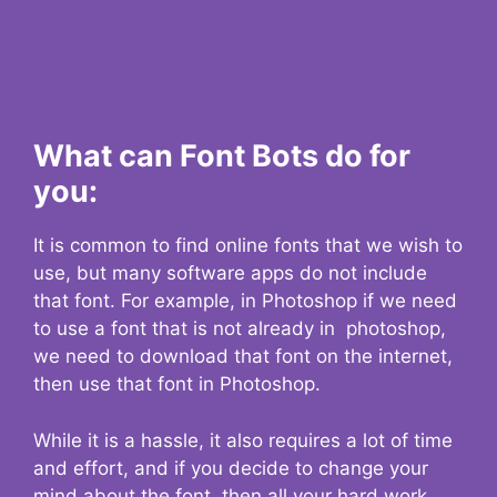
What can Font Bots do for
you:
It is common to find online fonts that we wish to
use, but many software apps do not include
that font. For example, in Photoshop if we need
to use a font that is not already in photoshop,
we need to download that font on the internet,
then use that font in Photoshop.
While it is a hassle, it also requires a lot of time
and effort, and if you decide to change your
mind about the font, then all your hard work