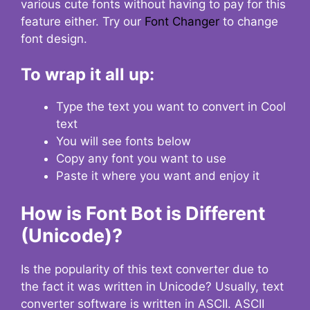
various cute fonts without having to pay for this
feature either. Try our
Font Changer
to change
font design.
To wrap it all up:
Type the text you want to convert in Cool
text
You will see fonts below
Copy any font you want to use
Paste it where you want and enjoy it
How is Font Bot is Different
(Unicode)?
Is the popularity of this text converter due to
the fact it was written in Unicode? Usually, text
converter software is written in ASCII. ASCII