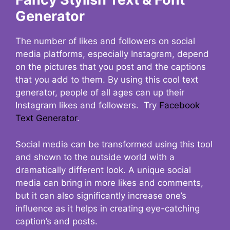
Generator
The number of likes and followers on social
media platforms, especially Instagram, depend
on the pictures that you post and the captions
that you add to them. By using this cool text
generator, people of all ages can up their
Instagram likes and followers. Try
Facebook
Text Generator
.
Social media can be transformed using this tool
and shown to the outside world with a
dramatically different look. A unique social
media can bring in more likes and comments,
but it can also significantly increase one’s
influence as it helps in creating eye-catching
caption’s and posts.