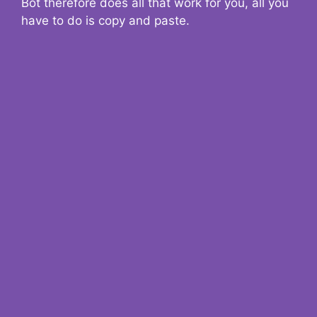
Bot therefore does all that work for you, all you
have to do is copy and paste.