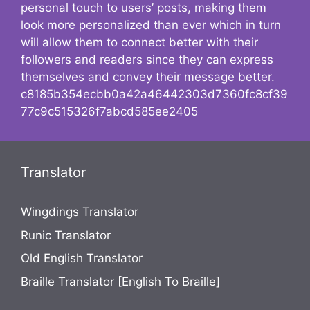
personal touch to users’ posts, making them
look more personalized than ever which in turn
will allow them to connect better with their
followers and readers since they can express
themselves and convey their message better.
c8185b354ecbb0a42a46442303d7360fc8cf39
77c9c515326f7abcd585ee2405
Translator
Wingdings Translator
Runic Translator
Old English Translator
Braille Translator [English To Braille]