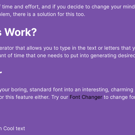
t of time and effort, and if you decide to change your min
lem, there is a solution for this too.
s Work?
ator that allows you to type in the text or letters that 
nt of time that one needs to put into generating desired
r
your boring, standard font into an interesting, charmin
r this feature either. Try our
Font Changer
to change fo
n Cool text