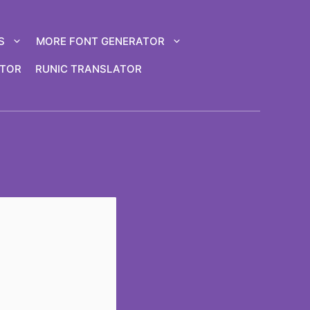
S
MORE FONT GENERATOR
ATOR
RUNIC TRANSLATOR