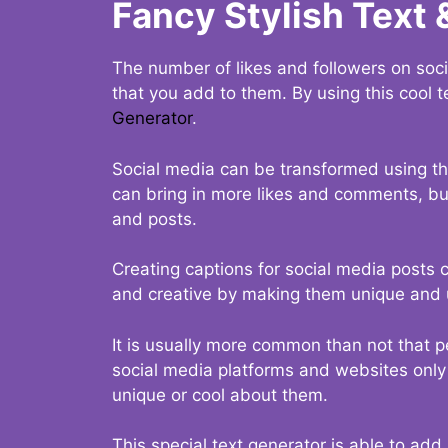
Fancy Stylish Text 
The number of likes and followers on soci
that you add to them. By using this cool t
Generator
.
Social media can be transformed using thi
can bring in more likes and comments, but 
and posts.
Creating captions for social media posts c
and creative by making them unique and u
It is usually more common than not that p
social media platforms and websites only p
unique or cool about them.
This special text generator is able to add