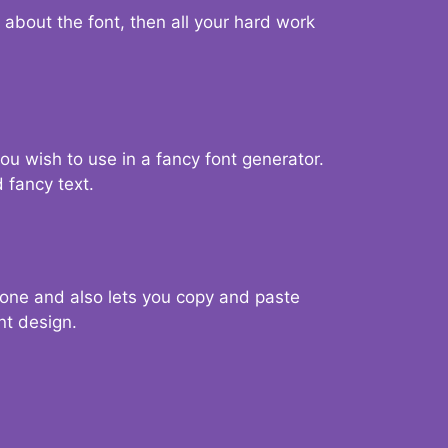
d about the font, then all your hard work
you wish to use in a fancy font generator.
 fancy text.
g one and also lets you copy and paste
nt design.