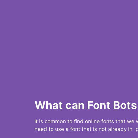
What can Font Bots 
It is common to find online fonts that we
need to use a font that is not already in