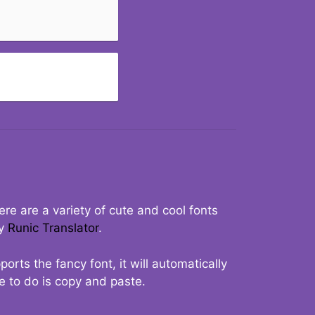
re are a variety of cute and cool fonts
ry
Runic Translator
.
rts the fancy font, it will automatically
ve to do is copy and paste.