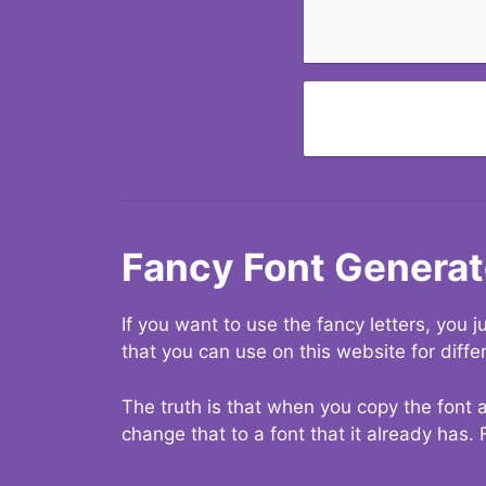
Fancy Font Generat
If you want to use the fancy letters, you
that you can use on this website for diffe
The truth is that when you copy the font a
change that to a font that it already has. 