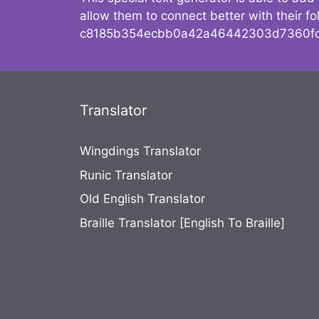
allow them to connect better with their 
c8185b354ecbb0a42a46442303d7360fc
Translator
Wingdings Translator
Runic Translator
Old English Translator
Braille Translator [English To Braille]