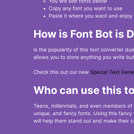
You will see fonts below
Copy any font you want to use
Paste it where you want and enjoy 
How is Font Bot is 
Is the popularity of this text converter du
allows you to store anything you write bu
Check this out our new
Special Text Gene
Who can use this to
Teens, millennials, and even members of 
unique, and fancy fonts. Using this fanc
will help them stand out and make their ca