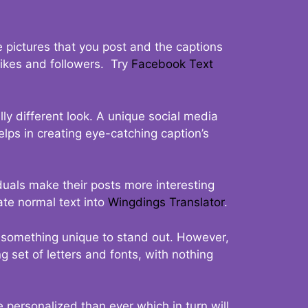
 pictures that you post and the captions
 likes and followers. Try
Facebook Text
ly different look. A unique social media
elps in creating eye-catching caption’s
duals make their posts more interesting
ate normal text into
Wingdings Translator
.
t something unique to stand out. However,
 set of letters and fonts, with nothing
 personalized than ever which in turn will