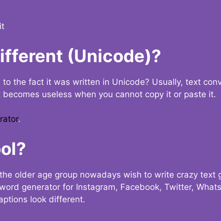
it
Different (Unicode)?
e to the fact it was written in Unicode? Usually, text con
t becomes useless when you cannot copy it or paste it.
rator
.
ol?
the older age group nowadays wish to write crazy text
y word generator for Instagram, Facebook, Twitter, What
ptions look different.