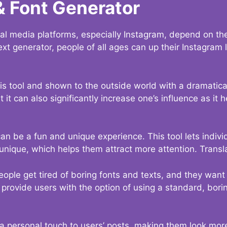
& Font Generator
al media platforms, especially Instagram, depend on the
ext generator, people of all ages can up their Instagram
s tool and shown to the outside world with a dramatical
it can also significantly increase one’s influence as it h
an be a fun and unique experience. This tool lets indivi
nique, which helps them attract more attention. Transl
eople get tired of boring fonts and texts, and they wan
rovide users with the option of using a standard, boring
 a personal touch to users’ posts, making them look more