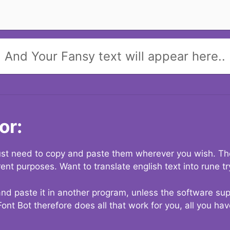
And Your Fansy text will appear here..
or:
 just need to copy and paste them wherever you wish. The
rent purposes. Want to translate english text into rune t
nd paste it in another program, unless the software suppo
Font Bot therefore does all that work for you, all you ha