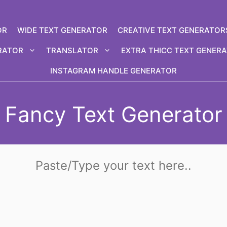
OR
WIDE TEXT GENERATOR
CREATIVE TEXT GENERATOR
RATOR
TRANSLATOR
EXTRA THICC TEXT GENER
INSTAGRAM HANDLE GENERATOR
Fancy Text Generator