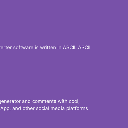
verter software is written in ASCII. ASCII
 generator and comments with cool,
sApp, and other social media platforms