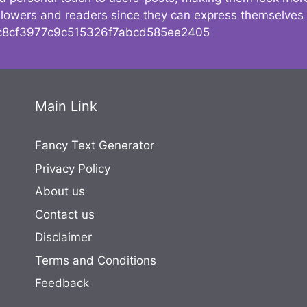
followers and readers since they can express themselves
8cf3977c9c515326f7abcd585ee2405
Main Link
Fancy Text Generator
Privacy Policy
About us
Contact us
Disclaimer
Terms and Conditions
Feedback