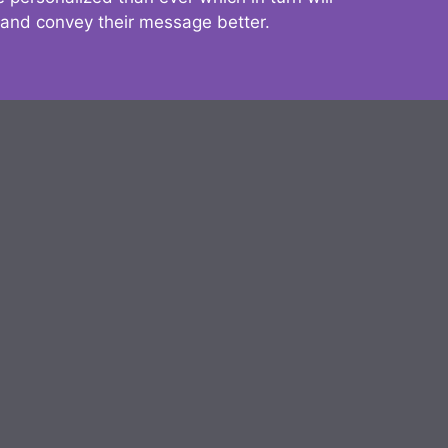
 and convey their message better.