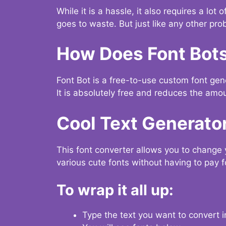
While it is a hassle, it also requires a lo
goes to waste. But just like any other prob
How Does Font Bot
Font Bot is a free-to-use custom font gener
It is absolutely free and reduces the amou
Cool Text Generato
This font converter allows you to change 
various cute fonts without having to pay fo
To wrap it all up:
Type the text you want to convert i