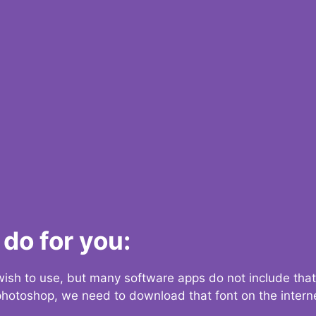
do for you:
 wish to use, but many software apps do not include that
 photoshop, we need to download that font on the interne