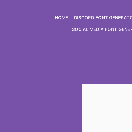
Skip
to
HOME
DISCORD FONT GENERAT
content
SOCIAL MEDIA FONT GENE