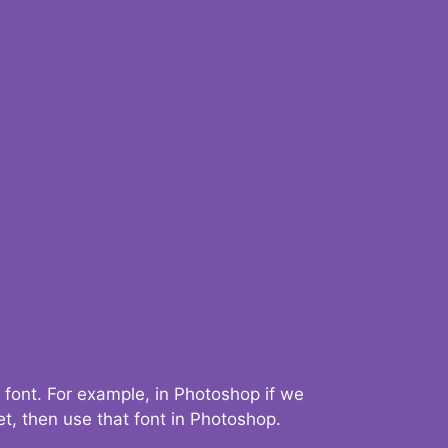
 font. For example, in Photoshop if we
t, then use that font in Photoshop.