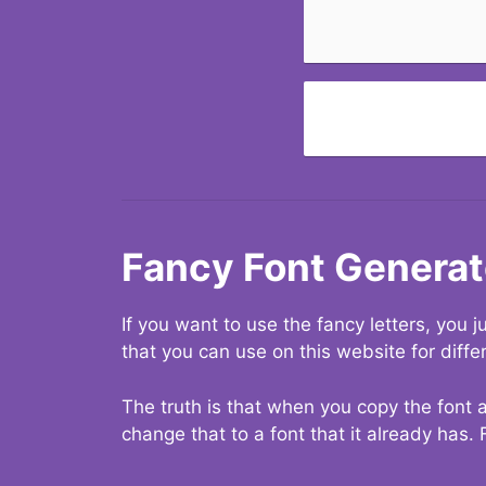
Fancy Font Generat
If you want to use the fancy letters, you
that you can use on this website for diffe
The truth is that when you copy the font a
change that to a font that it already has. 