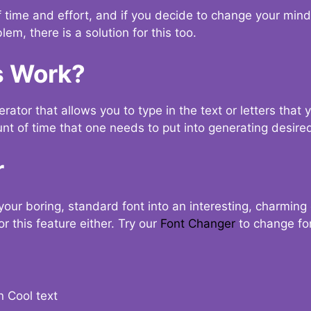
t of time and effort, and if you decide to change your min
lem, there is a solution for this too.
s Work?
ator that allows you to type in the text or letters that 
nt of time that one needs to put into generating desired
r
your boring, standard font into an interesting, charmin
r this feature either. Try our
Font Changer
to change fo
n Cool text