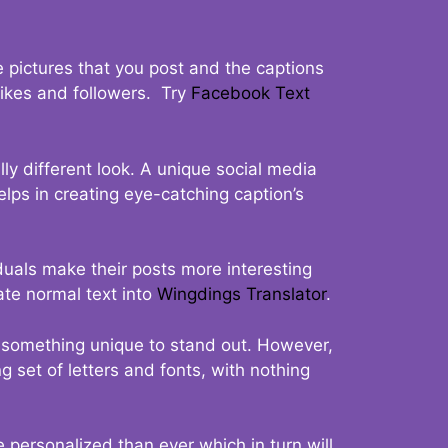
 pictures that you post and the captions
 likes and followers. Try
Facebook Text
ly different look. A unique social media
elps in creating eye-catching caption’s
duals make their posts more interesting
ate normal text into
Wingdings Translator
.
t something unique to stand out. However,
 set of letters and fonts, with nothing
 personalized than ever which in turn will