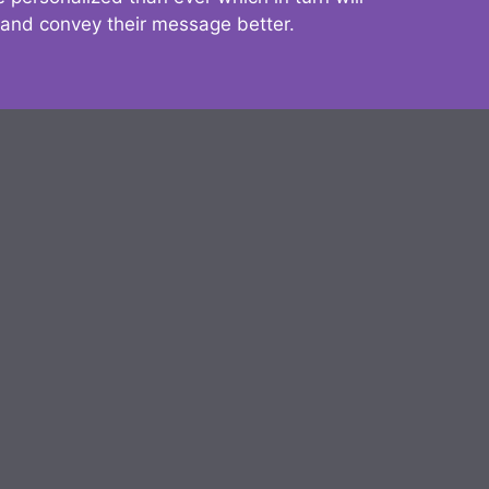
 and convey their message better.