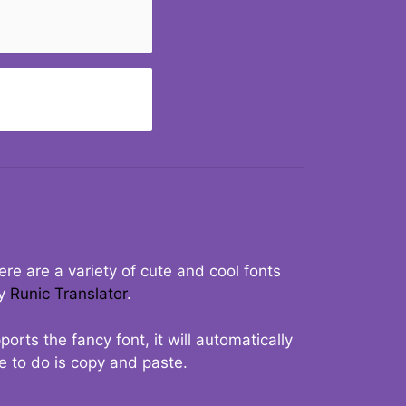
re are a variety of cute and cool fonts
ry
Runic Translator
.
rts the fancy font, it will automatically
ve to do is copy and paste.