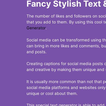
Fancy Stylish Text 
The number of likes and followers on soci
that you add to them. By using this cool t
Generator
.
Social media can be transformed using thi
can bring in more likes and comments, but 
and posts.
Creating captions for social media posts c
and creative by making them unique and u
It is usually more common than not that p
social media platforms and websites only p
unique or cool about them.
This special text generator is able to add