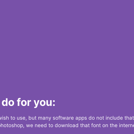
do for you:
 wish to use, but many software apps do not include that
 photoshop, we need to download that font on the interne