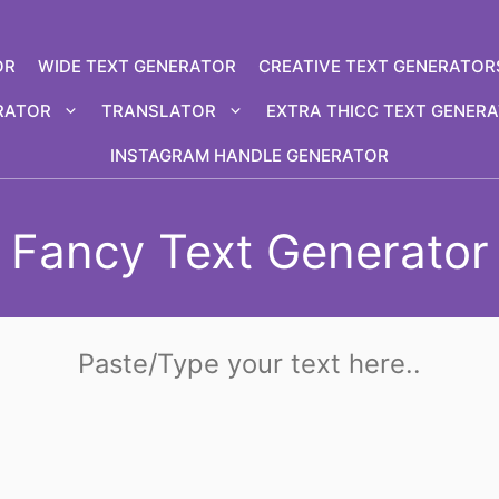
OR
WIDE TEXT GENERATOR
CREATIVE TEXT GENERATOR
RATOR
TRANSLATOR
EXTRA THICC TEXT GENER
INSTAGRAM HANDLE GENERATOR
Fancy Text Generator