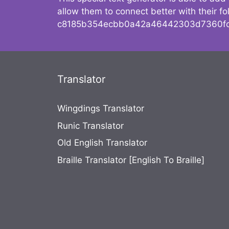
allow them to connect better with their 
c8185b354ecbb0a42a46442303d7360fc
Translator
Wingdings Translator
Runic Translator
Old English Translator
Braille Translator [English To Braille]