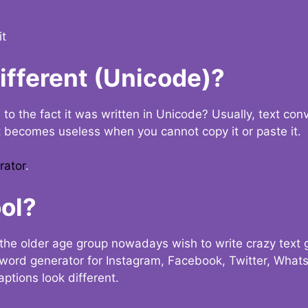
it
Different (Unicode)?
e to the fact it was written in Unicode? Usually, text con
t becomes useless when you cannot copy it or paste it.
rator
.
ol?
the older age group nowadays wish to write crazy text
y word generator for Instagram, Facebook, Twitter, What
ptions look different.