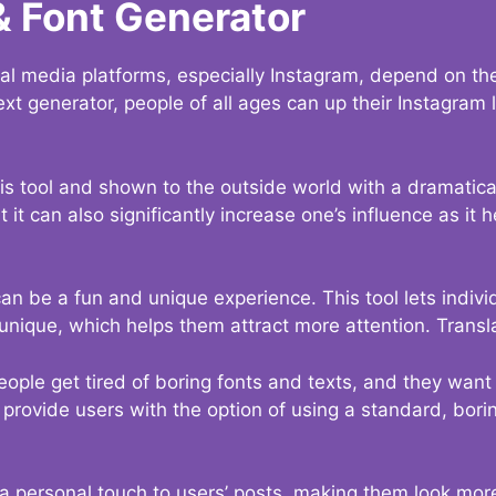
& Font Generator
al media platforms, especially Instagram, depend on the
ext generator, people of all ages can up their Instagram
s tool and shown to the outside world with a dramatical
it can also significantly increase one’s influence as it h
an be a fun and unique experience. This tool lets indivi
nique, which helps them attract more attention. Transl
eople get tired of boring fonts and texts, and they wan
rovide users with the option of using a standard, boring
 a personal touch to users’ posts, making them look more