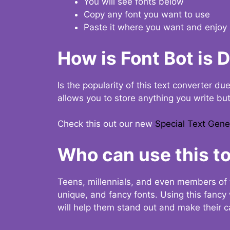
You will see fonts below
Copy any font you want to use
Paste it where you want and enjoy 
How is Font Bot is 
Is the popularity of this text converter du
allows you to store anything you write bu
Check this out our new
Special Text Gene
Who can use this to
Teens, millennials, and even members of 
unique, and fancy fonts. Using this fanc
will help them stand out and make their ca