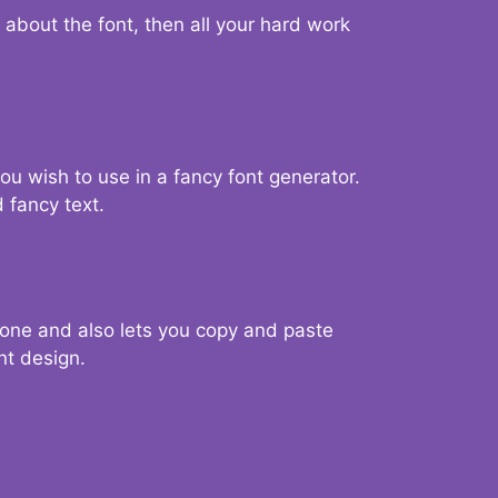
d about the font, then all your hard work
you wish to use in a fancy font generator.
 fancy text.
g one and also lets you copy and paste
nt design.