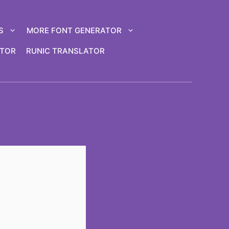
S
MORE FONT GENERATOR
ATOR
RUNIC TRANSLATOR