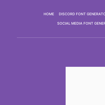
Skip
to
HOME
DISCORD FONT GENERAT
content
SOCIAL MEDIA FONT GENE