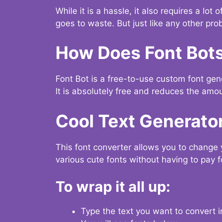
While it is a hassle, it also requires a lo
goes to waste. But just like any other prob
How Does Font Bot
Font Bot is a free-to-use custom font gener
It is absolutely free and reduces the amou
Cool Text Generato
This font converter allows you to change 
various cute fonts without having to pay fo
To wrap it all up:
Type the text you want to convert i