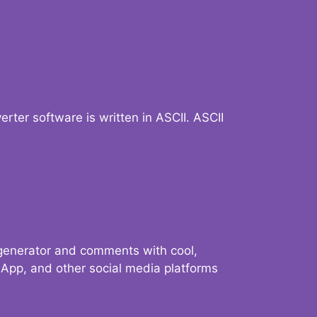
verter software is written in ASCII. ASCII
 generator and comments with cool,
sApp, and other social media platforms