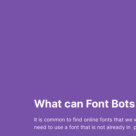
What can Font Bots 
It is common to find online fonts that we
need to use a font that is not already in