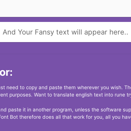
And Your Fansy text will appear here..
or:
 just need to copy and paste them wherever you wish. The
rent purposes. Want to translate english text into rune t
nd paste it in another program, unless the software suppo
Font Bot therefore does all that work for you, all you ha