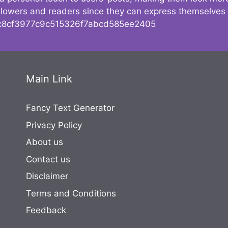
followers and readers since they can express themselves
8cf3977c9c515326f7abcd585ee2405
Main Link
Fancy Text Generator
Privacy Policy
About us
Contact us
Disclaimer
Terms and Conditions
Feedback