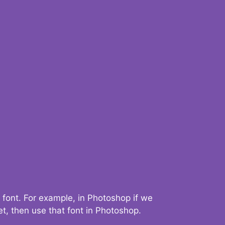
 font. For example, in Photoshop if we
t, then use that font in Photoshop.