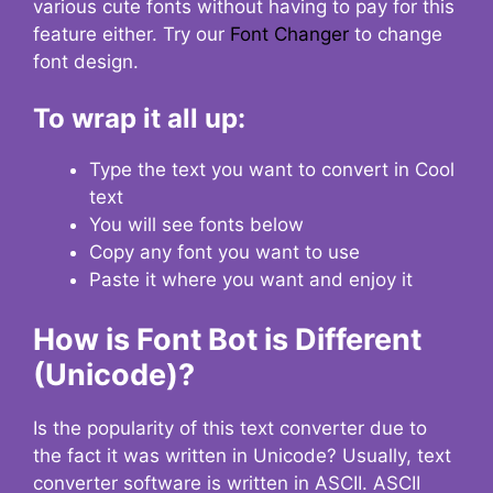
various cute fonts without having to pay for this
feature either. Try our
Font Changer
to change
font design.
To wrap it all up:
Type the text you want to convert in Cool
text
You will see fonts below
Copy any font you want to use
Paste it where you want and enjoy it
How is Font Bot is Different
(Unicode)?
Is the popularity of this text converter due to
the fact it was written in Unicode? Usually, text
converter software is written in ASCII. ASCII