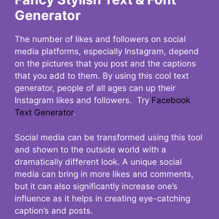
Generator
The number of likes and followers on social
media platforms, especially Instagram, depend
on the pictures that you post and the captions
that you add to them. By using this cool text
generator, people of all ages can up their
Instagram likes and followers. Try
Facebook
Text Generator
.
Social media can be transformed using this tool
and shown to the outside world with a
dramatically different look. A unique social
media can bring in more likes and comments,
but it can also significantly increase one’s
influence as it helps in creating eye-catching
caption’s and posts.