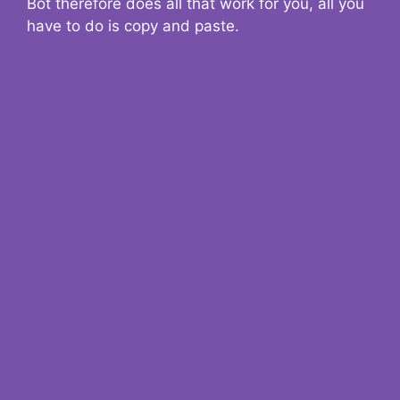
Bot therefore does all that work for you, all you
have to do is copy and paste.