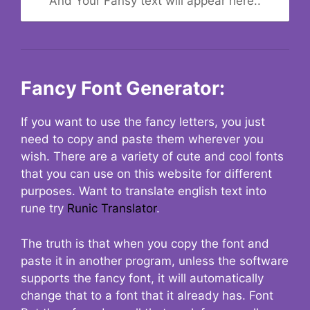
And Your Fansy text will appear here..
Fancy Font Generator:
If you want to use the fancy letters, you just
need to copy and paste them wherever you
wish. There are a variety of cute and cool fonts
that you can use on this website for different
purposes. Want to translate english text into
rune try
Runic Translator
.
The truth is that when you copy the font and
paste it in another program, unless the software
supports the fancy font, it will automatically
change that to a font that it already has. Font