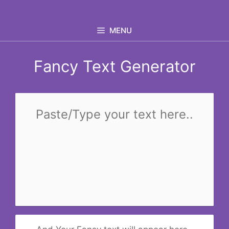
Skip
to
MENU
content
Fancy Text Generator