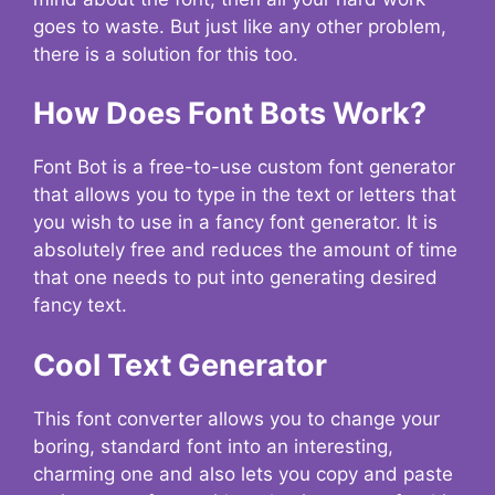
goes to waste. But just like any other problem,
there is a solution for this too.
How Does Font Bots Work?
Font Bot is a free-to-use custom font generator
that allows you to type in the text or letters that
you wish to use in a fancy font generator. It is
absolutely free and reduces the amount of time
that one needs to put into generating desired
fancy text.
Cool Text Generator
This font converter allows you to change your
boring, standard font into an interesting,
charming one and also lets you copy and paste