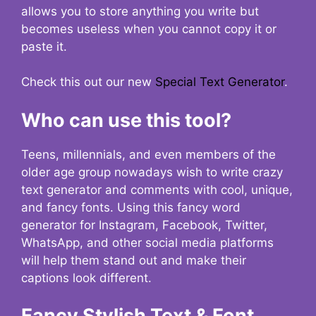
allows you to store anything you write but
becomes useless when you cannot copy it or
paste it.
Check this out our new
Special Text Generator
.
Who can use this tool?
Teens, millennials, and even members of the
older age group nowadays wish to write crazy
text generator and comments with cool, unique,
and fancy fonts. Using this fancy word
generator for Instagram, Facebook, Twitter,
WhatsApp, and other social media platforms
will help them stand out and make their
captions look different.
Fancy Stylish Text & Font