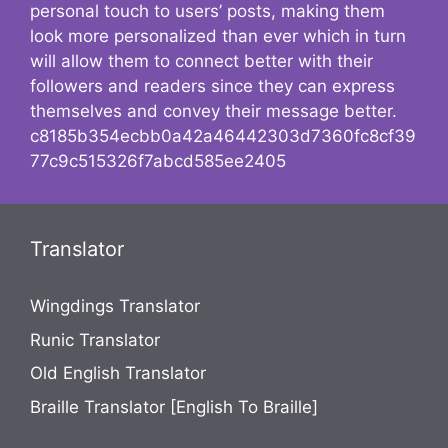
personal touch to users’ posts, making them
look more personalized than ever which in turn
will allow them to connect better with their
followers and readers since they can express
themselves and convey their message better.
c8185b354ecbb0a42a46442303d7360fc8cf39
77c9c515326f7abcd585ee2405
Translator
Wingdings Translator
Runic Translator
Old English Translator
Braille Translator [English To Braille]