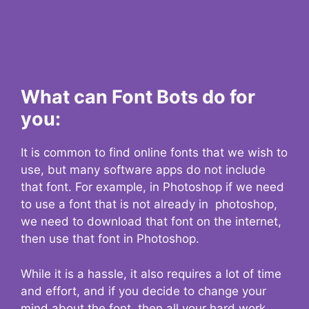
What can Font Bots do for
you:
It is common to find online fonts that we wish to
use, but many software apps do not include
that font. For example, in Photoshop if we need
to use a font that is not already in photoshop,
we need to download that font on the internet,
then use that font in Photoshop.
While it is a hassle, it also requires a lot of time
and effort, and if you decide to change your
mind about the font, then all your hard work