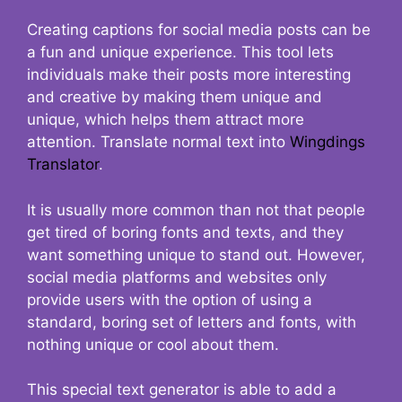
Creating captions for social media posts can be
a fun and unique experience. This tool lets
individuals make their posts more interesting
and creative by making them unique and
unique, which helps them attract more
attention. Translate normal text into
Wingdings
Translator
.
It is usually more common than not that people
get tired of boring fonts and texts, and they
want something unique to stand out. However,
social media platforms and websites only
provide users with the option of using a
standard, boring set of letters and fonts, with
nothing unique or cool about them.
This special text generator is able to add a