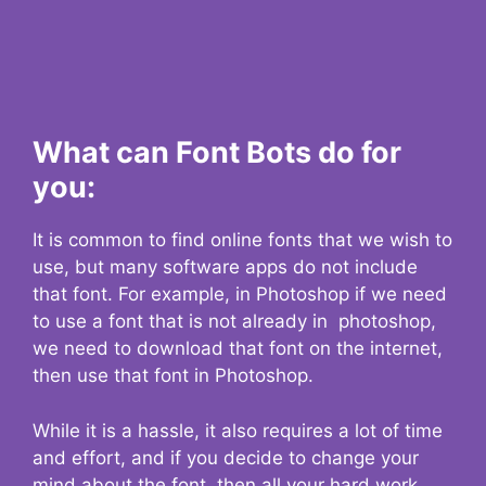
What can Font Bots do for
you:
It is common to find online fonts that we wish to
use, but many software apps do not include
that font. For example, in Photoshop if we need
to use a font that is not already in photoshop,
we need to download that font on the internet,
then use that font in Photoshop.
While it is a hassle, it also requires a lot of time
and effort, and if you decide to change your
mind about the font, then all your hard work