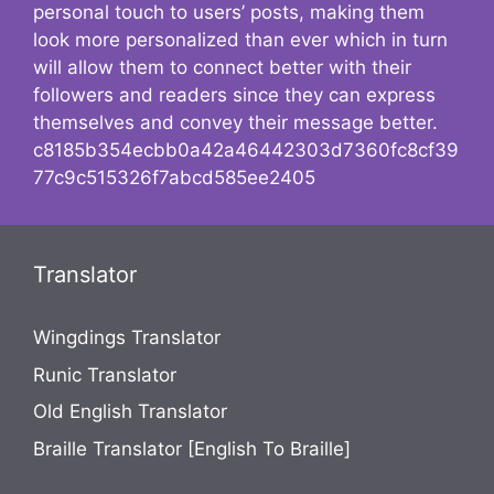
personal touch to users’ posts, making them
look more personalized than ever which in turn
will allow them to connect better with their
followers and readers since they can express
themselves and convey their message better.
c8185b354ecbb0a42a46442303d7360fc8cf39
77c9c515326f7abcd585ee2405
Translator
Wingdings Translator
Runic Translator
Old English Translator
Braille Translator [English To Braille]