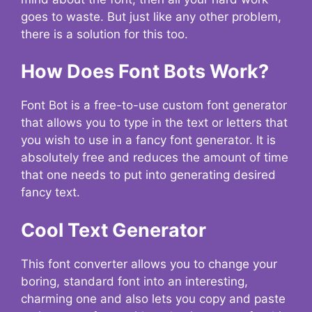
goes to waste. But just like any other problem,
there is a solution for this too.
How Does Font Bots Work?
Font Bot is a free-to-use custom font generator
that allows you to type in the text or letters that
you wish to use in a fancy font generator. It is
absolutely free and reduces the amount of time
that one needs to put into generating desired
fancy text.
Cool Text Generator
This font converter allows you to change your
boring, standard font into an interesting,
charming one and also lets you copy and paste