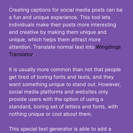
Creating captions for social media posts can be
a fun and unique experience. This tool lets
individuals make their posts more interesting
and creative by making them unique and
unique, which helps them attract more
attention. Translate normal text into
Wingdings
Translator
.
It is usually more common than not that people
get tired of boring fonts and texts, and they
want something unique to stand out. However,
social media platforms and websites only
provide users with the option of using a
standard, boring set of letters and fonts, with
nothing unique or cool about them.
This special text generator is able to add a