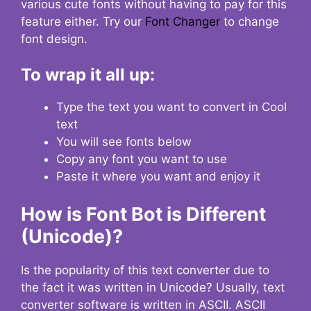
various cute fonts without having to pay for this
feature either. Try our
Font Changer
to change
font design.
To wrap it all up:
Type the text you want to convert in Cool
text
You will see fonts below
Copy any font you want to use
Paste it where you want and enjoy it
How is Font Bot is Different
(Unicode)?
Is the popularity of this text converter due to
the fact it was written in Unicode? Usually, text
converter software is written in ASCII. ASCII