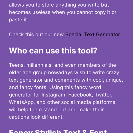
allows you to store anything you write but
becomes useless when you cannot copy it or
paste it.
Check this out our new
Special Text Generator
.
Who can use this tool?
Teens, millennials, and even members of the
older age group nowadays wish to write crazy
text generator and comments with cool, unique,
and fancy fonts. Using this fancy word
generator for Instagram, Facebook, Twitter,
WhatsApp, and other social media platforms
will help them stand out and make their
captions look different.
Fancy Stylish Text & Font