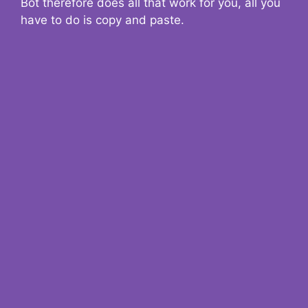
Bot therefore does all that work for you, all you
have to do is copy and paste.