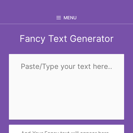
Skip
to
MENU
content
Fancy Text Generator