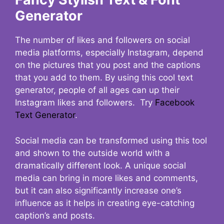
Generator
The number of likes and followers on social
media platforms, especially Instagram, depend
on the pictures that you post and the captions
that you add to them. By using this cool text
generator, people of all ages can up their
Instagram likes and followers. Try
Facebook
Text Generator
.
Social media can be transformed using this tool
and shown to the outside world with a
dramatically different look. A unique social
media can bring in more likes and comments,
but it can also significantly increase one’s
influence as it helps in creating eye-catching
caption’s and posts.