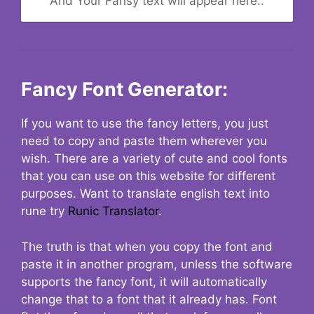
And Your Fansy text will appear here..
Fancy Font Generator:
If you want to use the fancy letters, you just
need to copy and paste them wherever you
wish. There are a variety of cute and cool fonts
that you can use on this website for different
purposes. Want to translate english text into
rune try
Runic Translator
.
The truth is that when you copy the font and
paste it in another program, unless the software
supports the fancy font, it will automatically
change that to a font that it already has. Font