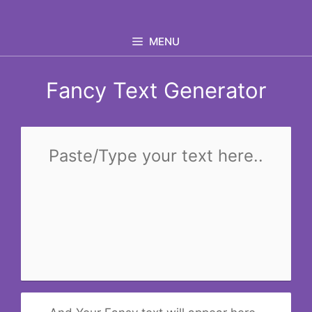
Skip
to
MENU
content
Fancy Text Generator