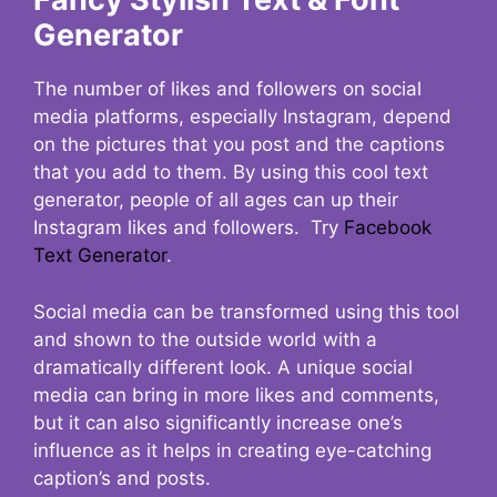
Generator
The number of likes and followers on social
media platforms, especially Instagram, depend
on the pictures that you post and the captions
that you add to them. By using this cool text
generator, people of all ages can up their
Instagram likes and followers. Try
Facebook
Text Generator
.
Social media can be transformed using this tool
and shown to the outside world with a
dramatically different look. A unique social
media can bring in more likes and comments,
but it can also significantly increase one’s
influence as it helps in creating eye-catching
caption’s and posts.