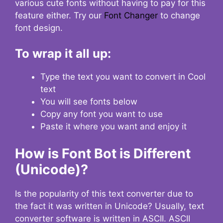
various cute fonts without having to pay for this
feature either. Try our
Font Changer
to change
font design.
To wrap it all up:
Type the text you want to convert in Cool
text
You will see fonts below
Copy any font you want to use
Paste it where you want and enjoy it
How is Font Bot is Different
(Unicode)?
Is the popularity of this text converter due to
the fact it was written in Unicode? Usually, text
converter software is written in ASCII. ASCII