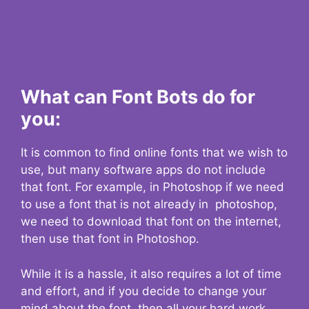
What can Font Bots do for
you:
It is common to find online fonts that we wish to
use, but many software apps do not include
that font. For example, in Photoshop if we need
to use a font that is not already in photoshop,
we need to download that font on the internet,
then use that font in Photoshop.
While it is a hassle, it also requires a lot of time
and effort, and if you decide to change your
mind about the font, then all your hard work