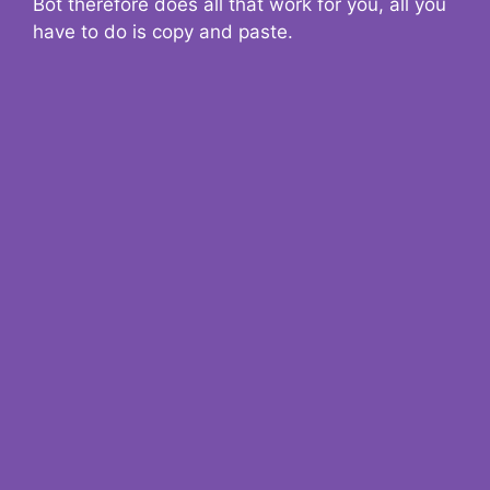
Bot therefore does all that work for you, all you
have to do is copy and paste.