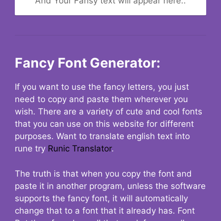
And Your Fansy text will appear here..
Fancy Font Generator:
If you want to use the fancy letters, you just
need to copy and paste them wherever you
wish. There are a variety of cute and cool fonts
that you can use on this website for different
purposes. Want to translate english text into
rune try
Runic Translator
.
The truth is that when you copy the font and
paste it in another program, unless the software
supports the fancy font, it will automatically
change that to a font that it already has. Font