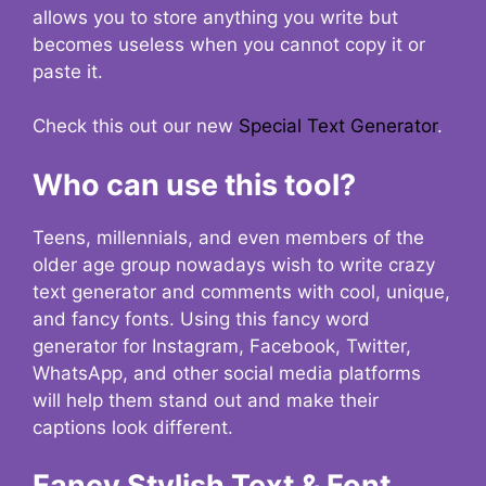
allows you to store anything you write but
becomes useless when you cannot copy it or
paste it.
Check this out our new
Special Text Generator
.
Who can use this tool?
Teens, millennials, and even members of the
older age group nowadays wish to write crazy
text generator and comments with cool, unique,
and fancy fonts. Using this fancy word
generator for Instagram, Facebook, Twitter,
WhatsApp, and other social media platforms
will help them stand out and make their
captions look different.
Fancy Stylish Text & Font