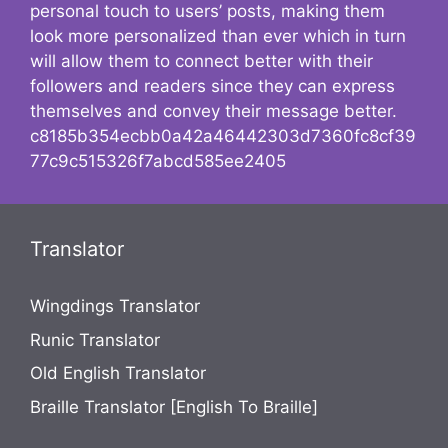
personal touch to users’ posts, making them
look more personalized than ever which in turn
will allow them to connect better with their
followers and readers since they can express
themselves and convey their message better.
c8185b354ecbb0a42a46442303d7360fc8cf39
77c9c515326f7abcd585ee2405
Translator
Wingdings Translator
Runic Translator
Old English Translator
Braille Translator [English To Braille]