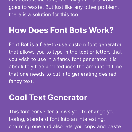
goes to waste. But just like any other problem,
there is a solution for this too.
How Does Font Bots Work?
Font Bot is a free-to-use custom font generator
that allows you to type in the text or letters that
you wish to use in a fancy font generator. It is
absolutely free and reduces the amount of time
that one needs to put into generating desired
fancy text.
Cool Text Generator
This font converter allows you to change your
boring, standard font into an interesting,
charming one and also lets you copy and paste