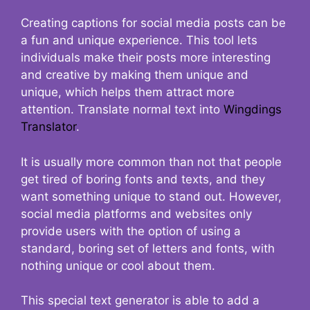
Creating captions for social media posts can be
a fun and unique experience. This tool lets
individuals make their posts more interesting
and creative by making them unique and
unique, which helps them attract more
attention. Translate normal text into
Wingdings
Translator
.
It is usually more common than not that people
get tired of boring fonts and texts, and they
want something unique to stand out. However,
social media platforms and websites only
provide users with the option of using a
standard, boring set of letters and fonts, with
nothing unique or cool about them.
This special text generator is able to add a