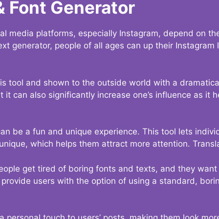
& Font Generator
al media platforms, especially Instagram, depend on the
ext generator, people of all ages can up their Instagram
s tool and shown to the outside world with a dramatical
it can also significantly increase one’s influence as it h
an be a fun and unique experience. This tool lets indivi
nique, which helps them attract more attention. Transl
eople get tired of boring fonts and texts, and they wan
rovide users with the option of using a standard, boring
 a personal touch to users’ posts, making them look more