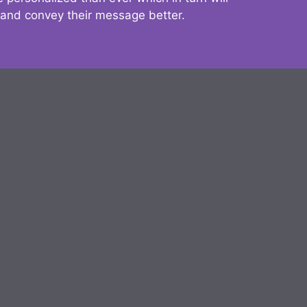
 and convey their message better.