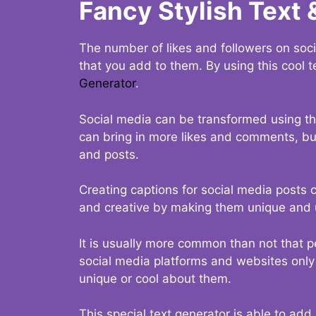
Fancy Stylish Text 
The number of likes and followers on soci
that you add to them. By using this cool t
Generator
.
Social media can be transformed using thi
can bring in more likes and comments, but 
and posts.
Creating captions for social media posts c
and creative by making them unique and u
It is usually more common than not that p
social media platforms and websites only p
unique or cool about them.
This special text generator is able to add