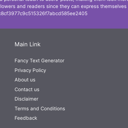
followers and readers since they can express themselves
8cf3977c9c515326f7abcd585ee2405
Main Link
Fancy Text Generator
Privacy Policy
About us
Contact us
Disclaimer
Terms and Conditions
Feedback