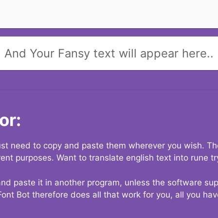
And Your Fansy text will appear here..
or:
 just need to copy and paste them wherever you wish. The
rent purposes. Want to translate english text into rune t
nd paste it in another program, unless the software suppo
Font Bot therefore does all that work for you, all you ha