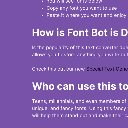
You will see fonts below
Copy any font you want to use
Paste it where you want and enjoy 
How is Font Bot is 
Is the popularity of this text converter du
allows you to store anything you write bu
Check this out our new
Special Text Gene
Who can use this to
Teens, millennials, and even members of 
unique, and fancy fonts. Using this fanc
will help them stand out and make their ca