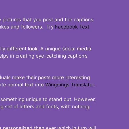
 pictures that you post and the captions
 likes and followers. Try
Facebook Text
ly different look. A unique social media
elps in creating eye-catching caption’s
duals make their posts more interesting
ate normal text into
Wingdings Translator
.
t something unique to stand out. However,
 set of letters and fonts, with nothing
 personalized than ever which in turn will