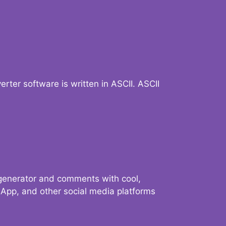
verter software is written in ASCII. ASCII
 generator and comments with cool,
sApp, and other social media platforms