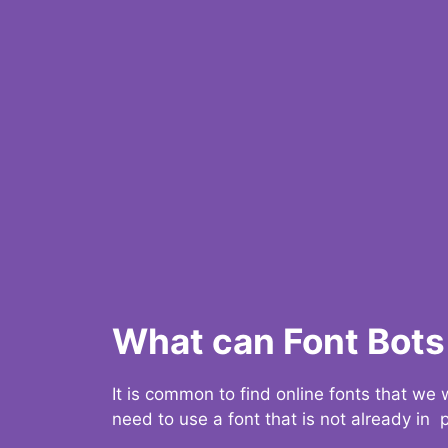
What can Font Bots 
It is common to find online fonts that we
need to use a font that is not already in