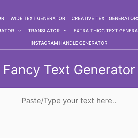
OR
WIDE TEXT GENERATOR
CREATIVE TEXT GENERATOR
RATOR
TRANSLATOR
EXTRA THICC TEXT GENER
INSTAGRAM HANDLE GENERATOR
Fancy Text Generator