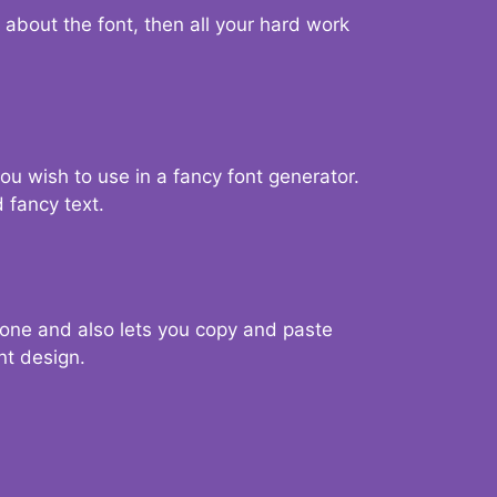
d about the font, then all your hard work
you wish to use in a fancy font generator.
 fancy text.
g one and also lets you copy and paste
nt design.