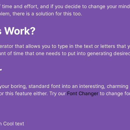
t of time and effort, and if you decide to change your min
lem, there is a solution for this too.
s Work?
ator that allows you to type in the text or letters that 
nt of time that one needs to put into generating desired
r
your boring, standard font into an interesting, charmin
r this feature either. Try our
Font Changer
to change fo
n Cool text