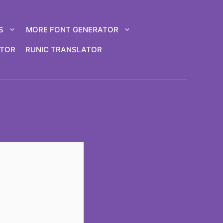
S
MORE FONT GENERATOR
ATOR
RUNIC TRANSLATOR