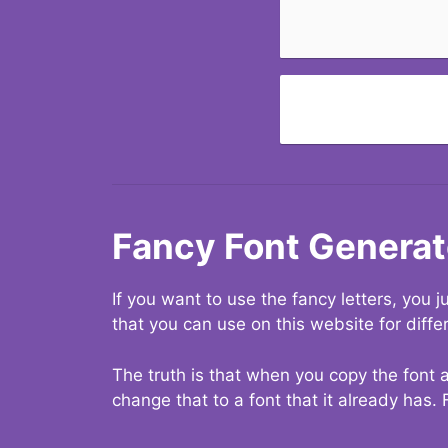
Fancy Font Generat
If you want to use the fancy letters, you
that you can use on this website for diffe
The truth is that when you copy the font a
change that to a font that it already has. 