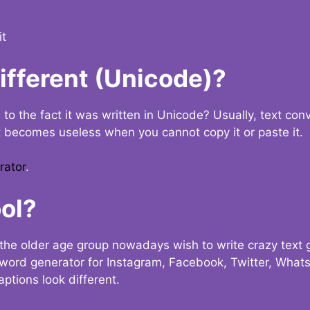
it
Different (Unicode)?
e to the fact it was written in Unicode? Usually, text con
t becomes useless when you cannot copy it or paste it.
rator
.
ol?
the older age group nowadays wish to write crazy text
y word generator for Instagram, Facebook, Twitter, What
ptions look different.