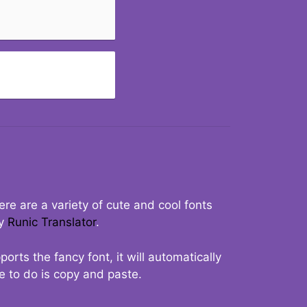
re are a variety of cute and cool fonts
ry
Runic Translator
.
rts the fancy font, it will automatically
ve to do is copy and paste.