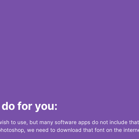
do for you:
 wish to use, but many software apps do not include that
 photoshop, we need to download that font on the interne