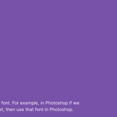
 font. For example, in Photoshop if we
t, then use that font in Photoshop.