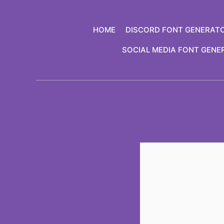
Skip
to
HOME
DISCORD FONT GENERAT
content
SOCIAL MEDIA FONT GENE