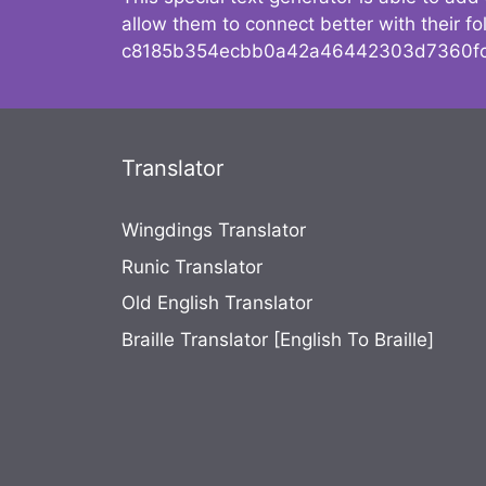
allow them to connect better with their 
c8185b354ecbb0a42a46442303d7360fc
Translator
Wingdings Translator
Runic Translator
Old English Translator
Braille Translator [English To Braille]