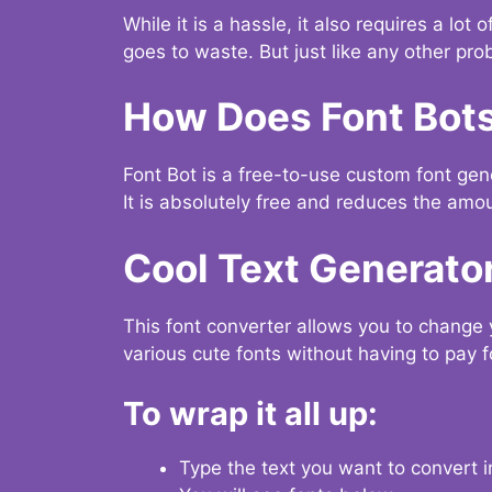
While it is a hassle, it also requires a lo
goes to waste. But just like any other prob
How Does Font Bot
Font Bot is a free-to-use custom font gener
It is absolutely free and reduces the amou
Cool Text Generato
This font converter allows you to change 
various cute fonts without having to pay fo
To wrap it all up:
Type the text you want to convert i