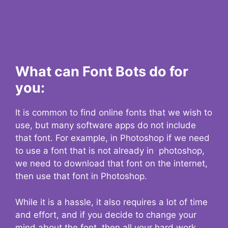
What can Font Bots do for
you:
It is common to find online fonts that we wish to
use, but many software apps do not include
that font. For example, in Photoshop if we need
to use a font that is not already in photoshop,
we need to download that font on the internet,
then use that font in Photoshop.
While it is a hassle, it also requires a lot of time
and effort, and if you decide to change your
mind about the font, then all your hard work