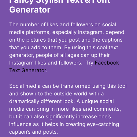
Generator
The number of likes and followers on social
media platforms, especially Instagram, depend
on the pictures that you post and the captions
that you add to them. By using this cool text
generator, people of all ages can up their
Instagram likes and followers. Try
Facebook
Text Generator
.
Social media can be transformed using this tool
and shown to the outside world with a
dramatically different look. A unique social
media can bring in more likes and comments,
but it can also significantly increase one’s
influence as it helps in creating eye-catching
caption’s and posts.