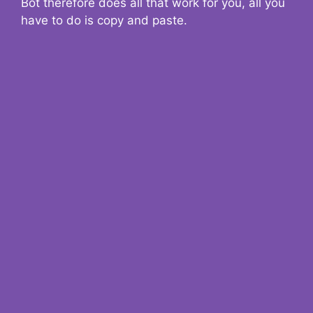
Bot therefore does all that work for you, all you
have to do is copy and paste.