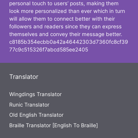
personal touch to users’ posts, making them
look more personalized than ever which in turn
will allow them to connect better with their
followers and readers since they can express
themselves and convey their message better.
c8185b354ecbb0a42a46442303d7360fc8cf39
77c9c515326f7abcd585ee2405
Translator
Wingdings Translator
Runic Translator
Old English Translator
Braille Translator [English To Braille]