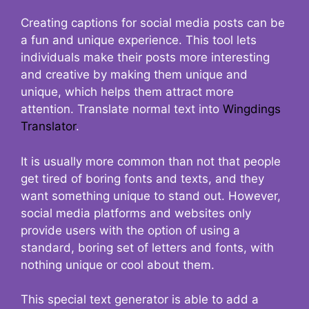
Creating captions for social media posts can be
a fun and unique experience. This tool lets
individuals make their posts more interesting
and creative by making them unique and
unique, which helps them attract more
attention. Translate normal text into
Wingdings
Translator
.
It is usually more common than not that people
get tired of boring fonts and texts, and they
want something unique to stand out. However,
social media platforms and websites only
provide users with the option of using a
standard, boring set of letters and fonts, with
nothing unique or cool about them.
This special text generator is able to add a