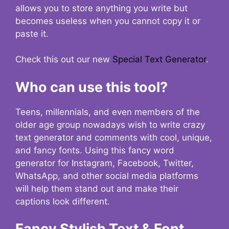
allows you to store anything you write but
becomes useless when you cannot copy it or
paste it.
Check this out our new
Special Text Generator
.
Who can use this tool?
Teens, millennials, and even members of the
older age group nowadays wish to write crazy
text generator and comments with cool, unique,
and fancy fonts. Using this fancy word
generator for Instagram, Facebook, Twitter,
WhatsApp, and other social media platforms
will help them stand out and make their
captions look different.
Fancy Stylish Text & Font