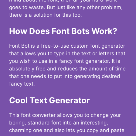
goes to waste. But just like any other problem,
there is a solution for this too.
How Does Font Bots Work?
Font Bot is a free-to-use custom font generator
that allows you to type in the text or letters that
you wish to use in a fancy font generator. It is
absolutely free and reduces the amount of time
that one needs to put into generating desired
fancy text.
Cool Text Generator
This font converter allows you to change your
boring, standard font into an interesting,
charming one and also lets you copy and paste