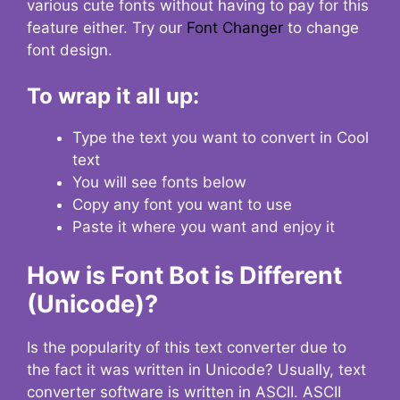
various cute fonts without having to pay for this
feature either. Try our
Font Changer
to change
font design.
To wrap it all up:
Type the text you want to convert in Cool
text
You will see fonts below
Copy any font you want to use
Paste it where you want and enjoy it
How is Font Bot is Different
(Unicode)?
Is the popularity of this text converter due to
the fact it was written in Unicode? Usually, text
converter software is written in ASCII. ASCII