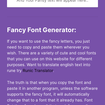
And Your Fansy text will appear here..
Fancy Font Generator:
If you want to use the fancy letters, you just
need to copy and paste them wherever you
wish. There are a variety of cute and cool fonts
that you can use on this website for different
purposes. Want to translate english text into
rune try
Runic Translator
.
The truth is that when you copy the font and
paste it in another program, unless the software
supports the fancy font, it will automatically
change that to a font that it already has. Font