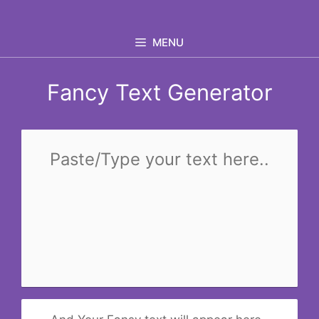
Skip
to
MENU
content
Fancy Text Generator