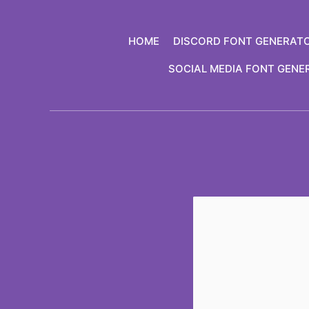
Skip
to
HOME
DISCORD FONT GENERAT
content
SOCIAL MEDIA FONT GENE