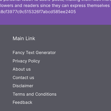
followers and readers since they can express themselves
8cf3977c9c515326f7abcd585ee2405
Main Link
Fancy Text Generator
Privacy Policy
About us
Contact us
Disclaimer
Terms and Conditions
Feedback