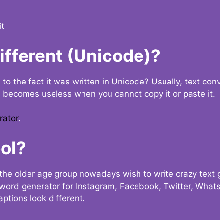
it
Different (Unicode)?
e to the fact it was written in Unicode? Usually, text con
t becomes useless when you cannot copy it or paste it.
rator
.
ol?
the older age group nowadays wish to write crazy text
y word generator for Instagram, Facebook, Twitter, What
ptions look different.