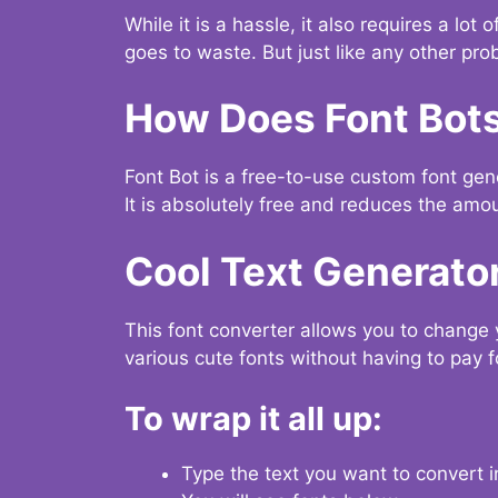
While it is a hassle, it also requires a lo
goes to waste. But just like any other prob
How Does Font Bot
Font Bot is a free-to-use custom font gener
It is absolutely free and reduces the amou
Cool Text Generato
This font converter allows you to change 
various cute fonts without having to pay fo
To wrap it all up:
Type the text you want to convert i