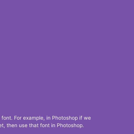
 font. For example, in Photoshop if we
t, then use that font in Photoshop.