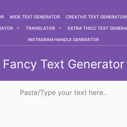
OR
WIDE TEXT GENERATOR
CREATIVE TEXT GENERATOR
RATOR
TRANSLATOR
EXTRA THICC TEXT GENER
INSTAGRAM HANDLE GENERATOR
Fancy Text Generator