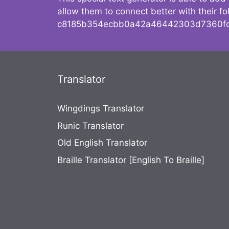
allow them to connect better with their 
c8185b354ecbb0a42a46442303d7360fc
Translator
Wingdings Translator
Runic Translator
Old English Translator
Braille Translator [English To Braille]