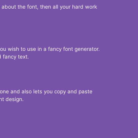
d about the font, then all your hard work
you wish to use in a fancy font generator.
 fancy text.
g one and also lets you copy and paste
nt design.