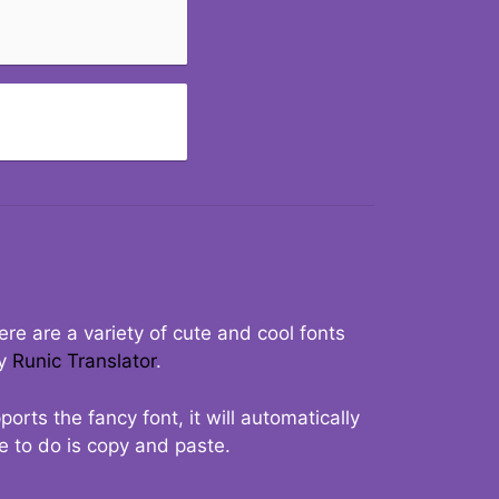
re are a variety of cute and cool fonts
ry
Runic Translator
.
rts the fancy font, it will automatically
ve to do is copy and paste.