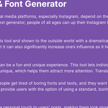
& Font Generator
al media platforms, especially Instagram, depend on the
ext generator, people of all ages can up their Instagram
s tool and shown to the outside world with a dramatical
it can also significantly increase one’s influence as it h
an be a fun and unique experience. This tool lets indivi
nique, which helps them attract more attention. Transl
eople get tired of boring fonts and texts, and they wan
rovide users with the option of using a standard, boring
 a personal touch to users’ posts, making them look more