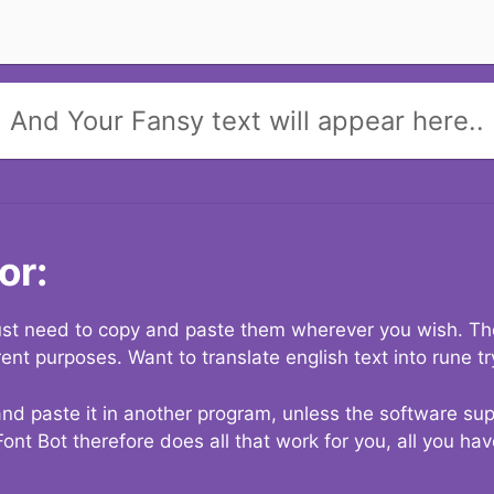
And Your Fansy text will appear here..
or:
 just need to copy and paste them wherever you wish. The
rent purposes. Want to translate english text into rune t
nd paste it in another program, unless the software suppo
Font Bot therefore does all that work for you, all you ha