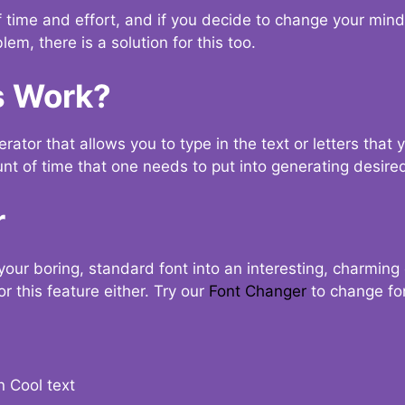
t of time and effort, and if you decide to change your min
lem, there is a solution for this too.
s Work?
ator that allows you to type in the text or letters that 
nt of time that one needs to put into generating desired
r
your boring, standard font into an interesting, charmin
r this feature either. Try our
Font Changer
to change fo
n Cool text