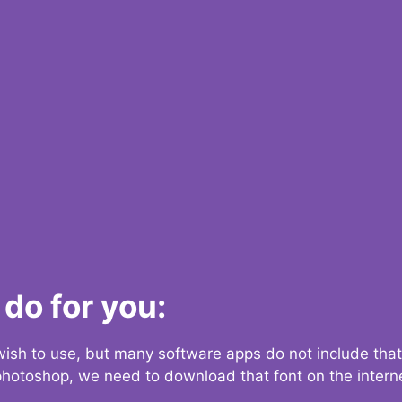
do for you:
 wish to use, but many software apps do not include that
 photoshop, we need to download that font on the interne