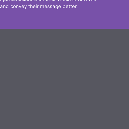
 and convey their message better.