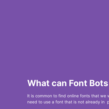
What can Font Bots 
It is common to find online fonts that we
need to use a font that is not already in