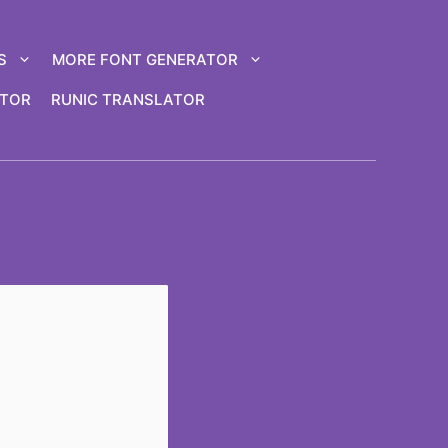
S
MORE FONT GENERATOR
ATOR
RUNIC TRANSLATOR