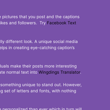
 pictures that you post and the captions
 likes and followers. Try
Facebook Text
ly different look. A unique social media
elps in creating eye-catching caption’s
duals make their posts more interesting
ate normal text into
Wingdings Translator
.
t something unique to stand out. However,
 set of letters and fonts, with nothing
 personalized than ever which in turn will