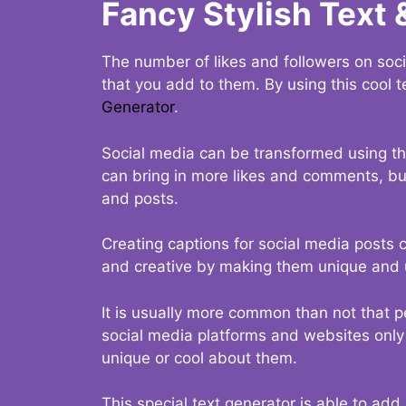
Fancy Stylish Text 
The number of likes and followers on soci
that you add to them. By using this cool t
Generator
.
Social media can be transformed using thi
can bring in more likes and comments, but 
and posts.
Creating captions for social media posts c
and creative by making them unique and u
It is usually more common than not that p
social media platforms and websites only p
unique or cool about them.
This special text generator is able to add