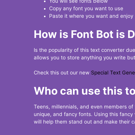
You will see fonts below
Copy any font you want to use
Paste it where you want and enjoy 
How is Font Bot is 
Is the popularity of this text converter du
allows you to store anything you write bu
Check this out our new
Special Text Gene
Who can use this to
Teens, millennials, and even members of 
unique, and fancy fonts. Using this fanc
will help them stand out and make their ca