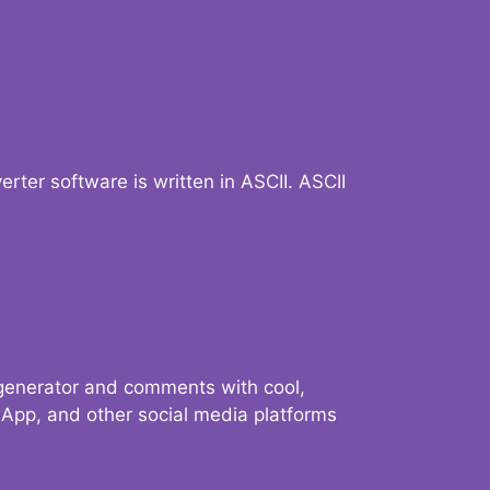
verter software is written in ASCII. ASCII
 generator and comments with cool,
sApp, and other social media platforms