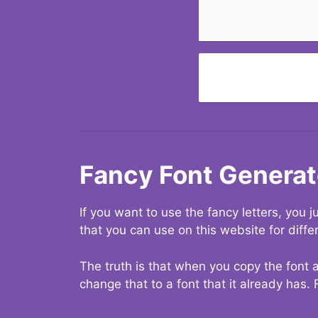
Fancy Font Generat
If you want to use the fancy letters, you
that you can use on this website for diffe
The truth is that when you copy the font a
change that to a font that it already has. 