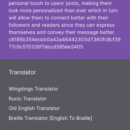
personal touch to users’ posts, making them
look more personalized than ever which in turn
will allow them to connect better with their
followers and readers since they can express
themselves and convey their message better.
c8185b354ecbb0a42a46442303d7360fc8cf39
77c9c515326f7abcd585ee2405
Translator
Wingdings Translator
Runic Translator
Old English Translator
Braille Translator [English To Braille]