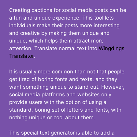
Creating captions for social media posts can be
a fun and unique experience. This tool lets
individuals make their posts more interesting
and creative by making them unique and
unique, which helps them attract more
attention. Translate normal text into
Wingdings
Translator
.
It is usually more common than not that people
get tired of boring fonts and texts, and they
want something unique to stand out. However,
social media platforms and websites only
provide users with the option of using a
standard, boring set of letters and fonts, with
nothing unique or cool about them.
This special text generator is able to add a