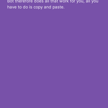
Bot therefore does all that work for you, all you
have to do is copy and paste.