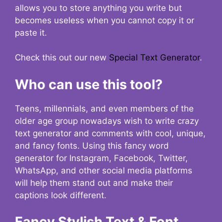
allows you to store anything you write but
becomes useless when you cannot copy it or
paste it.
Check this out our new
Special Text Generator
.
Who can use this tool?
Teens, millennials, and even members of the
older age group nowadays wish to write crazy
text generator and comments with cool, unique,
and fancy fonts. Using this fancy word
generator for Instagram, Facebook, Twitter,
WhatsApp, and other social media platforms
will help them stand out and make their
captions look different.
Fancy Stylish Text & Font