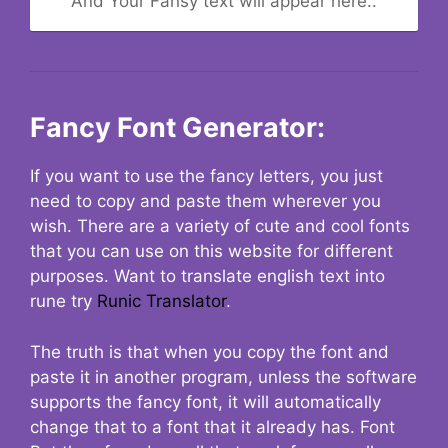
And Your Fansy text will appear here..
Fancy Font Generator:
If you want to use the fancy letters, you just
need to copy and paste them wherever you
wish. There are a variety of cute and cool fonts
that you can use on this website for different
purposes. Want to translate english text into
rune try
Runic Translator
.
The truth is that when you copy the font and
paste it in another program, unless the software
supports the fancy font, it will automatically
change that to a font that it already has. Font