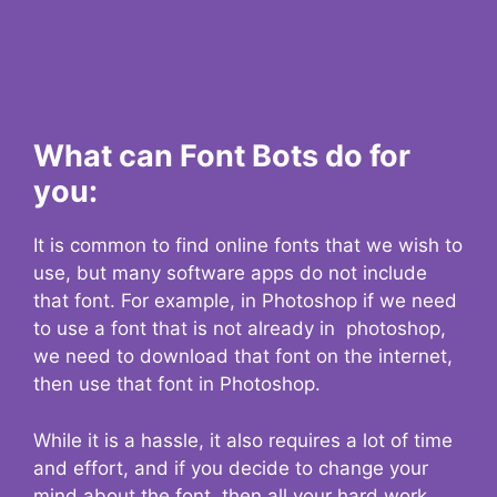
What can Font Bots do for
you:
It is common to find online fonts that we wish to
use, but many software apps do not include
that font. For example, in Photoshop if we need
to use a font that is not already in photoshop,
we need to download that font on the internet,
then use that font in Photoshop.
While it is a hassle, it also requires a lot of time
and effort, and if you decide to change your
mind about the font, then all your hard work