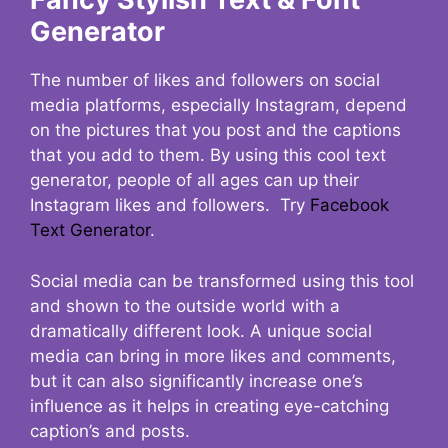
Generator
The number of likes and followers on social
media platforms, especially Instagram, depend
on the pictures that you post and the captions
that you add to them. By using this cool text
generator, people of all ages can up their
Instagram likes and followers. Try
Facebook
Text Generator
.
Social media can be transformed using this tool
and shown to the outside world with a
dramatically different look. A unique social
media can bring in more likes and comments,
but it can also significantly increase one’s
influence as it helps in creating eye-catching
caption’s and posts.