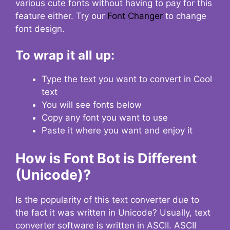
various cute fonts without having to pay for this
feature either. Try our
Font Changer
to change
font design.
To wrap it all up:
Type the text you want to convert in Cool
text
You will see fonts below
Copy any font you want to use
Paste it where you want and enjoy it
How is Font Bot is Different
(Unicode)?
Is the popularity of this text converter due to
the fact it was written in Unicode? Usually, text
converter software is written in ASCII. ASCII