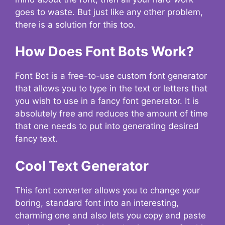
goes to waste. But just like any other problem,
there is a solution for this too.
How Does Font Bots Work?
Font Bot is a free-to-use custom font generator
that allows you to type in the text or letters that
you wish to use in a fancy font generator. It is
absolutely free and reduces the amount of time
that one needs to put into generating desired
fancy text.
Cool Text Generator
This font converter allows you to change your
boring, standard font into an interesting,
charming one and also lets you copy and paste