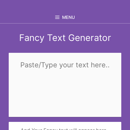
Skip
to
MENU
content
Fancy Text Generator