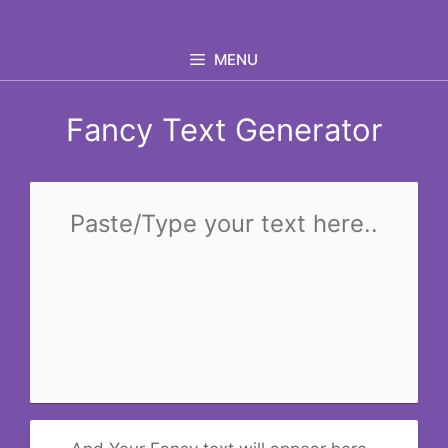
Skip
to
MENU
content
Fancy Text Generator