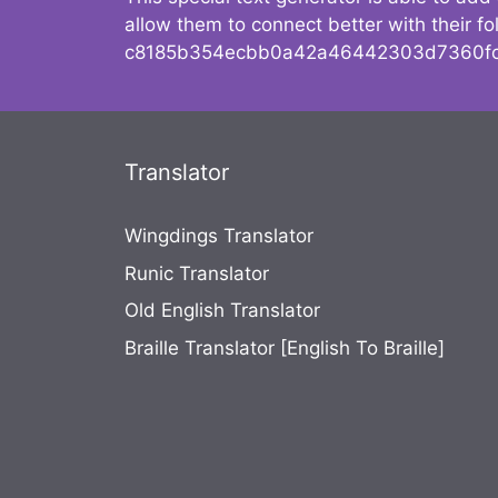
allow them to connect better with their 
c8185b354ecbb0a42a46442303d7360fc
Translator
Wingdings Translator
Runic Translator
Old English Translator
Braille Translator [English To Braille]