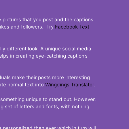
 pictures that you post and the captions
 likes and followers. Try
Facebook Text
ly different look. A unique social media
elps in creating eye-catching caption’s
duals make their posts more interesting
ate normal text into
Wingdings Translator
.
t something unique to stand out. However,
 set of letters and fonts, with nothing
 personalized than ever which in turn will