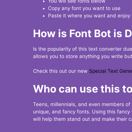
You will see fonts below
Copy any font you want to use
Paste it where you want and enjoy 
How is Font Bot is 
Is the popularity of this text converter du
allows you to store anything you write bu
Check this out our new
Special Text Gene
Who can use this to
Teens, millennials, and even members of 
unique, and fancy fonts. Using this fanc
will help them stand out and make their ca