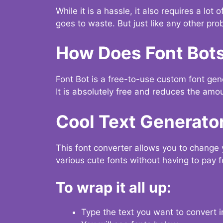
While it is a hassle, it also requires a lo
goes to waste. But just like any other prob
How Does Font Bot
Font Bot is a free-to-use custom font gener
It is absolutely free and reduces the amou
Cool Text Generato
This font converter allows you to change 
various cute fonts without having to pay fo
To wrap it all up:
Type the text you want to convert i