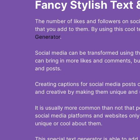
Fancy Stylish Text 
The number of likes and followers on soci
that you add to them. By using this cool t
Generator
.
Social media can be transformed using thi
can bring in more likes and comments, but 
and posts.
Creating captions for social media posts c
and creative by making them unique and u
It is usually more common than not that p
social media platforms and websites only p
unique or cool about them.
This special text generator is able to add