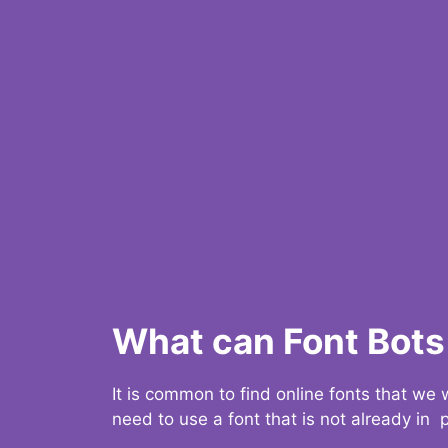
What can Font Bots 
It is common to find online fonts that we
need to use a font that is not already in