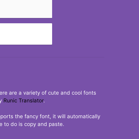
re are a variety of cute and cool fonts
ry
Runic Translator
.
rts the fancy font, it will automatically
ve to do is copy and paste.