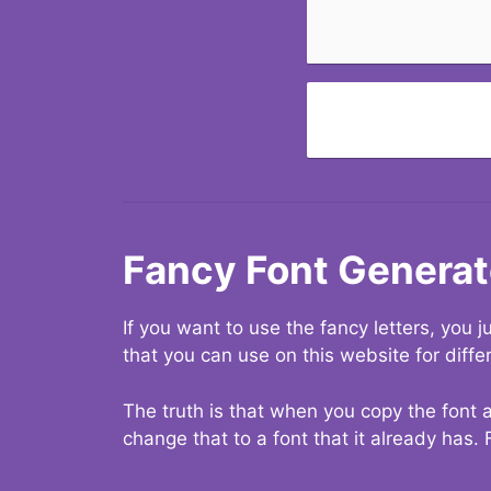
Fancy Font Generat
If you want to use the fancy letters, you
that you can use on this website for diffe
The truth is that when you copy the font a
change that to a font that it already has. 