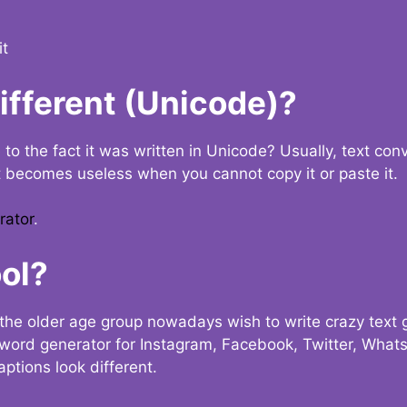
it
Different (Unicode)?
e to the fact it was written in Unicode? Usually, text con
t becomes useless when you cannot copy it or paste it.
rator
.
ol?
the older age group nowadays wish to write crazy text
y word generator for Instagram, Facebook, Twitter, What
ptions look different.