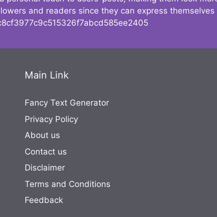
followers and readers since they can express themselves
8cf3977c9c515326f7abcd585ee2405
Main Link
Fancy Text Generator
Privacy Policy
About us
Contact us
Disclaimer
Terms and Conditions
Feedback