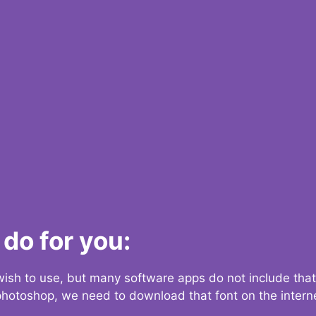
do for you:
 wish to use, but many software apps do not include that
 photoshop, we need to download that font on the interne