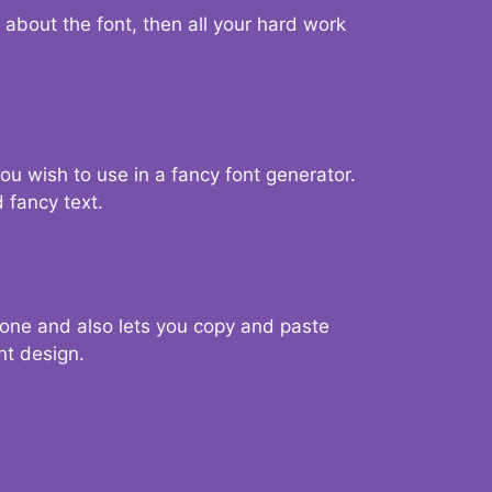
d about the font, then all your hard work
you wish to use in a fancy font generator.
 fancy text.
g one and also lets you copy and paste
nt design.