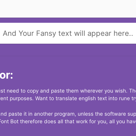
And Your Fansy text will appear here..
or:
 just need to copy and paste them wherever you wish. The
rent purposes. Want to translate english text into rune t
nd paste it in another program, unless the software suppo
Font Bot therefore does all that work for you, all you ha