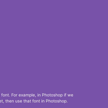
 font. For example, in Photoshop if we
t, then use that font in Photoshop.