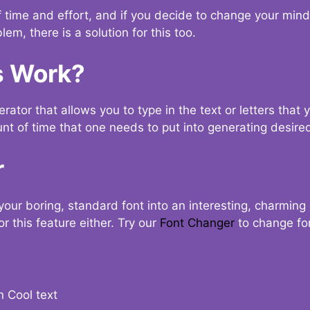
t of time and effort, and if you decide to change your min
lem, there is a solution for this too.
s Work?
ator that allows you to type in the text or letters that 
nt of time that one needs to put into generating desired
r
your boring, standard font into an interesting, charmin
r this feature either. Try our
Font Changer
to change fo
n Cool text