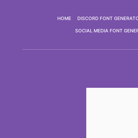
Skip
to
HOME
DISCORD FONT GENERAT
content
SOCIAL MEDIA FONT GENE