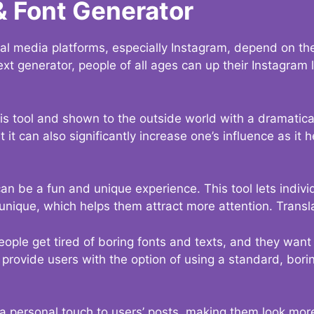
& Font Generator
al media platforms, especially Instagram, depend on the
ext generator, people of all ages can up their Instagram
s tool and shown to the outside world with a dramatical
it can also significantly increase one’s influence as it h
an be a fun and unique experience. This tool lets indivi
nique, which helps them attract more attention. Transl
eople get tired of boring fonts and texts, and they wan
rovide users with the option of using a standard, boring
 a personal touch to users’ posts, making them look more