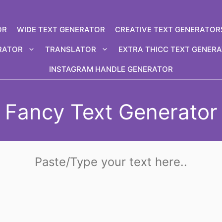
OR
WIDE TEXT GENERATOR
CREATIVE TEXT GENERATOR
RATOR
TRANSLATOR
EXTRA THICC TEXT GENER
INSTAGRAM HANDLE GENERATOR
Fancy Text Generator