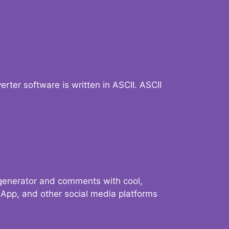
verter software is written in ASCII. ASCII
 generator and comments with cool,
sApp, and other social media platforms