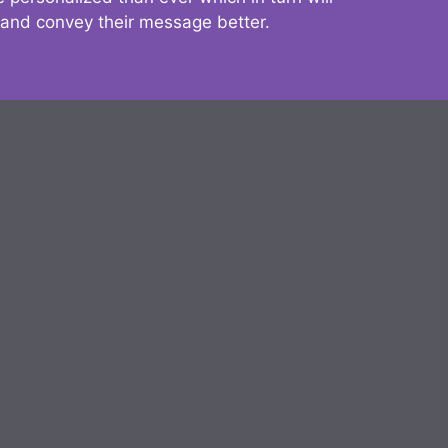
 and convey their message better.