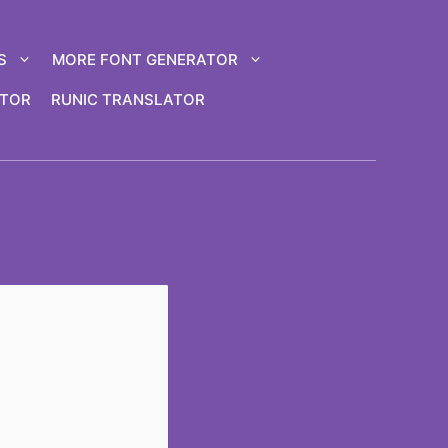
S
MORE FONT GENERATOR
ATOR
RUNIC TRANSLATOR