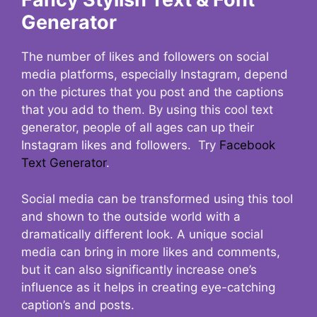
Generator
The number of likes and followers on social
media platforms, especially Instagram, depend
on the pictures that you post and the captions
that you add to them. By using this cool text
generator, people of all ages can up their
Instagram likes and followers. Try
Facebook
Text Generator
.
Social media can be transformed using this tool
and shown to the outside world with a
dramatically different look. A unique social
media can bring in more likes and comments,
but it can also significantly increase one’s
influence as it helps in creating eye-catching
caption’s and posts.