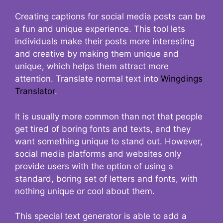
Creating captions for social media posts can be
a fun and unique experience. This tool lets
individuals make their posts more interesting
and creative by making them unique and
unique, which helps them attract more
attention. Translate normal text into
Wingdings
Translator
.
It is usually more common than not that people
get tired of boring fonts and texts, and they
want something unique to stand out. However,
social media platforms and websites only
provide users with the option of using a
standard, boring set of letters and fonts, with
nothing unique or cool about them.
This special text generator is able to add a