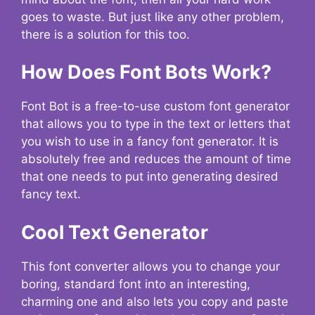
goes to waste. But just like any other problem,
there is a solution for this too.
How Does Font Bots Work?
Font Bot is a free-to-use custom font generator
that allows you to type in the text or letters that
you wish to use in a fancy font generator. It is
absolutely free and reduces the amount of time
that one needs to put into generating desired
fancy text.
Cool Text Generator
This font converter allows you to change your
boring, standard font into an interesting,
charming one and also lets you copy and paste