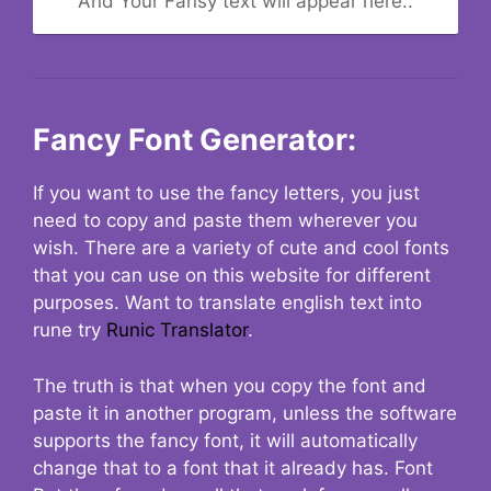
And Your Fansy text will appear here..
Fancy Font Generator:
If you want to use the fancy letters, you just
need to copy and paste them wherever you
wish. There are a variety of cute and cool fonts
that you can use on this website for different
purposes. Want to translate english text into
rune try
Runic Translator
.
The truth is that when you copy the font and
paste it in another program, unless the software
supports the fancy font, it will automatically
change that to a font that it already has. Font