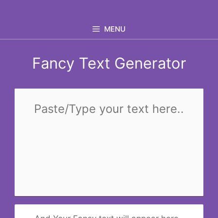
Skip
to
MENU
content
Fancy Text Generator