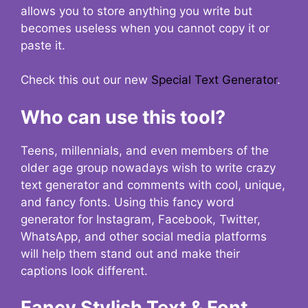
allows you to store anything you write but
becomes useless when you cannot copy it or
paste it.
Check this out our new
Special Text Generator
.
Who can use this tool?
Teens, millennials, and even members of the
older age group nowadays wish to write crazy
text generator and comments with cool, unique,
and fancy fonts. Using this fancy word
generator for Instagram, Facebook, Twitter,
WhatsApp, and other social media platforms
will help them stand out and make their
captions look different.
Fancy Stylish Text & Font