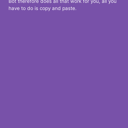
Bot therefore does all that work for you, all you
have to do is copy and paste.