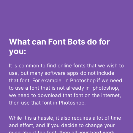
What can Font Bots do for
you:
It is common to find online fonts that we wish to
use, but many software apps do not include
that font. For example, in Photoshop if we need
to use a font that is not already in photoshop,
we need to download that font on the internet,
then use that font in Photoshop.
While it is a hassle, it also requires a lot of time
and effort, and if you decide to change your
mind about the font, then all your hard work