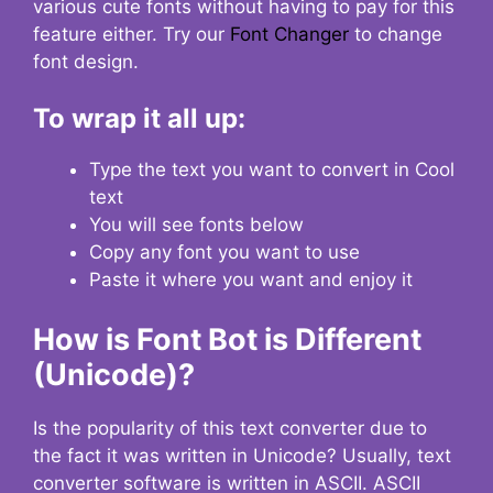
various cute fonts without having to pay for this
feature either. Try our
Font Changer
to change
font design.
To wrap it all up:
Type the text you want to convert in Cool
text
You will see fonts below
Copy any font you want to use
Paste it where you want and enjoy it
How is Font Bot is Different
(Unicode)?
Is the popularity of this text converter due to
the fact it was written in Unicode? Usually, text
converter software is written in ASCII. ASCII