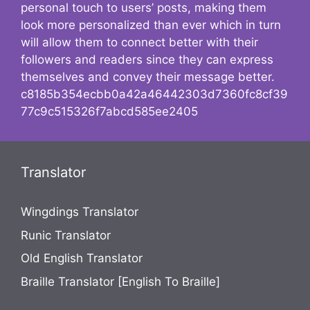
personal touch to users’ posts, making them
look more personalized than ever which in turn
will allow them to connect better with their
followers and readers since they can express
themselves and convey their message better.
c8185b354ecbb0a42a46442303d7360fc8cf39
77c9c515326f7abcd585ee2405
Translator
Wingdings Translator
Runic Translator
Old English Translator
Braille Translator [English To Braille]