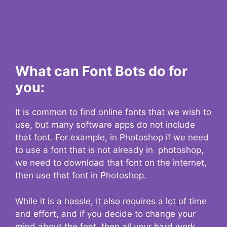
What can Font Bots do for
you:
It is common to find online fonts that we wish to
use, but many software apps do not include
that font. For example, in Photoshop if we need
to use a font that is not already in photoshop,
we need to download that font on the internet,
then use that font in Photoshop.
While it is a hassle, it also requires a lot of time
and effort, and if you decide to change your
mind about the font, then all your hard work