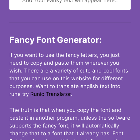
And Your Fansy text will appear here..
Fancy Font Generator:
If you want to use the fancy letters, you just
need to copy and paste them wherever you
wish. There are a variety of cute and cool fonts
that you can use on this website for different
purposes. Want to translate english text into
rune try
Runic Translator
.
The truth is that when you copy the font and
paste it in another program, unless the software
supports the fancy font, it will automatically
change that to a font that it already has. Font