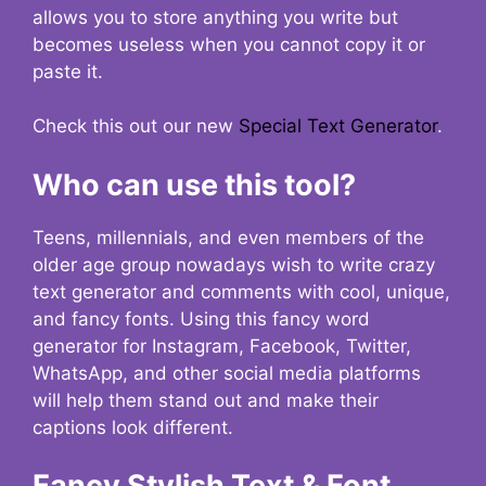
allows you to store anything you write but
becomes useless when you cannot copy it or
paste it.
Check this out our new
Special Text Generator
.
Who can use this tool?
Teens, millennials, and even members of the
older age group nowadays wish to write crazy
text generator and comments with cool, unique,
and fancy fonts. Using this fancy word
generator for Instagram, Facebook, Twitter,
WhatsApp, and other social media platforms
will help them stand out and make their
captions look different.
Fancy Stylish Text & Font