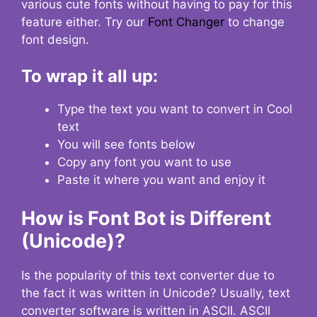
various cute fonts without having to pay for this
feature either. Try our
Font Changer
to change
font design.
To wrap it all up:
Type the text you want to convert in Cool
text
You will see fonts below
Copy any font you want to use
Paste it where you want and enjoy it
How is Font Bot is Different
(Unicode)?
Is the popularity of this text converter due to
the fact it was written in Unicode? Usually, text
converter software is written in ASCII. ASCII