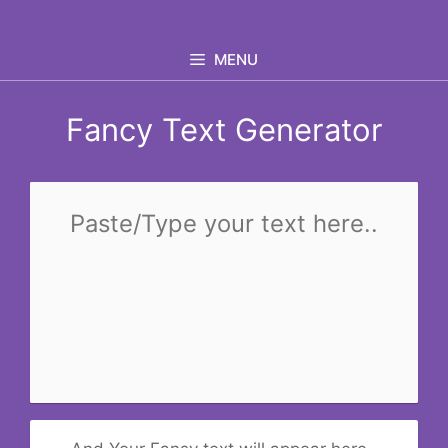
Skip
to
MENU
content
Fancy Text Generator