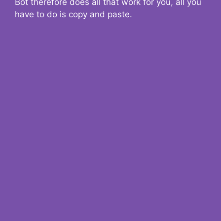
Bot therefore does all that work for you, all you
have to do is copy and paste.