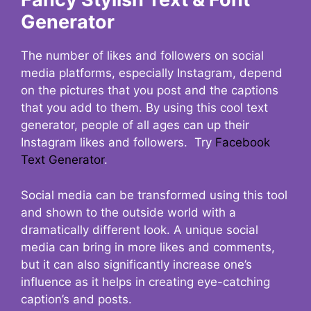
Generator
The number of likes and followers on social
media platforms, especially Instagram, depend
on the pictures that you post and the captions
that you add to them. By using this cool text
generator, people of all ages can up their
Instagram likes and followers. Try
Facebook
Text Generator
.
Social media can be transformed using this tool
and shown to the outside world with a
dramatically different look. A unique social
media can bring in more likes and comments,
but it can also significantly increase one’s
influence as it helps in creating eye-catching
caption’s and posts.