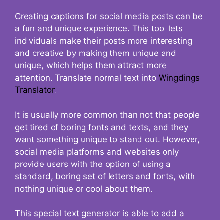
Creating captions for social media posts can be
a fun and unique experience. This tool lets
individuals make their posts more interesting
and creative by making them unique and
unique, which helps them attract more
attention. Translate normal text into
Wingdings
Translator
.
It is usually more common than not that people
get tired of boring fonts and texts, and they
want something unique to stand out. However,
social media platforms and websites only
provide users with the option of using a
standard, boring set of letters and fonts, with
nothing unique or cool about them.
This special text generator is able to add a