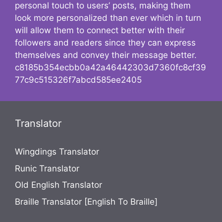
personal touch to users’ posts, making them
look more personalized than ever which in turn
will allow them to connect better with their
followers and readers since they can express
themselves and convey their message better.
c8185b354ecbb0a42a46442303d7360fc8cf39
77c9c515326f7abcd585ee2405
Translator
Wingdings Translator
Runic Translator
Old English Translator
Braille Translator [English To Braille]