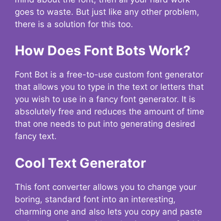
goes to waste. But just like any other problem,
there is a solution for this too.
How Does Font Bots Work?
Font Bot is a free-to-use custom font generator
that allows you to type in the text or letters that
you wish to use in a fancy font generator. It is
absolutely free and reduces the amount of time
that one needs to put into generating desired
fancy text.
Cool Text Generator
This font converter allows you to change your
boring, standard font into an interesting,
charming one and also lets you copy and paste