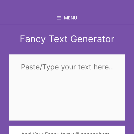
Skip
to
MENU
content
Fancy Text Generator