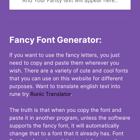
And Your Fansy text will appear here..
Fancy Font Generator:
If you want to use the fancy letters, you just
need to copy and paste them wherever you
wish. There are a variety of cute and cool fonts
that you can use on this website for different
purposes. Want to translate english text into
rune try
Runic Translator
.
The truth is that when you copy the font and
paste it in another program, unless the software
supports the fancy font, it will automatically
change that to a font that it already has. Font