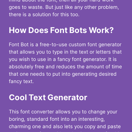
goes to waste. But just like any other problem,
there is a solution for this too.
How Does Font Bots Work?
Font Bot is a free-to-use custom font generator
that allows you to type in the text or letters that
you wish to use in a fancy font generator. It is
absolutely free and reduces the amount of time
that one needs to put into generating desired
fancy text.
Cool Text Generator
This font converter allows you to change your
boring, standard font into an interesting,
charming one and also lets you copy and paste