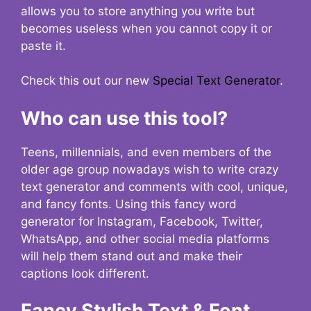
allows you to store anything you write but
becomes useless when you cannot copy it or
paste it.
Check this out our new
Special Text Generator
.
Who can use this tool?
Teens, millennials, and even members of the
older age group nowadays wish to write crazy
text generator and comments with cool, unique,
and fancy fonts. Using this fancy word
generator for Instagram, Facebook, Twitter,
WhatsApp, and other social media platforms
will help them stand out and make their
captions look different.
Fancy Stylish Text & Font