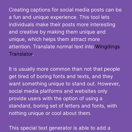
Creating captions for social media posts can be
a fun and unique experience. This tool lets
individuals make their posts more interesting
and creative by making them unique and
unique, which helps them attract more
attention. Translate normal text into
Wingdings
Translator
.
It is usually more common than not that people
get tired of boring fonts and texts, and they
want something unique to stand out. However,
social media platforms and websites only
provide users with the option of using a
standard, boring set of letters and fonts, with
nothing unique or cool about them.
This special text generator is able to add a