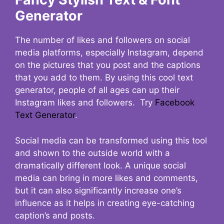
Generator
The number of likes and followers on social
media platforms, especially Instagram, depend
on the pictures that you post and the captions
that you add to them. By using this cool text
generator, people of all ages can up their
Instagram likes and followers. Try
Facebook
Text Generator
.
Social media can be transformed using this tool
and shown to the outside world with a
dramatically different look. A unique social
media can bring in more likes and comments,
but it can also significantly increase one’s
influence as it helps in creating eye-catching
caption’s and posts.