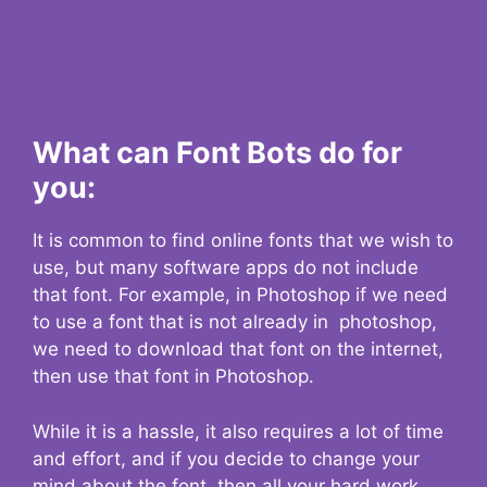
What can Font Bots do for
you:
It is common to find online fonts that we wish to
use, but many software apps do not include
that font. For example, in Photoshop if we need
to use a font that is not already in photoshop,
we need to download that font on the internet,
then use that font in Photoshop.
While it is a hassle, it also requires a lot of time
and effort, and if you decide to change your
mind about the font, then all your hard work