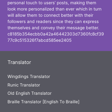
personal touch to users’ posts, making them
look more personalized than ever which in turn
will allow them to connect better with their
followers and readers since they can express
themselves and convey their message better.
c8185b354ecbb0a42a46442303d7360fc8cf39
77c9c515326f7abcd585ee2405
Translator
Wingdings Translator
Runic Translator
Old English Translator
Braille Translator [English To Braille]