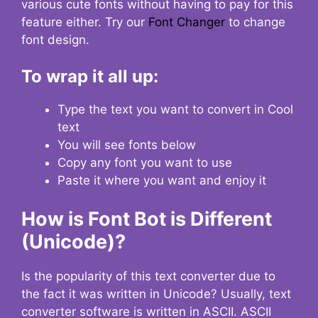
various cute fonts without having to pay for this
feature either. Try our
Font Changer
to change
font design.
To wrap it all up:
Type the text you want to convert in Cool
text
You will see fonts below
Copy any font you want to use
Paste it where you want and enjoy it
How is Font Bot is Different
(Unicode)?
Is the popularity of this text converter due to
the fact it was written in Unicode? Usually, text
converter software is written in ASCII. ASCII