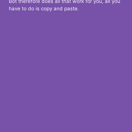
Bot therefore does all that work for you, all you
have to do is copy and paste.