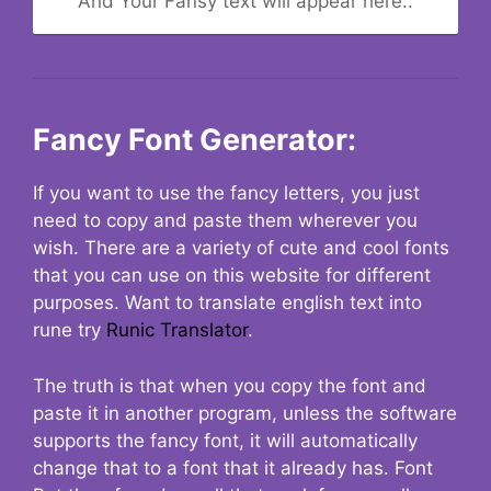
And Your Fansy text will appear here..
Fancy Font Generator:
If you want to use the fancy letters, you just
need to copy and paste them wherever you
wish. There are a variety of cute and cool fonts
that you can use on this website for different
purposes. Want to translate english text into
rune try
Runic Translator
.
The truth is that when you copy the font and
paste it in another program, unless the software
supports the fancy font, it will automatically
change that to a font that it already has. Font