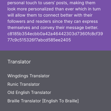
personal touch to users’ posts, making them
look more personalized than ever which in turn
will allow them to connect better with their
followers and readers since they can express
themselves and convey their message better.
c8185b354ecbb0a42a46442303d7360fc8cf39
77c9c515326f7abcd585ee2405
Translator
Wingdings Translator
Runic Translator
Old English Translator
Braille Translator [English To Braille]