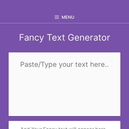
Skip
to
MENU
content
Fancy Text Generator