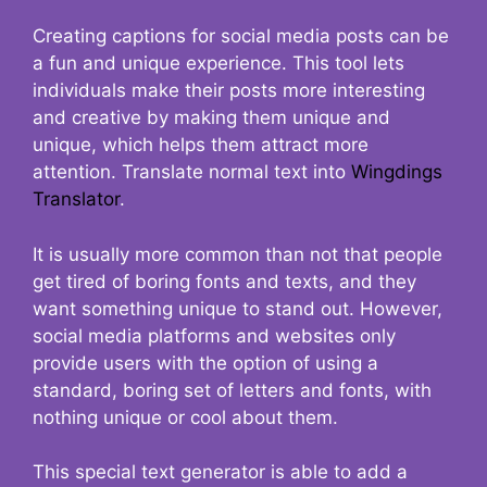
Creating captions for social media posts can be
a fun and unique experience. This tool lets
individuals make their posts more interesting
and creative by making them unique and
unique, which helps them attract more
attention. Translate normal text into
Wingdings
Translator
.
It is usually more common than not that people
get tired of boring fonts and texts, and they
want something unique to stand out. However,
social media platforms and websites only
provide users with the option of using a
standard, boring set of letters and fonts, with
nothing unique or cool about them.
This special text generator is able to add a