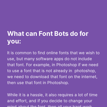
What can Font Bots do for
you:
It is common to find online fonts that we wish to
use, but many software apps do not include
that font. For example, in Photoshop if we need
to use a font that is not already in photoshop,
we need to download that font on the internet,
then use that font in Photoshop.
While it is a hassle, it also requires a lot of time
and effort, and if you decide to change your
mind about the font, then all your hard work