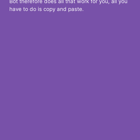
Bot therefore does all that work for you, all you
have to do is copy and paste.