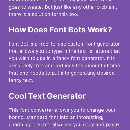
goes to waste. But just like any other problem,
there is a solution for this too.
How Does Font Bots Work?
Font Bot is a free-to-use custom font generator
that allows you to type in the text or letters that
you wish to use in a fancy font generator. It is
absolutely free and reduces the amount of time
that one needs to put into generating desired
fancy text.
Cool Text Generator
This font converter allows you to change your
boring, standard font into an interesting,
charming one and also lets you copy and paste