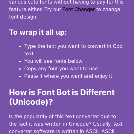
various cute fonts without having to pay for this
feature either. Try our
Font Changer
to change
font design.
To wrap it all up:
Type the text you want to convert in Cool
text
You will see fonts below
Copy any font you want to use
Paste it where you want and enjoy it
How is Font Bot is Different
(Unicode)?
Is the popularity of this text converter due to
the fact it was written in Unicode? Usually, text
converter software is written in ASCII. ASCII