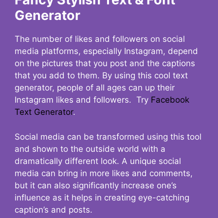
Generator
The number of likes and followers on social
media platforms, especially Instagram, depend
on the pictures that you post and the captions
that you add to them. By using this cool text
generator, people of all ages can up their
Instagram likes and followers. Try
Facebook
Text Generator
.
Social media can be transformed using this tool
and shown to the outside world with a
dramatically different look. A unique social
media can bring in more likes and comments,
but it can also significantly increase one’s
influence as it helps in creating eye-catching
caption’s and posts.