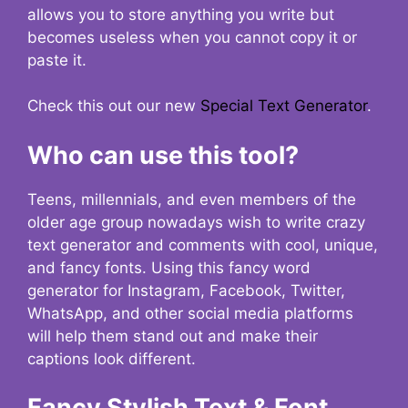
allows you to store anything you write but
becomes useless when you cannot copy it or
paste it.
Check this out our new
Special Text Generator
.
Who can use this tool?
Teens, millennials, and even members of the
older age group nowadays wish to write crazy
text generator and comments with cool, unique,
and fancy fonts. Using this fancy word
generator for Instagram, Facebook, Twitter,
WhatsApp, and other social media platforms
will help them stand out and make their
captions look different.
Fancy Stylish Text & Font