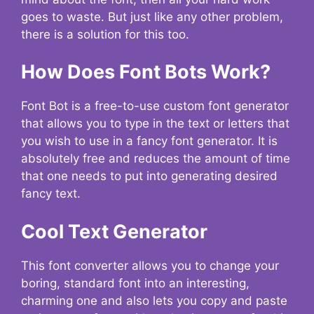
goes to waste. But just like any other problem,
there is a solution for this too.
How Does Font Bots Work?
Font Bot is a free-to-use custom font generator
that allows you to type in the text or letters that
you wish to use in a fancy font generator. It is
absolutely free and reduces the amount of time
that one needs to put into generating desired
fancy text.
Cool Text Generator
This font converter allows you to change your
boring, standard font into an interesting,
charming one and also lets you copy and paste