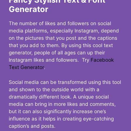
Generator
The number of likes and followers on social
media platforms, especially Instagram, depend
on the pictures that you post and the captions
that you add to them. By using this cool text
generator, people of all ages can up their
Instagram likes and followers. Try
Facebook
Text Generator
.
Social media can be transformed using this tool
and shown to the outside world with a
dramatically different look. A unique social
media can bring in more likes and comments,
but it can also significantly increase one’s
influence as it helps in creating eye-catching
caption’s and posts.