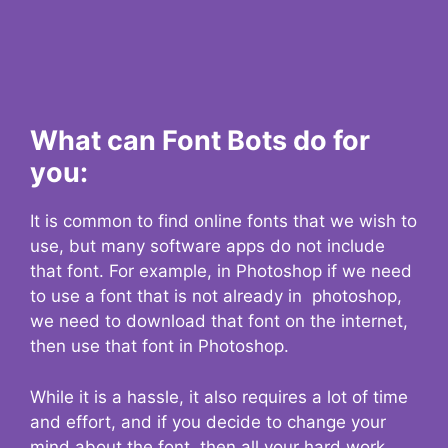
What can Font Bots do for
you:
It is common to find online fonts that we wish to
use, but many software apps do not include
that font. For example, in Photoshop if we need
to use a font that is not already in photoshop,
we need to download that font on the internet,
then use that font in Photoshop.
While it is a hassle, it also requires a lot of time
and effort, and if you decide to change your
mind about the font, then all your hard work