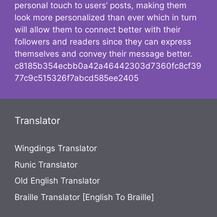
personal touch to users’ posts, making them
look more personalized than ever which in turn
will allow them to connect better with their
followers and readers since they can express
themselves and convey their message better.
c8185b354ecbb0a42a46442303d7360fc8cf39
77c9c515326f7abcd585ee2405
Translator
Wingdings Translator
Runic Translator
Old English Translator
Braille Translator [English To Braille]