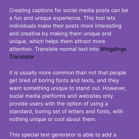
Creating captions for social media posts can be
a fun and unique experience. This tool lets
individuals make their posts more interesting
and creative by making them unique and
unique, which helps them attract more
attention. Translate normal text into
Wingdings
Translator
.
It is usually more common than not that people
get tired of boring fonts and texts, and they
want something unique to stand out. However,
social media platforms and websites only
provide users with the option of using a
standard, boring set of letters and fonts, with
nothing unique or cool about them.
This special text generator is able to add a