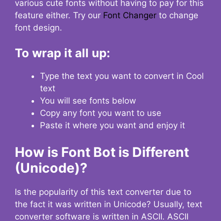
various cute fonts without having to pay for this
feature either. Try our
Font Changer
to change
font design.
To wrap it all up:
Type the text you want to convert in Cool
text
You will see fonts below
Copy any font you want to use
Paste it where you want and enjoy it
How is Font Bot is Different
(Unicode)?
Is the popularity of this text converter due to
the fact it was written in Unicode? Usually, text
converter software is written in ASCII. ASCII