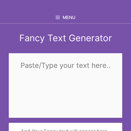
Skip
to
MENU
content
Fancy Text Generator