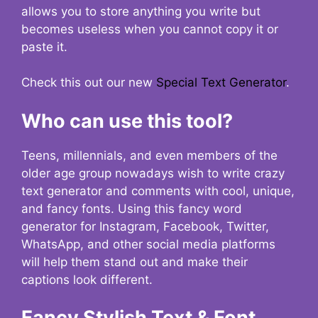
allows you to store anything you write but
becomes useless when you cannot copy it or
paste it.
Check this out our new
Special Text Generator
.
Who can use this tool?
Teens, millennials, and even members of the
older age group nowadays wish to write crazy
text generator and comments with cool, unique,
and fancy fonts. Using this fancy word
generator for Instagram, Facebook, Twitter,
WhatsApp, and other social media platforms
will help them stand out and make their
captions look different.
Fancy Stylish Text & Font