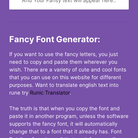
And Your Fansy text will appear here..
Fancy Font Generator:
If you want to use the fancy letters, you just
need to copy and paste them wherever you
wish. There are a variety of cute and cool fonts
that you can use on this website for different
purposes. Want to translate english text into
rune try
Runic Translator
.
The truth is that when you copy the font and
paste it in another program, unless the software
supports the fancy font, it will automatically
change that to a font that it already has. Font