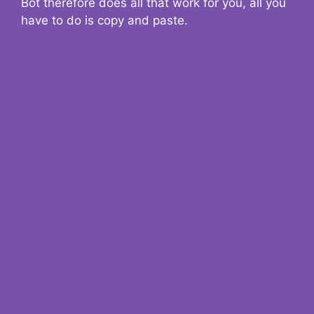
Bot therefore does all that work for you, all you
have to do is copy and paste.