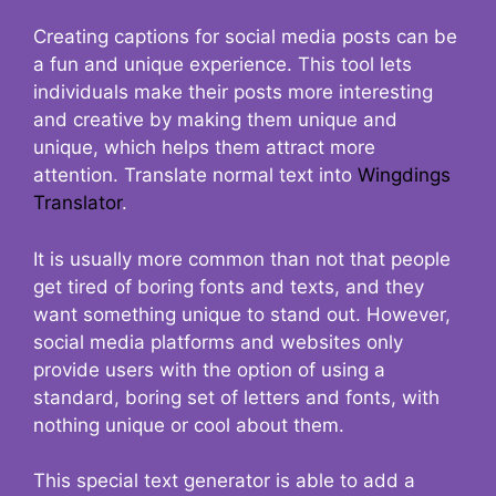
Creating captions for social media posts can be
a fun and unique experience. This tool lets
individuals make their posts more interesting
and creative by making them unique and
unique, which helps them attract more
attention. Translate normal text into
Wingdings
Translator
.
It is usually more common than not that people
get tired of boring fonts and texts, and they
want something unique to stand out. However,
social media platforms and websites only
provide users with the option of using a
standard, boring set of letters and fonts, with
nothing unique or cool about them.
This special text generator is able to add a