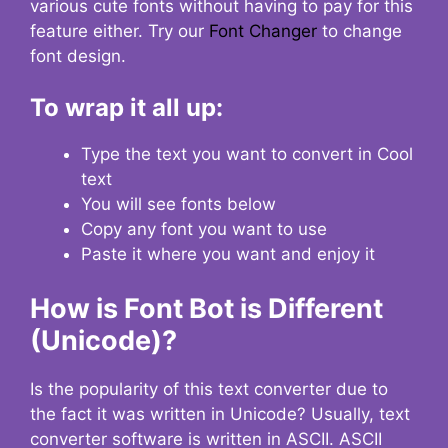
various cute fonts without having to pay for this
feature either. Try our
Font Changer
to change
font design.
To wrap it all up:
Type the text you want to convert in Cool
text
You will see fonts below
Copy any font you want to use
Paste it where you want and enjoy it
How is Font Bot is Different
(Unicode)?
Is the popularity of this text converter due to
the fact it was written in Unicode? Usually, text
converter software is written in ASCII. ASCII