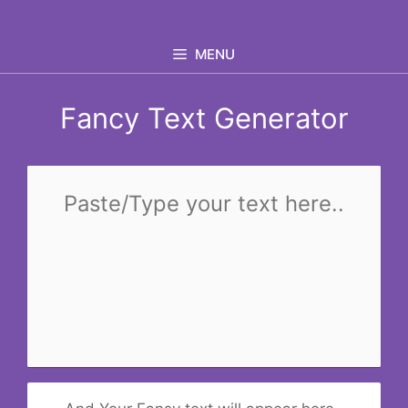
Skip
to
MENU
content
Fancy Text Generator