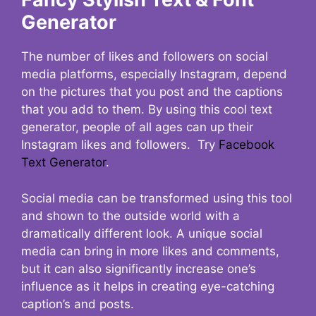
Generator
The number of likes and followers on social
media platforms, especially Instagram, depend
on the pictures that you post and the captions
that you add to them. By using this cool text
generator, people of all ages can up their
Instagram likes and followers. Try
Facebook
Text Generator
.
Social media can be transformed using this tool
and shown to the outside world with a
dramatically different look. A unique social
media can bring in more likes and comments,
but it can also significantly increase one’s
influence as it helps in creating eye-catching
caption’s and posts.