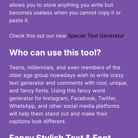
allows you to store anything you write but
becomes useless when you cannot copy it or
paste it.
Check this out our new
Special Text Generator
.
Who can use this tool?
Teens, millennials, and even members of the
older age group nowadays wish to write crazy
text generator and comments with cool, unique,
and fancy fonts. Using this fancy word
generator for Instagram, Facebook, Twitter,
WhatsApp, and other social media platforms
will help them stand out and make their
captions look different.
Fancy Stylish Text & Font