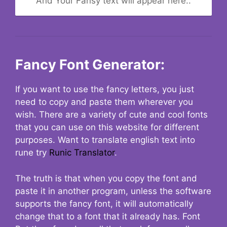
And Your Fansy text will appear here..
Fancy Font Generator:
If you want to use the fancy letters, you just
need to copy and paste them wherever you
wish. There are a variety of cute and cool fonts
that you can use on this website for different
purposes. Want to translate english text into
rune try
Runic Translator
.
The truth is that when you copy the font and
paste it in another program, unless the software
supports the fancy font, it will automatically
change that to a font that it already has. Font