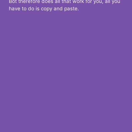
Bot therefore does all that work for you, all you
have to do is copy and paste.