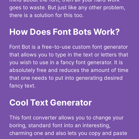
goes to waste. But just like any other problem,
there is a solution for this too.
How Does Font Bots Work?
Font Bot is a free-to-use custom font generator
that allows you to type in the text or letters that
you wish to use in a fancy font generator. It is
absolutely free and reduces the amount of time
that one needs to put into generating desired
fancy text.
Cool Text Generator
This font converter allows you to change your
boring, standard font into an interesting,
charming one and also lets you copy and paste