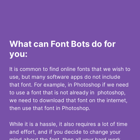
What can Font Bots do for
you:
It is common to find online fonts that we wish to
use, but many software apps do not include
that font. For example, in Photoshop if we need
to use a font that is not already in photoshop,
we need to download that font on the internet,
then use that font in Photoshop.
While it is a hassle, it also requires a lot of time
and effort, and if you decide to change your
mind about the font, then all your hard work