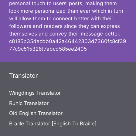
personal touch to users’ posts, making them
look more personalized than ever which in turn
will allow them to connect better with their
followers and readers since they can express
themselves and convey their message better.
c8185b354ecbb0a42a46442303d7360fc8cf39
77c9c515326f7abcd585ee2405
Translator
Wingdings Translator
Runic Translator
Old English Translator
Braille Translator [English To Braille]