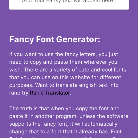
And Your Fansy text will appear here..
Fancy Font Generator:
If you want to use the fancy letters, you just
need to copy and paste them wherever you
wish. There are a variety of cute and cool fonts
that you can use on this website for different
purposes. Want to translate english text into
rune try
Runic Translator
.
The truth is that when you copy the font and
paste it in another program, unless the software
supports the fancy font, it will automatically
change that to a font that it already has. Font