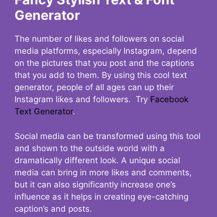
Generator
The number of likes and followers on social
media platforms, especially Instagram, depend
on the pictures that you post and the captions
that you add to them. By using this cool text
generator, people of all ages can up their
Instagram likes and followers. Try
Facebook
Text Generator
.
Social media can be transformed using this tool
and shown to the outside world with a
dramatically different look. A unique social
media can bring in more likes and comments,
but it can also significantly increase one’s
influence as it helps in creating eye-catching
caption’s and posts.