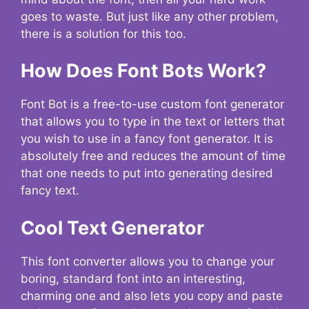
goes to waste. But just like any other problem,
there is a solution for this too.
How Does Font Bots Work?
Font Bot is a free-to-use custom font generator
that allows you to type in the text or letters that
you wish to use in a fancy font generator. It is
absolutely free and reduces the amount of time
that one needs to put into generating desired
fancy text.
Cool Text Generator
This font converter allows you to change your
boring, standard font into an interesting,
charming one and also lets you copy and paste