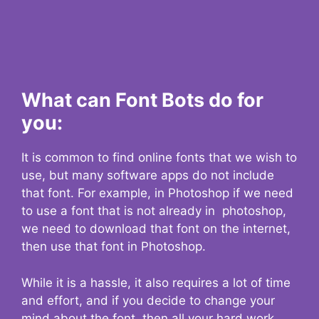
What can Font Bots do for
you:
It is common to find online fonts that we wish to
use, but many software apps do not include
that font. For example, in Photoshop if we need
to use a font that is not already in photoshop,
we need to download that font on the internet,
then use that font in Photoshop.
While it is a hassle, it also requires a lot of time
and effort, and if you decide to change your
mind about the font, then all your hard work