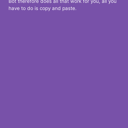
Bot therefore does all that work for you, all you
have to do is copy and paste.