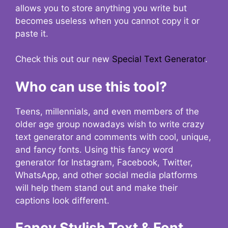
allows you to store anything you write but
becomes useless when you cannot copy it or
paste it.
Check this out our new
Special Text Generator
.
Who can use this tool?
Teens, millennials, and even members of the
older age group nowadays wish to write crazy
text generator and comments with cool, unique,
and fancy fonts. Using this fancy word
generator for Instagram, Facebook, Twitter,
WhatsApp, and other social media platforms
will help them stand out and make their
captions look different.
Fancy Stylish Text & Font