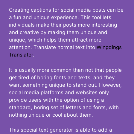
Creating captions for social media posts can be
a fun and unique experience. This tool lets
individuals make their posts more interesting
and creative by making them unique and
unique, which helps them attract more
attention. Translate normal text into
Wingdings
Translator
.
It is usually more common than not that people
get tired of boring fonts and texts, and they
want something unique to stand out. However,
social media platforms and websites only
provide users with the option of using a
standard, boring set of letters and fonts, with
nothing unique or cool about them.
This special text generator is able to add a