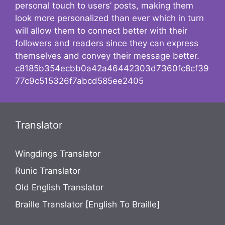
personal touch to users’ posts, making them
look more personalized than ever which in turn
will allow them to connect better with their
followers and readers since they can express
themselves and convey their message better.
c8185b354ecbb0a42a46442303d7360fc8cf39
77c9c515326f7abcd585ee2405
Translator
Wingdings Translator
Runic Translator
Old English Translator
Braille Translator [English To Braille]