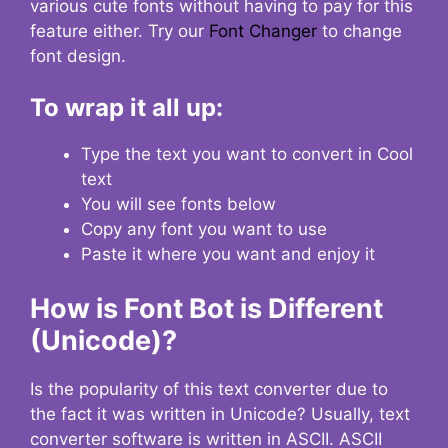
various cute fonts without having to pay for this
feature either. Try our
Font Changer
to change
font design.
To wrap it all up:
Type the text you want to convert in Cool
text
You will see fonts below
Copy any font you want to use
Paste it where you want and enjoy it
How is Font Bot is Different
(Unicode)?
Is the popularity of this text converter due to
the fact it was written in Unicode? Usually, text
converter software is written in ASCII. ASCII