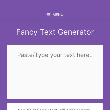
Skip
to
MENU
content
Fancy Text Generator