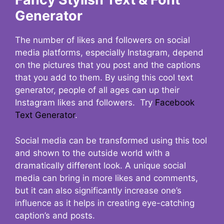
Generator
The number of likes and followers on social
media platforms, especially Instagram, depend
on the pictures that you post and the captions
that you add to them. By using this cool text
generator, people of all ages can up their
Instagram likes and followers. Try
Facebook
Text Generator
.
Social media can be transformed using this tool
and shown to the outside world with a
dramatically different look. A unique social
media can bring in more likes and comments,
but it can also significantly increase one’s
influence as it helps in creating eye-catching
caption’s and posts.