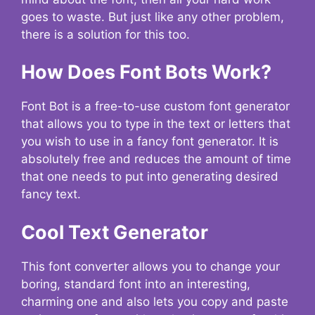
goes to waste. But just like any other problem,
there is a solution for this too.
How Does Font Bots Work?
Font Bot is a free-to-use custom font generator
that allows you to type in the text or letters that
you wish to use in a fancy font generator. It is
absolutely free and reduces the amount of time
that one needs to put into generating desired
fancy text.
Cool Text Generator
This font converter allows you to change your
boring, standard font into an interesting,
charming one and also lets you copy and paste