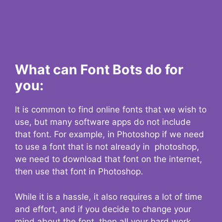
What can Font Bots do for
you:
It is common to find online fonts that we wish to
use, but many software apps do not include
that font. For example, in Photoshop if we need
to use a font that is not already in photoshop,
we need to download that font on the internet,
then use that font in Photoshop.
While it is a hassle, it also requires a lot of time
and effort, and if you decide to change your
mind about the font, then all your hard work