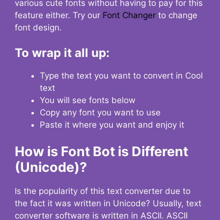
various cute fonts without having to pay for this
feature either. Try our
Font Changer
to change
font design.
To wrap it all up:
Type the text you want to convert in Cool
text
You will see fonts below
Copy any font you want to use
Paste it where you want and enjoy it
How is Font Bot is Different
(Unicode)?
Is the popularity of this text converter due to
the fact it was written in Unicode? Usually, text
converter software is written in ASCII. ASCII