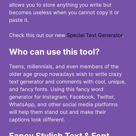
allows you to store anything you write but
becomes useless when you cannot copy it or
paste it.
Check this out our new
Special Text Generator
.
Who can use this tool?
Teens, millennials, and even members of the
older age group nowadays wish to write crazy
text generator and comments with cool, unique,
and fancy fonts. Using this fancy word
generator for Instagram, Facebook, Twitter,
WhatsApp, and other social media platforms
will help them stand out and make their
captions look different.
Fancy Stylish Text & Font