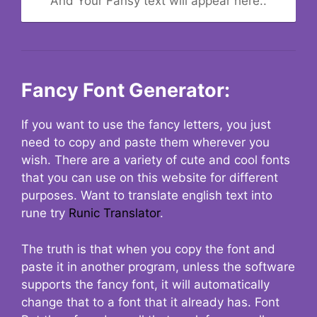
And Your Fansy text will appear here..
Fancy Font Generator:
If you want to use the fancy letters, you just
need to copy and paste them wherever you
wish. There are a variety of cute and cool fonts
that you can use on this website for different
purposes. Want to translate english text into
rune try
Runic Translator
.
The truth is that when you copy the font and
paste it in another program, unless the software
supports the fancy font, it will automatically
change that to a font that it already has. Font