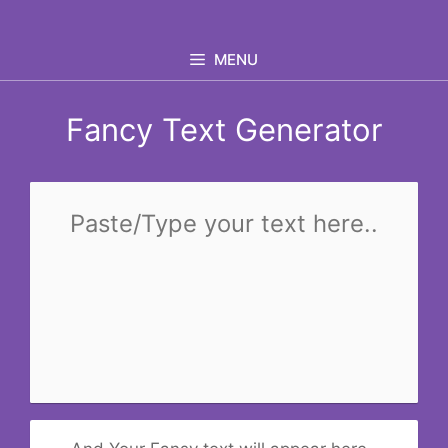
Skip
to
MENU
content
Fancy Text Generator