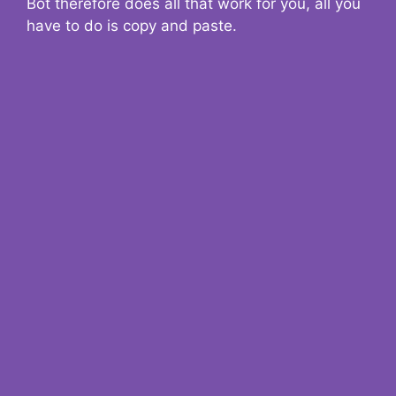
Bot therefore does all that work for you, all you
have to do is copy and paste.