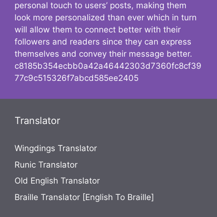
personal touch to users’ posts, making them
look more personalized than ever which in turn
will allow them to connect better with their
followers and readers since they can express
themselves and convey their message better.
c8185b354ecbb0a42a46442303d7360fc8cf39
77c9c515326f7abcd585ee2405
Translator
Wingdings Translator
Runic Translator
Old English Translator
Braille Translator [English To Braille]