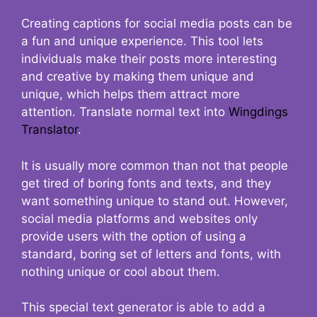
Creating captions for social media posts can be
a fun and unique experience. This tool lets
individuals make their posts more interesting
and creative by making them unique and
unique, which helps them attract more
attention. Translate normal text into
Wingdings
Translator
.
It is usually more common than not that people
get tired of boring fonts and texts, and they
want something unique to stand out. However,
social media platforms and websites only
provide users with the option of using a
standard, boring set of letters and fonts, with
nothing unique or cool about them.
This special text generator is able to add a