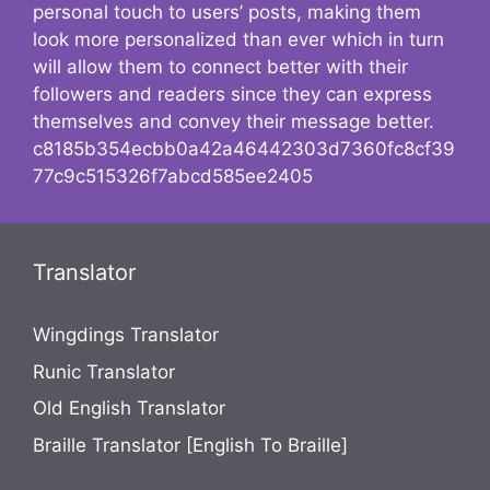
personal touch to users’ posts, making them
look more personalized than ever which in turn
will allow them to connect better with their
followers and readers since they can express
themselves and convey their message better.
c8185b354ecbb0a42a46442303d7360fc8cf39
77c9c515326f7abcd585ee2405
Translator
Wingdings Translator
Runic Translator
Old English Translator
Braille Translator [English To Braille]