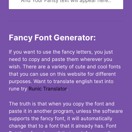
And Your Fansy text will appear here..
Fancy Font Generator:
If you want to use the fancy letters, you just
need to copy and paste them wherever you
wish. There are a variety of cute and cool fonts
that you can use on this website for different
purposes. Want to translate english text into
rune try
Runic Translator
.
The truth is that when you copy the font and
paste it in another program, unless the software
supports the fancy font, it will automatically
change that to a font that it already has. Font