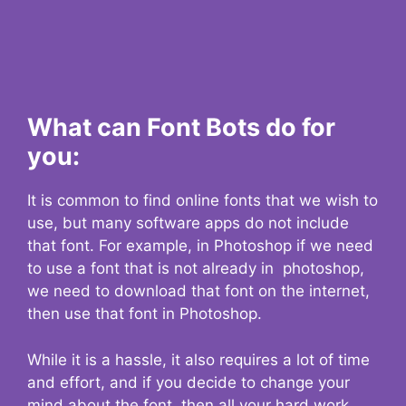
What can Font Bots do for
you:
It is common to find online fonts that we wish to
use, but many software apps do not include
that font. For example, in Photoshop if we need
to use a font that is not already in photoshop,
we need to download that font on the internet,
then use that font in Photoshop.
While it is a hassle, it also requires a lot of time
and effort, and if you decide to change your
mind about the font, then all your hard work