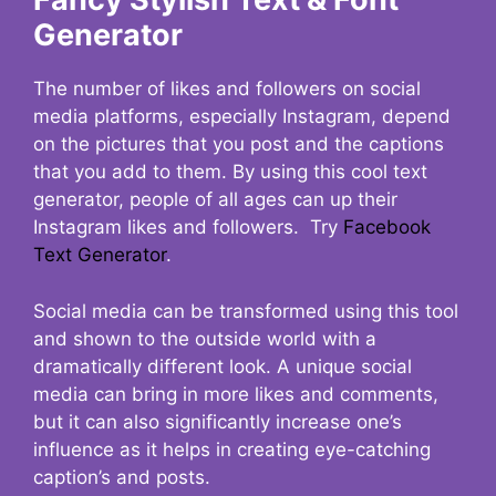
Generator
The number of likes and followers on social
media platforms, especially Instagram, depend
on the pictures that you post and the captions
that you add to them. By using this cool text
generator, people of all ages can up their
Instagram likes and followers. Try
Facebook
Text Generator
.
Social media can be transformed using this tool
and shown to the outside world with a
dramatically different look. A unique social
media can bring in more likes and comments,
but it can also significantly increase one’s
influence as it helps in creating eye-catching
caption’s and posts.