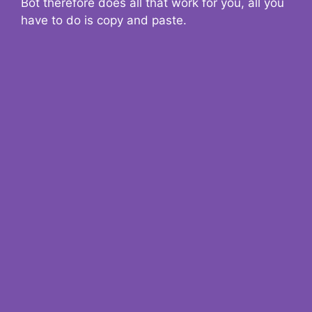
Bot therefore does all that work for you, all you
have to do is copy and paste.