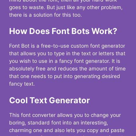
goes to waste. But just like any other problem,
there is a solution for this too.
How Does Font Bots Work?
Font Bot is a free-to-use custom font generator
that allows you to type in the text or letters that
you wish to use in a fancy font generator. It is
absolutely free and reduces the amount of time
that one needs to put into generating desired
fancy text.
Cool Text Generator
This font converter allows you to change your
boring, standard font into an interesting,
charming one and also lets you copy and paste