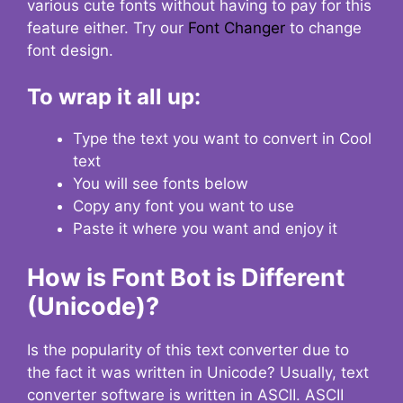
various cute fonts without having to pay for this
feature either. Try our
Font Changer
to change
font design.
To wrap it all up:
Type the text you want to convert in Cool
text
You will see fonts below
Copy any font you want to use
Paste it where you want and enjoy it
How is Font Bot is Different
(Unicode)?
Is the popularity of this text converter due to
the fact it was written in Unicode? Usually, text
converter software is written in ASCII. ASCII