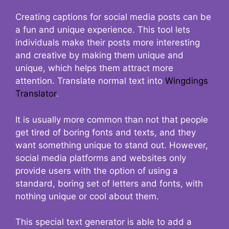
Creating captions for social media posts can be
a fun and unique experience. This tool lets
individuals make their posts more interesting
and creative by making them unique and
unique, which helps them attract more
attention. Translate normal text into
Wingdings
Translator
.
It is usually more common than not that people
get tired of boring fonts and texts, and they
want something unique to stand out. However,
social media platforms and websites only
provide users with the option of using a
standard, boring set of letters and fonts, with
nothing unique or cool about them.
This special text generator is able to add a