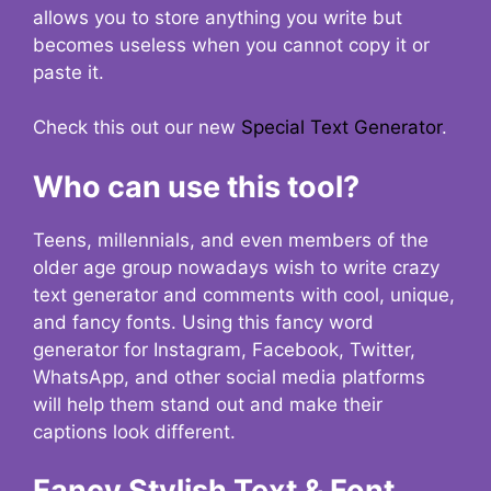
allows you to store anything you write but
becomes useless when you cannot copy it or
paste it.
Check this out our new
Special Text Generator
.
Who can use this tool?
Teens, millennials, and even members of the
older age group nowadays wish to write crazy
text generator and comments with cool, unique,
and fancy fonts. Using this fancy word
generator for Instagram, Facebook, Twitter,
WhatsApp, and other social media platforms
will help them stand out and make their
captions look different.
Fancy Stylish Text & Font