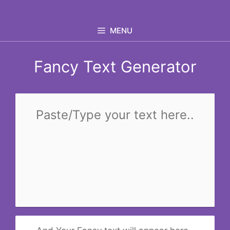
Skip
to
MENU
content
Fancy Text Generator