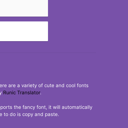
re are a variety of cute and cool fonts
ry
Runic Translator
.
rts the fancy font, it will automatically
ve to do is copy and paste.