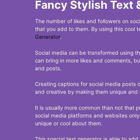
Fancy Stylish Text 
The number of likes and followers on soci
that you add to them. By using this cool t
Generator
.
Social media can be transformed using thi
can bring in more likes and comments, but 
and posts.
Creating captions for social media posts c
and creative by making them unique and u
It is usually more common than not that p
social media platforms and websites only p
unique or cool about them.
This special text generator is able to add