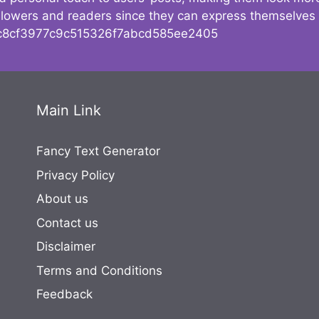
followers and readers since they can express themselves
8cf3977c9c515326f7abcd585ee2405
Main Link
Fancy Text Generator
Privacy Policy
About us
Contact us
Disclaimer
Terms and Conditions
Feedback