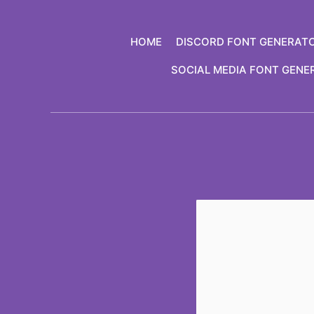
Skip
to
HOME
DISCORD FONT GENERAT
content
SOCIAL MEDIA FONT GENE