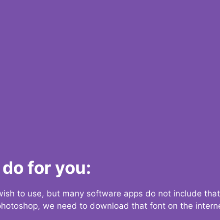
do for you:
 wish to use, but many software apps do not include that
 photoshop, we need to download that font on the interne