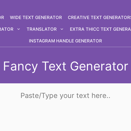
OR
WIDE TEXT GENERATOR
CREATIVE TEXT GENERATOR
RATOR
TRANSLATOR
EXTRA THICC TEXT GENER
INSTAGRAM HANDLE GENERATOR
Fancy Text Generator