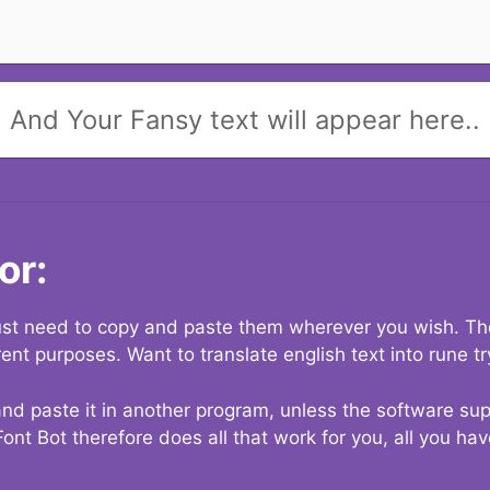
And Your Fansy text will appear here..
or:
 just need to copy and paste them wherever you wish. The
rent purposes. Want to translate english text into rune t
nd paste it in another program, unless the software suppo
Font Bot therefore does all that work for you, all you ha