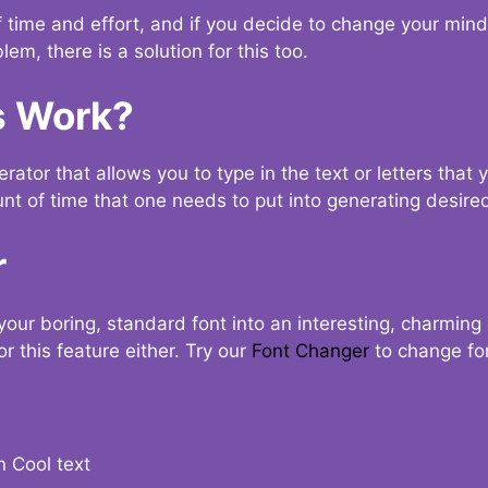
t of time and effort, and if you decide to change your min
lem, there is a solution for this too.
s Work?
ator that allows you to type in the text or letters that 
nt of time that one needs to put into generating desired
r
your boring, standard font into an interesting, charmin
r this feature either. Try our
Font Changer
to change fo
n Cool text