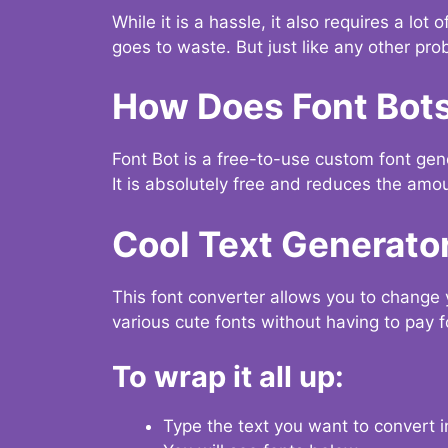
While it is a hassle, it also requires a lo
goes to waste. But just like any other prob
How Does Font Bot
Font Bot is a free-to-use custom font gener
It is absolutely free and reduces the amou
Cool Text Generato
This font converter allows you to change 
various cute fonts without having to pay fo
To wrap it all up:
Type the text you want to convert i