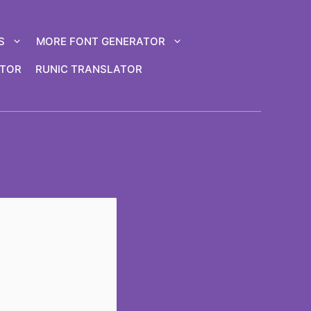
S
MORE FONT GENERATOR
ATOR
RUNIC TRANSLATOR