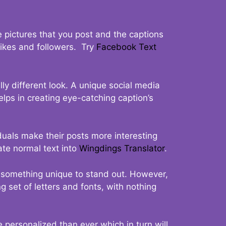
 pictures that you post and the captions
 likes and followers. Try
Facebook Text
ly different look. A unique social media
elps in creating eye-catching caption’s
duals make their posts more interesting
ate normal text into
Wingdings Translator
.
t something unique to stand out. However,
 set of letters and fonts, with nothing
 personalized than ever which in turn will