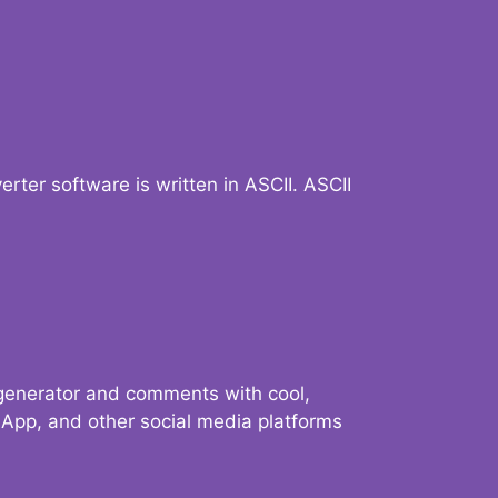
verter software is written in ASCII. ASCII
 generator and comments with cool,
sApp, and other social media platforms