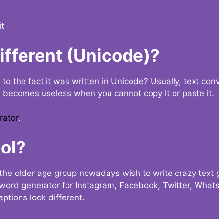
it
Different (Unicode)?
e to the fact it was written in Unicode? Usually, text con
t becomes useless when you cannot copy it or paste it.
rator
.
ol?
the older age group nowadays wish to write crazy text
y word generator for Instagram, Facebook, Twitter, What
ptions look different.