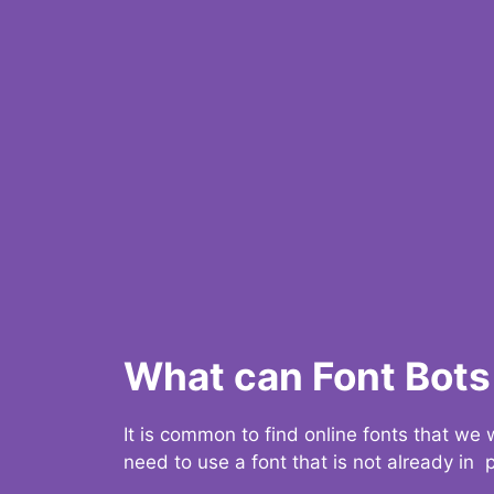
What can Font Bots 
It is common to find online fonts that we
need to use a font that is not already in