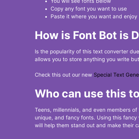
You will see fonts below
Copy any font you want to use
Paste it where you want and enjoy 
How is Font Bot is 
Is the popularity of this text converter du
allows you to store anything you write bu
Check this out our new
Special Text Gene
Who can use this to
Teens, millennials, and even members of 
unique, and fancy fonts. Using this fanc
will help them stand out and make their ca