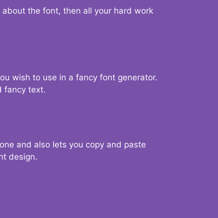
d about the font, then all your hard work
you wish to use in a fancy font generator.
 fancy text.
g one and also lets you copy and paste
nt design.