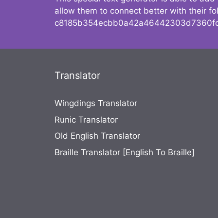
allow them to connect better with their 
c8185b354ecbb0a42a46442303d7360fc
Translator
Wingdings Translator
Runic Translator
Old English Translator
Braille Translator [English To Braille]