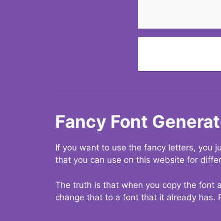
Fancy Font Generat
If you want to use the fancy letters, you
that you can use on this website for diffe
The truth is that when you copy the font a
change that to a font that it already has. 