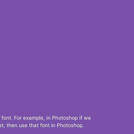
 font. For example, in Photoshop if we
t, then use that font in Photoshop.