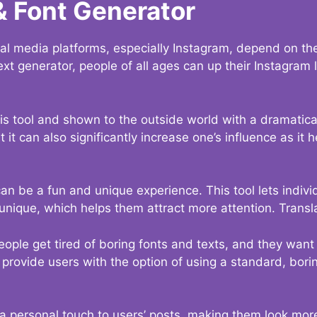
& Font Generator
al media platforms, especially Instagram, depend on the
ext generator, people of all ages can up their Instagram
s tool and shown to the outside world with a dramatical
it can also significantly increase one’s influence as it h
an be a fun and unique experience. This tool lets indivi
nique, which helps them attract more attention. Transl
eople get tired of boring fonts and texts, and they wan
rovide users with the option of using a standard, boring
 a personal touch to users’ posts, making them look more