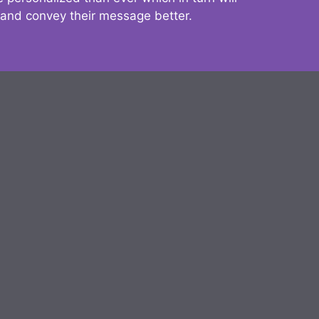
 and convey their message better.