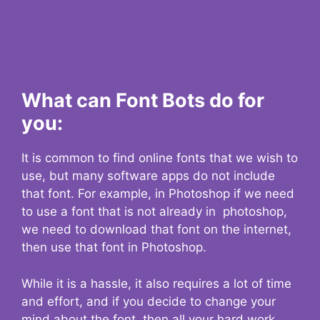
What can Font Bots do for
you:
It is common to find online fonts that we wish to
use, but many software apps do not include
that font. For example, in Photoshop if we need
to use a font that is not already in photoshop,
we need to download that font on the internet,
then use that font in Photoshop.
While it is a hassle, it also requires a lot of time
and effort, and if you decide to change your
mind about the font, then all your hard work