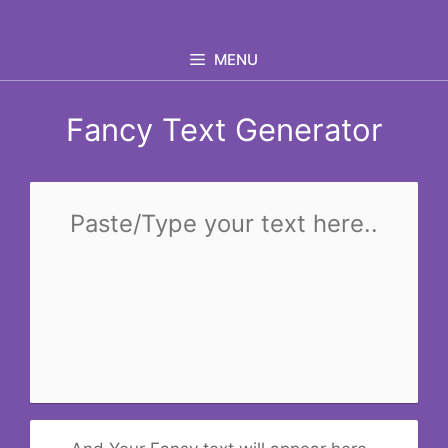
Skip
to
MENU
content
Fancy Text Generator