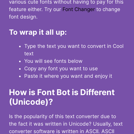
various cute fonts without having to pay for this
feature either. Try our
Font Changer
to change
font design.
To wrap it all up:
Type the text you want to convert in Cool
text
You will see fonts below
Copy any font you want to use
Paste it where you want and enjoy it
How is Font Bot is Different
(Unicode)?
Is the popularity of this text converter due to
the fact it was written in Unicode? Usually, text
converter software is written in ASCII. ASCII