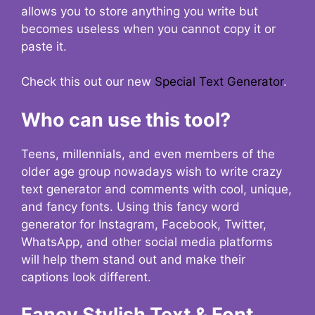
allows you to store anything you write but
becomes useless when you cannot copy it or
paste it.
Check this out our new
Special Text Generator
.
Who can use this tool?
Teens, millennials, and even members of the
older age group nowadays wish to write crazy
text generator and comments with cool, unique,
and fancy fonts. Using this fancy word
generator for Instagram, Facebook, Twitter,
WhatsApp, and other social media platforms
will help them stand out and make their
captions look different.
Fancy Stylish Text & Font