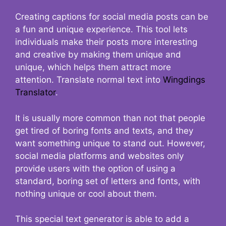
Creating captions for social media posts can be
a fun and unique experience. This tool lets
individuals make their posts more interesting
and creative by making them unique and
unique, which helps them attract more
attention. Translate normal text into
Wingdings
Translator
.
It is usually more common than not that people
get tired of boring fonts and texts, and they
want something unique to stand out. However,
social media platforms and websites only
provide users with the option of using a
standard, boring set of letters and fonts, with
nothing unique or cool about them.
This special text generator is able to add a