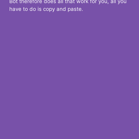
Bot therefore does all that work for you, all you
have to do is copy and paste.