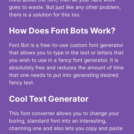
goes to waste. But just like any other problem,
there is a solution for this too.
How Does Font Bots Work?
Font Bot is a free-to-use custom font generator
that allows you to type in the text or letters that
you wish to use in a fancy font generator. It is
absolutely free and reduces the amount of time
that one needs to put into generating desired
fancy text.
Cool Text Generator
This font converter allows you to change your
boring, standard font into an interesting,
charming one and also lets you copy and paste