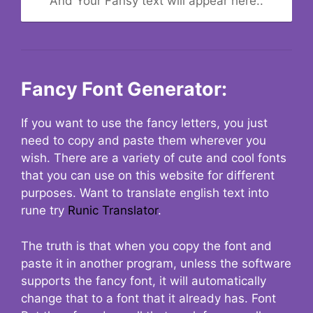
And Your Fansy text will appear here..
Fancy Font Generator:
If you want to use the fancy letters, you just
need to copy and paste them wherever you
wish. There are a variety of cute and cool fonts
that you can use on this website for different
purposes. Want to translate english text into
rune try
Runic Translator
.
The truth is that when you copy the font and
paste it in another program, unless the software
supports the fancy font, it will automatically
change that to a font that it already has. Font