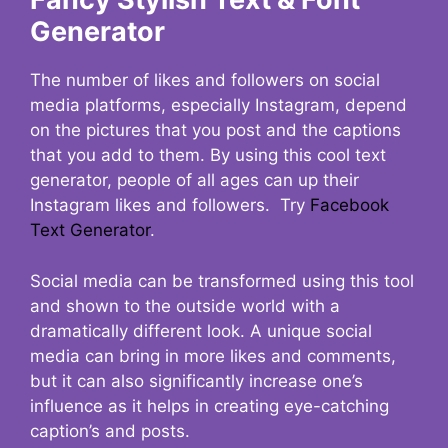
Generator
The number of likes and followers on social
media platforms, especially Instagram, depend
on the pictures that you post and the captions
that you add to them. By using this cool text
generator, people of all ages can up their
Instagram likes and followers. Try
Facebook
Text Generator
.
Social media can be transformed using this tool
and shown to the outside world with a
dramatically different look. A unique social
media can bring in more likes and comments,
but it can also significantly increase one’s
influence as it helps in creating eye-catching
caption’s and posts.