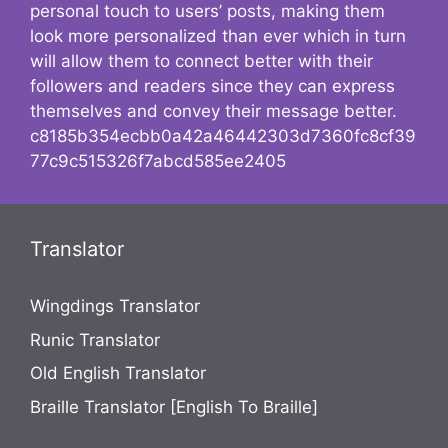
personal touch to users’ posts, making them
look more personalized than ever which in turn
will allow them to connect better with their
followers and readers since they can express
themselves and convey their message better.
c8185b354ecbb0a42a46442303d7360fc8cf39
77c9c515326f7abcd585ee2405
Translator
Wingdings Translator
Runic Translator
Old English Translator
Braille Translator [English To Braille]