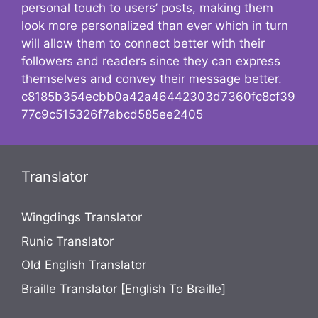
personal touch to users’ posts, making them
look more personalized than ever which in turn
will allow them to connect better with their
followers and readers since they can express
themselves and convey their message better.
c8185b354ecbb0a42a46442303d7360fc8cf39
77c9c515326f7abcd585ee2405
Translator
Wingdings Translator
Runic Translator
Old English Translator
Braille Translator [English To Braille]