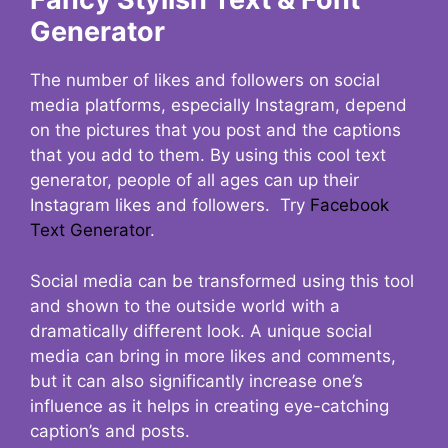
Generator
The number of likes and followers on social
media platforms, especially Instagram, depend
on the pictures that you post and the captions
that you add to them. By using this cool text
generator, people of all ages can up their
Instagram likes and followers. Try
Facebook
Text Generator
.
Social media can be transformed using this tool
and shown to the outside world with a
dramatically different look. A unique social
media can bring in more likes and comments,
but it can also significantly increase one’s
influence as it helps in creating eye-catching
caption’s and posts.