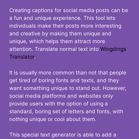
Creating captions for social media posts can be
a fun and unique experience. This tool lets
individuals make their posts more interesting
and creative by making them unique and
unique, which helps them attract more
attention. Translate normal text into
Wingdings
Translator
.
It is usually more common than not that people
get tired of boring fonts and texts, and they
want something unique to stand out. However,
social media platforms and websites only
provide users with the option of using a
standard, boring set of letters and fonts, with
nothing unique or cool about them.
This special text generator is able to add a