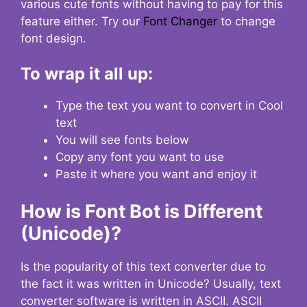
various cute fonts without having to pay for this
feature either. Try our
Font Changer
to change
font design.
To wrap it all up:
Type the text you want to convert in Cool
text
You will see fonts below
Copy any font you want to use
Paste it where you want and enjoy it
How is Font Bot is Different
(Unicode)?
Is the popularity of this text converter due to
the fact it was written in Unicode? Usually, text
converter software is written in ASCII. ASCII