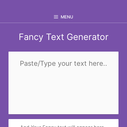
Skip
to
MENU
content
Fancy Text Generator