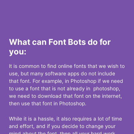
What can Font Bots do for
you:
It is common to find online fonts that we wish to
use, but many software apps do not include
that font. For example, in Photoshop if we need
to use a font that is not already in photoshop,
we need to download that font on the internet,
then use that font in Photoshop.
While it is a hassle, it also requires a lot of time
and effort, and if you decide to change your
mind about the font, then all your hard work