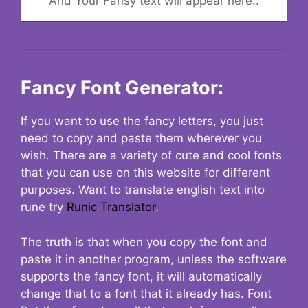
And Your Fansy text will appear here..
Fancy Font Generator:
If you want to use the fancy letters, you just
need to copy and paste them wherever you
wish. There are a variety of cute and cool fonts
that you can use on this website for different
purposes. Want to translate english text into
rune try
Runic Translator
.
The truth is that when you copy the font and
paste it in another program, unless the software
supports the fancy font, it will automatically
change that to a font that it already has. Font