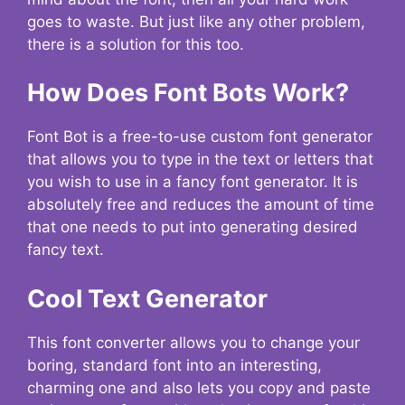
goes to waste. But just like any other problem,
there is a solution for this too.
How Does Font Bots Work?
Font Bot is a free-to-use custom font generator
that allows you to type in the text or letters that
you wish to use in a fancy font generator. It is
absolutely free and reduces the amount of time
that one needs to put into generating desired
fancy text.
Cool Text Generator
This font converter allows you to change your
boring, standard font into an interesting,
charming one and also lets you copy and paste