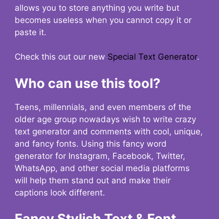
allows you to store anything you write but
becomes useless when you cannot copy it or
paste it.
Check this out our new
Special Text Generator
.
Who can use this tool?
Teens, millennials, and even members of the
older age group nowadays wish to write crazy
text generator and comments with cool, unique,
and fancy fonts. Using this fancy word
generator for Instagram, Facebook, Twitter,
WhatsApp, and other social media platforms
will help them stand out and make their
captions look different.
Fancy Stylish Text & Font