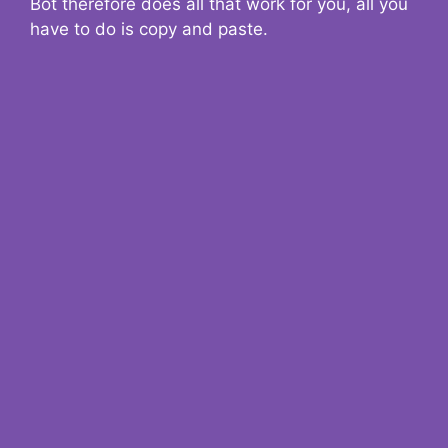
Bot therefore does all that work for you, all you
have to do is copy and paste.