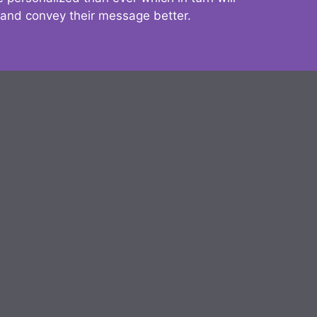
 and convey their message better.