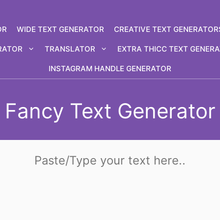
OR
WIDE TEXT GENERATOR
CREATIVE TEXT GENERATOR
RATOR
TRANSLATOR
EXTRA THICC TEXT GENER
INSTAGRAM HANDLE GENERATOR
Fancy Text Generator