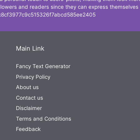
followers and readers since they can express themselves
8cf3977c9c515326f7abcd585ee2405
Main Link
Fancy Text Generator
Privacy Policy
About us
Contact us
Disclaimer
Terms and Conditions
Feedback