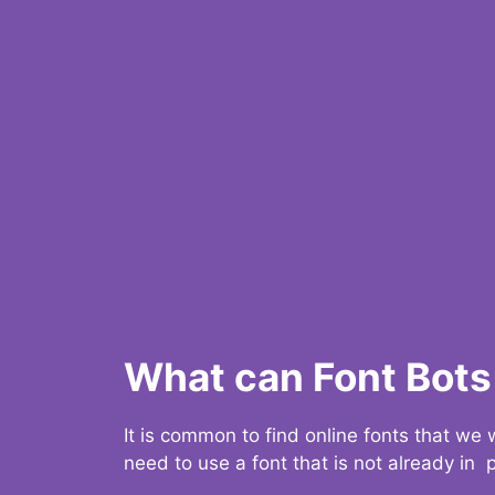
What can Font Bots 
It is common to find online fonts that we
need to use a font that is not already in