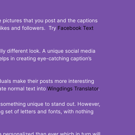
 pictures that you post and the captions
 likes and followers. Try
Facebook Text
ly different look. A unique social media
elps in creating eye-catching caption’s
duals make their posts more interesting
ate normal text into
Wingdings Translator
.
t something unique to stand out. However,
 set of letters and fonts, with nothing
 personalized than ever which in turn will