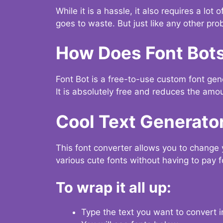
While it is a hassle, it also requires a lo
goes to waste. But just like any other prob
How Does Font Bot
Font Bot is a free-to-use custom font gener
It is absolutely free and reduces the amou
Cool Text Generato
This font converter allows you to change 
various cute fonts without having to pay fo
To wrap it all up:
Type the text you want to convert i