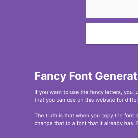
Fancy Font Generat
If you want to use the fancy letters, you
that you can use on this website for diffe
The truth is that when you copy the font a
change that to a font that it already has. 