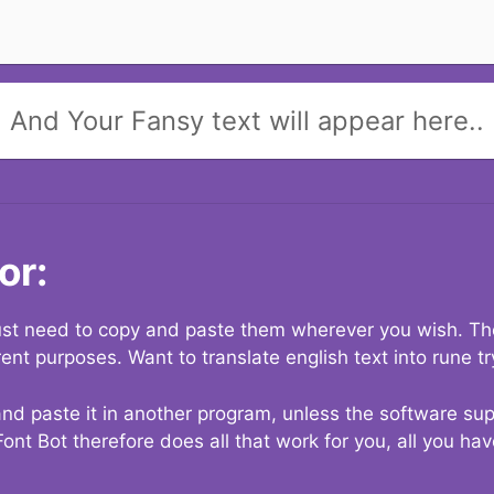
And Your Fansy text will appear here..
or:
 just need to copy and paste them wherever you wish. The
rent purposes. Want to translate english text into rune t
nd paste it in another program, unless the software suppo
Font Bot therefore does all that work for you, all you ha