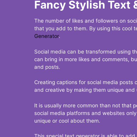
Fancy Stylish Text 
The number of likes and followers on soci
that you add to them. By using this cool t
Generator
.
Social media can be transformed using thi
can bring in more likes and comments, but 
and posts.
Creating captions for social media posts c
and creative by making them unique and u
It is usually more common than not that p
social media platforms and websites only p
unique or cool about them.
This special text generator is able to add