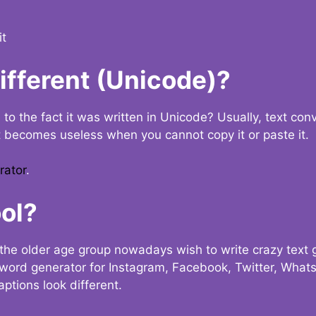
it
Different (Unicode)?
e to the fact it was written in Unicode? Usually, text con
t becomes useless when you cannot copy it or paste it.
rator
.
ol?
the older age group nowadays wish to write crazy text
y word generator for Instagram, Facebook, Twitter, What
ptions look different.