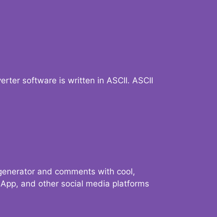
verter software is written in ASCII. ASCII
 generator and comments with cool,
sApp, and other social media platforms