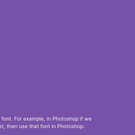
 font. For example, in Photoshop if we
t, then use that font in Photoshop.