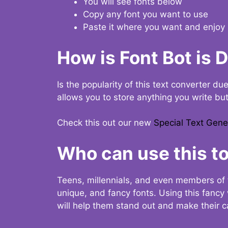
You will see fonts below
Copy any font you want to use
Paste it where you want and enjoy 
How is Font Bot is 
Is the popularity of this text converter du
allows you to store anything you write bu
Check this out our new
Special Text Gene
Who can use this to
Teens, millennials, and even members of 
unique, and fancy fonts. Using this fanc
will help them stand out and make their ca