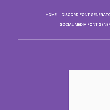
Skip
to
HOME
DISCORD FONT GENERAT
content
SOCIAL MEDIA FONT GENE