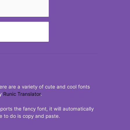
re are a variety of cute and cool fonts
ry
Runic Translator
.
rts the fancy font, it will automatically
ve to do is copy and paste.