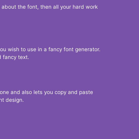
d about the font, then all your hard work
you wish to use in a fancy font generator.
 fancy text.
g one and also lets you copy and paste
nt design.