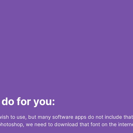
do for you:
 wish to use, but many software apps do not include that
 photoshop, we need to download that font on the interne