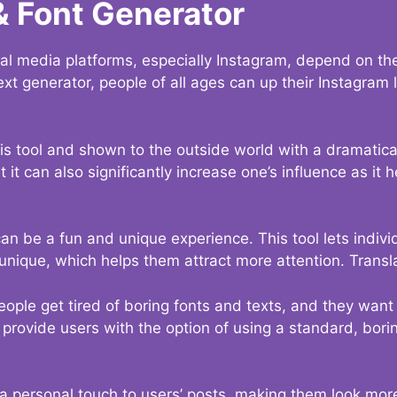
& Font Generator
al media platforms, especially Instagram, depend on the
ext generator, people of all ages can up their Instagram
s tool and shown to the outside world with a dramatical
it can also significantly increase one’s influence as it h
an be a fun and unique experience. This tool lets indivi
nique, which helps them attract more attention. Transl
eople get tired of boring fonts and texts, and they wan
rovide users with the option of using a standard, boring
 a personal touch to users’ posts, making them look more