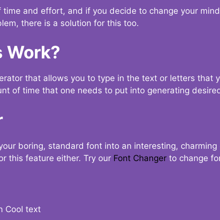
t of time and effort, and if you decide to change your min
lem, there is a solution for this too.
s Work?
ator that allows you to type in the text or letters that 
nt of time that one needs to put into generating desired
r
your boring, standard font into an interesting, charmin
r this feature either. Try our
Font Changer
to change fo
n Cool text