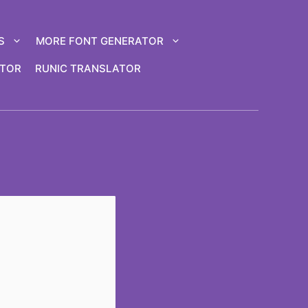
S
MORE FONT GENERATOR
ATOR
RUNIC TRANSLATOR