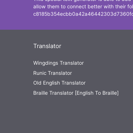
allow them to connect better with their 
c8185b354ecbb0a42a46442303d7360fc
Translator
Wingdings Translator
Runic Translator
Old English Translator
Braille Translator [English To Braille]