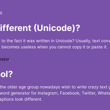
it
Different (Unicode)?
e to the fact it was written in Unicode? Usually, text con
t becomes useless when you cannot copy it or paste it.
rator
.
ol?
the older age group nowadays wish to write crazy text
y word generator for Instagram, Facebook, Twitter, What
ptions look different.