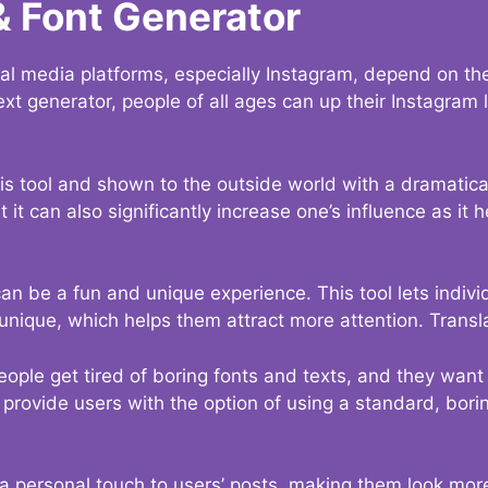
& Font Generator
al media platforms, especially Instagram, depend on the
ext generator, people of all ages can up their Instagram
s tool and shown to the outside world with a dramatical
it can also significantly increase one’s influence as it h
an be a fun and unique experience. This tool lets indivi
nique, which helps them attract more attention. Transl
eople get tired of boring fonts and texts, and they wan
rovide users with the option of using a standard, boring
 a personal touch to users’ posts, making them look more