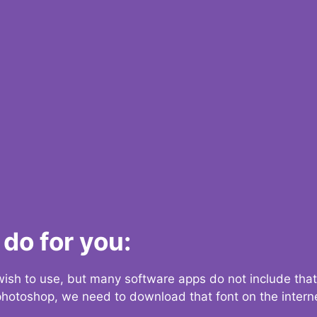
do for you:
 wish to use, but many software apps do not include that
 photoshop, we need to download that font on the interne