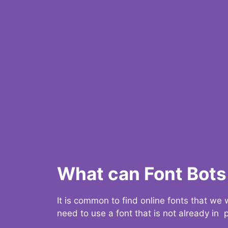
What can Font Bots 
It is common to find online fonts that we
need to use a font that is not already in