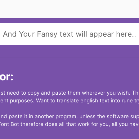
And Your Fansy text will appear here..
or:
 just need to copy and paste them wherever you wish. The
rent purposes. Want to translate english text into rune t
nd paste it in another program, unless the software suppo
Font Bot therefore does all that work for you, all you ha