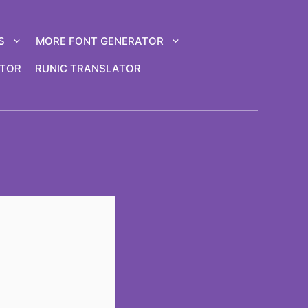
S
MORE FONT GENERATOR
ATOR
RUNIC TRANSLATOR