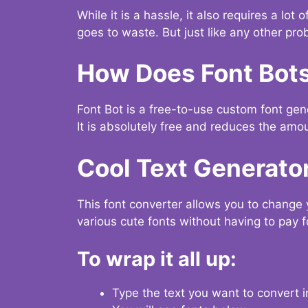
While it is a hassle, it also requires a lo
goes to waste. But just like any other prob
How Does Font Bot
Font Bot is a free-to-use custom font gener
It is absolutely free and reduces the amou
Cool Text Generato
This font converter allows you to change 
various cute fonts without having to pay fo
To wrap it all up:
Type the text you want to convert i