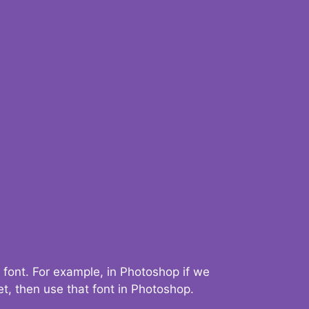
 font. For example, in Photoshop if we
t, then use that font in Photoshop.