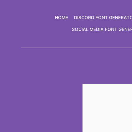
Skip
to
HOME
DISCORD FONT GENERAT
content
SOCIAL MEDIA FONT GENE