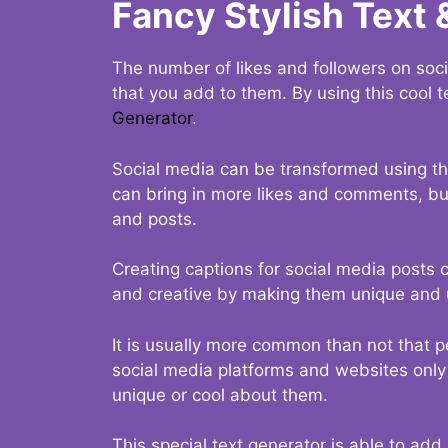
Fancy Stylish Text 
The number of likes and followers on soci
that you add to them. By using this cool t
Generator
.
Social media can be transformed using thi
can bring in more likes and comments, but 
and posts.
Creating captions for social media posts c
and creative by making them unique and u
It is usually more common than not that p
social media platforms and websites only p
unique or cool about them.
This special text generator is able to add