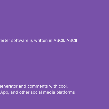
verter software is written in ASCII. ASCII
 generator and comments with cool,
sApp, and other social media platforms