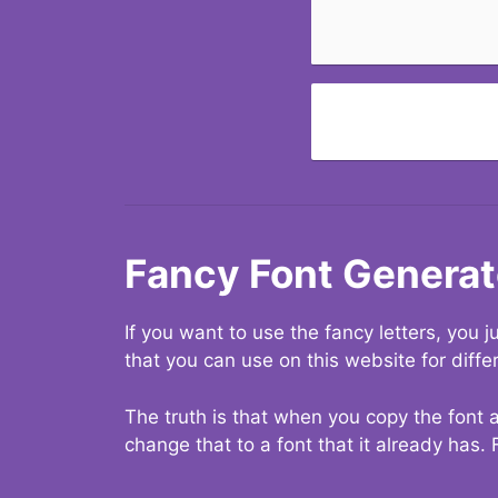
Fancy Font Generat
If you want to use the fancy letters, you
that you can use on this website for diffe
The truth is that when you copy the font a
change that to a font that it already has. 