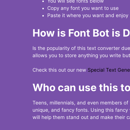
You will see fonts below
Copy any font you want to use
Paste it where you want and enjoy 
How is Font Bot is 
Is the popularity of this text converter du
allows you to store anything you write bu
Check this out our new
Special Text Gene
Who can use this to
Teens, millennials, and even members of 
unique, and fancy fonts. Using this fanc
will help them stand out and make their ca