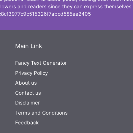
followers and readers since they can express themselves
8cf3977c9c515326f7abcd585ee2405
Main Link
Fancy Text Generator
Privacy Policy
About us
Contact us
Disclaimer
Terms and Conditions
Feedback