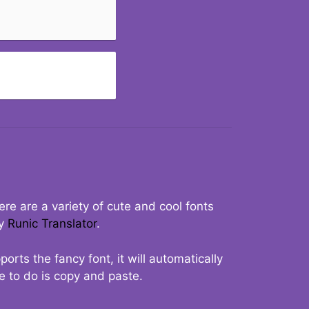
re are a variety of cute and cool fonts
ry
Runic Translator
.
rts the fancy font, it will automatically
ve to do is copy and paste.