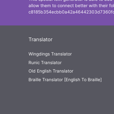
allow them to connect better with their 
c8185b354ecbb0a42a46442303d7360fc
Translator
Wingdings Translator
Runic Translator
Old English Translator
Braille Translator [English To Braille]