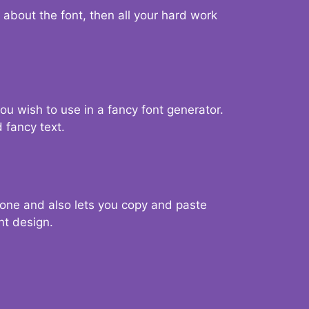
d about the font, then all your hard work
you wish to use in a fancy font generator.
 fancy text.
g one and also lets you copy and paste
nt design.