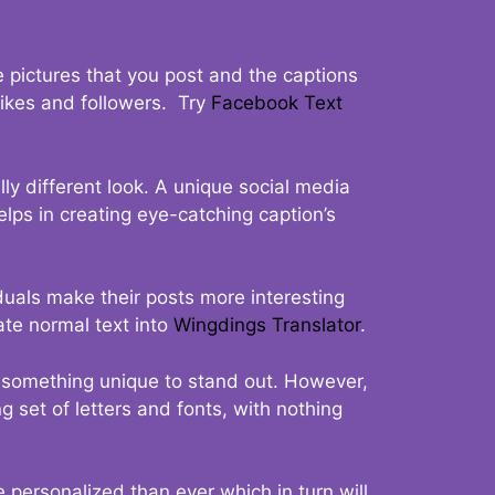
 pictures that you post and the captions
 likes and followers. Try
Facebook Text
ly different look. A unique social media
elps in creating eye-catching caption’s
duals make their posts more interesting
ate normal text into
Wingdings Translator
.
t something unique to stand out. However,
 set of letters and fonts, with nothing
 personalized than ever which in turn will