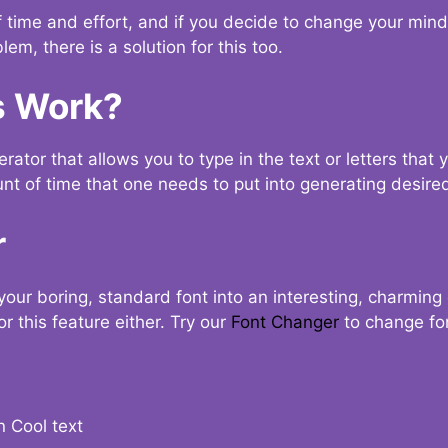
t of time and effort, and if you decide to change your min
lem, there is a solution for this too.
s Work?
ator that allows you to type in the text or letters that 
nt of time that one needs to put into generating desired
r
your boring, standard font into an interesting, charmin
r this feature either. Try our
Font Changer
to change fo
n Cool text