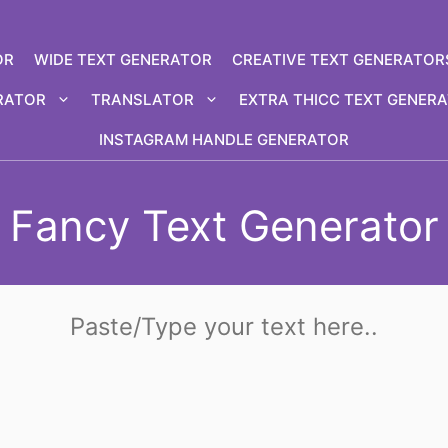
OR
WIDE TEXT GENERATOR
CREATIVE TEXT GENERATOR
RATOR
TRANSLATOR
EXTRA THICC TEXT GENER
INSTAGRAM HANDLE GENERATOR
Fancy Text Generator