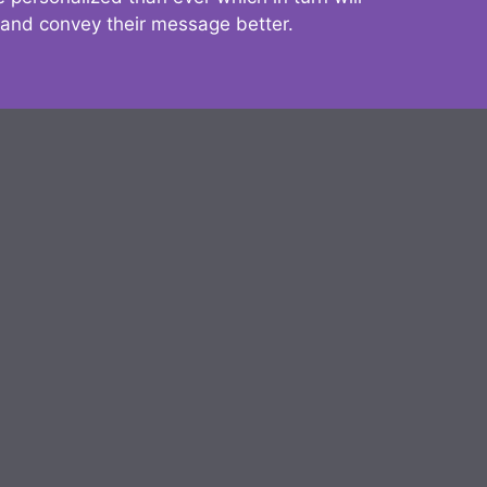
 and convey their message better.