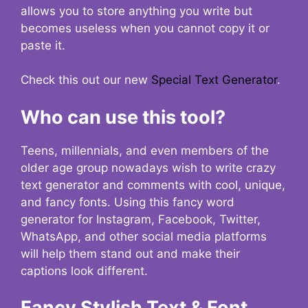
allows you to store anything you write but
becomes useless when you cannot copy it or
paste it.
Check this out our new
Special Text Generator
.
Who can use this tool?
Teens, millennials, and even members of the
older age group nowadays wish to write crazy
text generator and comments with cool, unique,
and fancy fonts. Using this fancy word
generator for Instagram, Facebook, Twitter,
WhatsApp, and other social media platforms
will help them stand out and make their
captions look different.
Fancy Stylish Text & Font