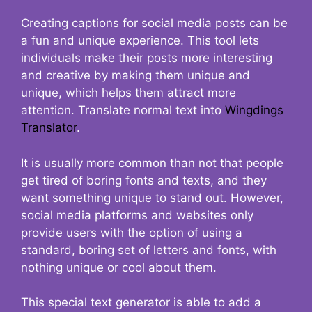
Creating captions for social media posts can be
a fun and unique experience. This tool lets
individuals make their posts more interesting
and creative by making them unique and
unique, which helps them attract more
attention. Translate normal text into
Wingdings
Translator
.
It is usually more common than not that people
get tired of boring fonts and texts, and they
want something unique to stand out. However,
social media platforms and websites only
provide users with the option of using a
standard, boring set of letters and fonts, with
nothing unique or cool about them.
This special text generator is able to add a