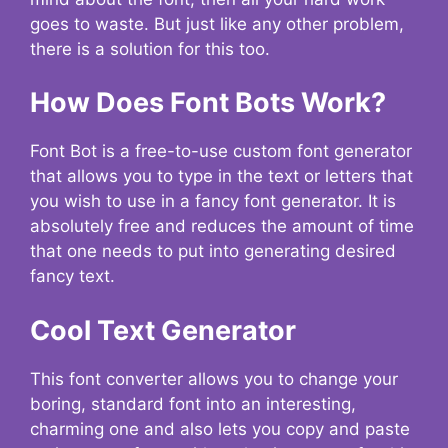
goes to waste. But just like any other problem,
there is a solution for this too.
How Does Font Bots Work?
Font Bot is a free-to-use custom font generator
that allows you to type in the text or letters that
you wish to use in a fancy font generator. It is
absolutely free and reduces the amount of time
that one needs to put into generating desired
fancy text.
Cool Text Generator
This font converter allows you to change your
boring, standard font into an interesting,
charming one and also lets you copy and paste