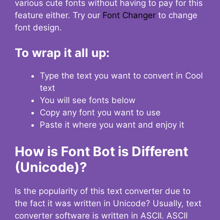
various cute fonts without having to pay for this
feature either. Try our
Font Changer
to change
font design.
To wrap it all up:
Type the text you want to convert in Cool
text
You will see fonts below
Copy any font you want to use
Paste it where you want and enjoy it
How is Font Bot is Different
(Unicode)?
Is the popularity of this text converter due to
the fact it was written in Unicode? Usually, text
converter software is written in ASCII. ASCII