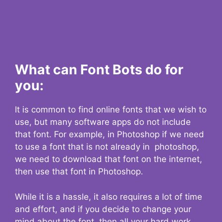
What can Font Bots do for
you:
It is common to find online fonts that we wish to
use, but many software apps do not include
that font. For example, in Photoshop if we need
to use a font that is not already in photoshop,
we need to download that font on the internet,
then use that font in Photoshop.
While it is a hassle, it also requires a lot of time
and effort, and if you decide to change your
mind about the font, then all your hard work