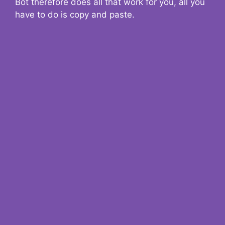
Bot therefore does all that work for you, all you
have to do is copy and paste.