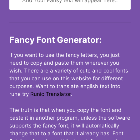
And Your Fansy text will appear here..
Fancy Font Generator:
If you want to use the fancy letters, you just
need to copy and paste them wherever you
wish. There are a variety of cute and cool fonts
that you can use on this website for different
purposes. Want to translate english text into
rune try
Runic Translator
.
The truth is that when you copy the font and
paste it in another program, unless the software
supports the fancy font, it will automatically
change that to a font that it already has. Font