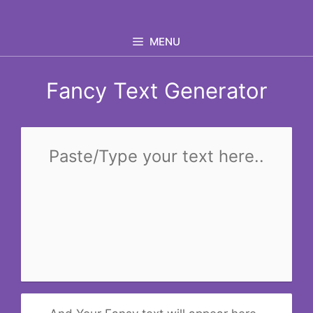
Skip
to
MENU
content
Fancy Text Generator