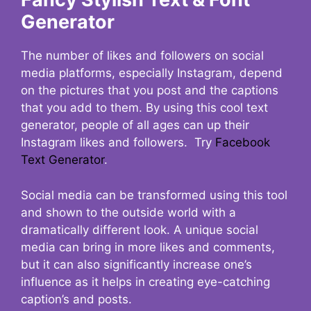
Generator
The number of likes and followers on social
media platforms, especially Instagram, depend
on the pictures that you post and the captions
that you add to them. By using this cool text
generator, people of all ages can up their
Instagram likes and followers. Try
Facebook
Text Generator
.
Social media can be transformed using this tool
and shown to the outside world with a
dramatically different look. A unique social
media can bring in more likes and comments,
but it can also significantly increase one’s
influence as it helps in creating eye-catching
caption’s and posts.