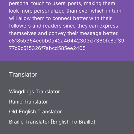
personal touch to users’ posts, making them
look more personalized than ever which in turn
will allow them to connect better with their
followers and readers since they can express
themselves and convey their message better.
c8185b354ecbb0a42a46442303d7360fc8cf39
77c9c515326f7abcd585ee2405
Translator
Wingdings Translator
Runic Translator
Old English Translator
Braille Translator [English To Braille]