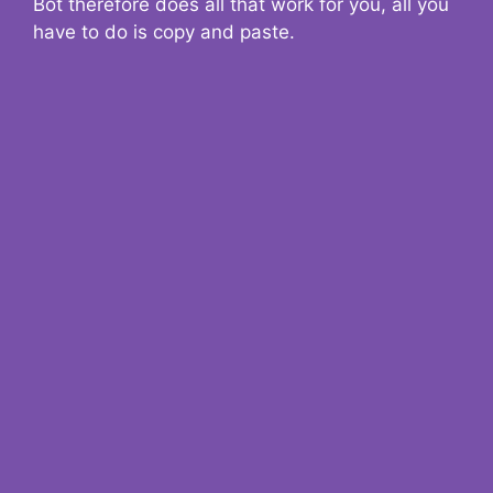
Bot therefore does all that work for you, all you
have to do is copy and paste.