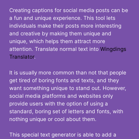
Creating captions for social media posts can be
a fun and unique experience. This tool lets
individuals make their posts more interesting
and creative by making them unique and
unique, which helps them attract more
attention. Translate normal text into
Wingdings
Translator
.
It is usually more common than not that people
get tired of boring fonts and texts, and they
want something unique to stand out. However,
social media platforms and websites only
provide users with the option of using a
standard, boring set of letters and fonts, with
nothing unique or cool about them.
This special text generator is able to add a