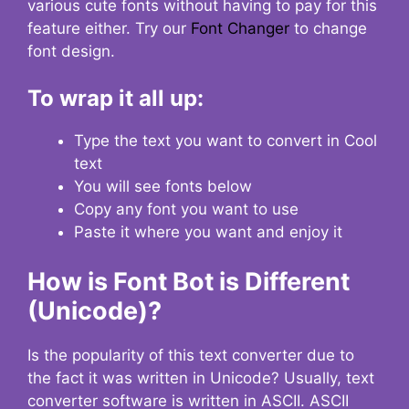
various cute fonts without having to pay for this
feature either. Try our
Font Changer
to change
font design.
To wrap it all up:
Type the text you want to convert in Cool
text
You will see fonts below
Copy any font you want to use
Paste it where you want and enjoy it
How is Font Bot is Different
(Unicode)?
Is the popularity of this text converter due to
the fact it was written in Unicode? Usually, text
converter software is written in ASCII. ASCII