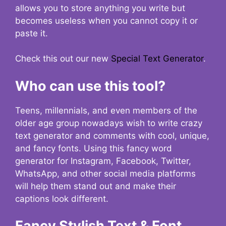
allows you to store anything you write but
becomes useless when you cannot copy it or
paste it.
Check this out our new
Special Text Generator
.
Who can use this tool?
Teens, millennials, and even members of the
older age group nowadays wish to write crazy
text generator and comments with cool, unique,
and fancy fonts. Using this fancy word
generator for Instagram, Facebook, Twitter,
WhatsApp, and other social media platforms
will help them stand out and make their
captions look different.
Fancy Stylish Text & Font