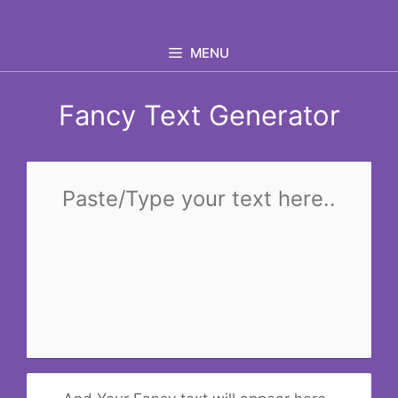
Skip
to
MENU
content
Fancy Text Generator