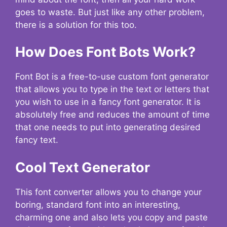
goes to waste. But just like any other problem,
there is a solution for this too.
How Does Font Bots Work?
Font Bot is a free-to-use custom font generator
that allows you to type in the text or letters that
you wish to use in a fancy font generator. It is
absolutely free and reduces the amount of time
that one needs to put into generating desired
fancy text.
Cool Text Generator
This font converter allows you to change your
boring, standard font into an interesting,
charming one and also lets you copy and paste