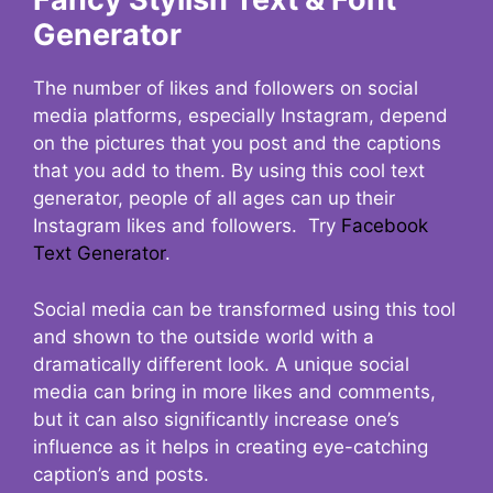
Generator
The number of likes and followers on social
media platforms, especially Instagram, depend
on the pictures that you post and the captions
that you add to them. By using this cool text
generator, people of all ages can up their
Instagram likes and followers. Try
Facebook
Text Generator
.
Social media can be transformed using this tool
and shown to the outside world with a
dramatically different look. A unique social
media can bring in more likes and comments,
but it can also significantly increase one’s
influence as it helps in creating eye-catching
caption’s and posts.