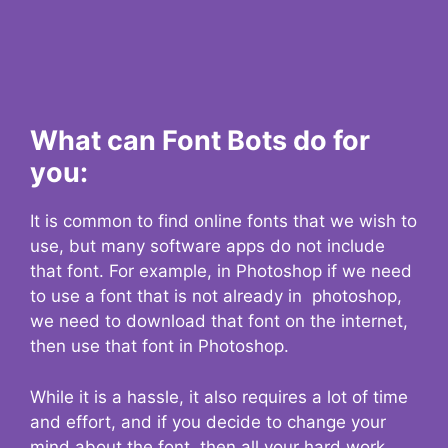
What can Font Bots do for
you:
It is common to find online fonts that we wish to
use, but many software apps do not include
that font. For example, in Photoshop if we need
to use a font that is not already in photoshop,
we need to download that font on the internet,
then use that font in Photoshop.
While it is a hassle, it also requires a lot of time
and effort, and if you decide to change your
mind about the font, then all your hard work