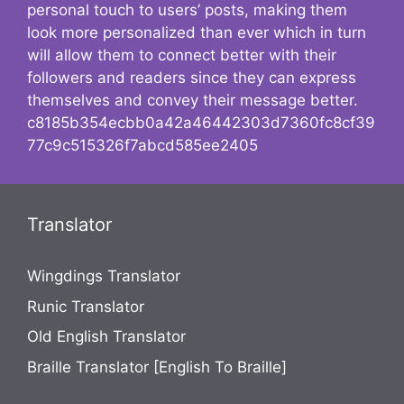
personal touch to users’ posts, making them
look more personalized than ever which in turn
will allow them to connect better with their
followers and readers since they can express
themselves and convey their message better.
c8185b354ecbb0a42a46442303d7360fc8cf39
77c9c515326f7abcd585ee2405
Translator
Wingdings Translator
Runic Translator
Old English Translator
Braille Translator [English To Braille]