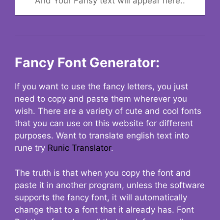
And Your Fansy text will appear here..
Fancy Font Generator:
If you want to use the fancy letters, you just
need to copy and paste them wherever you
wish. There are a variety of cute and cool fonts
that you can use on this website for different
purposes. Want to translate english text into
rune try
Runic Translator
.
The truth is that when you copy the font and
paste it in another program, unless the software
supports the fancy font, it will automatically
change that to a font that it already has. Font