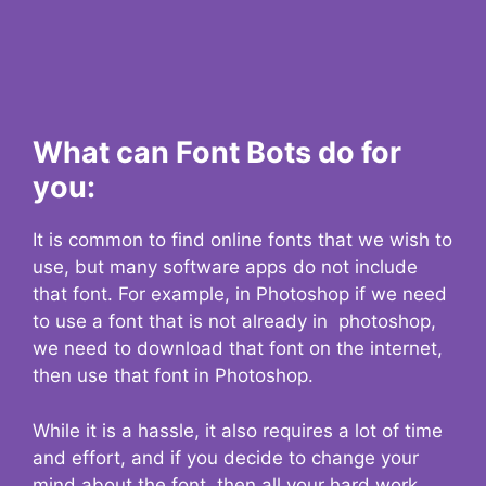
What can Font Bots do for
you:
It is common to find online fonts that we wish to
use, but many software apps do not include
that font. For example, in Photoshop if we need
to use a font that is not already in photoshop,
we need to download that font on the internet,
then use that font in Photoshop.
While it is a hassle, it also requires a lot of time
and effort, and if you decide to change your
mind about the font, then all your hard work