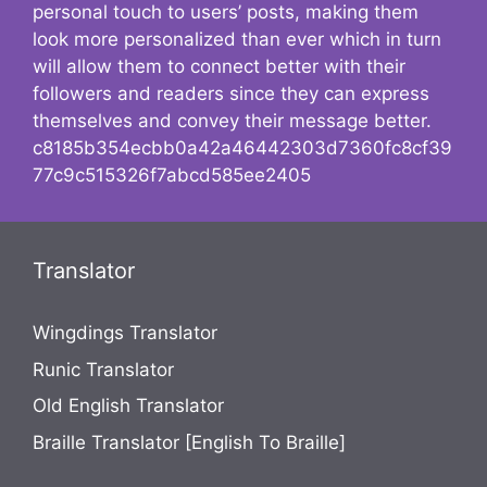
personal touch to users’ posts, making them
look more personalized than ever which in turn
will allow them to connect better with their
followers and readers since they can express
themselves and convey their message better.
c8185b354ecbb0a42a46442303d7360fc8cf39
77c9c515326f7abcd585ee2405
Translator
Wingdings Translator
Runic Translator
Old English Translator
Braille Translator [English To Braille]