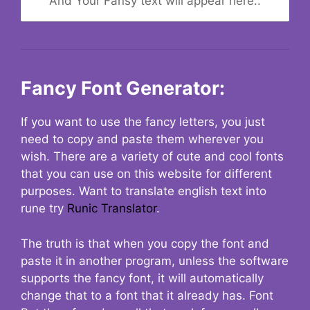
And Your Fansy text will appear here..
Fancy Font Generator:
If you want to use the fancy letters, you just
need to copy and paste them wherever you
wish. There are a variety of cute and cool fonts
that you can use on this website for different
purposes. Want to translate english text into
rune try
Runic Translator
.
The truth is that when you copy the font and
paste it in another program, unless the software
supports the fancy font, it will automatically
change that to a font that it already has. Font