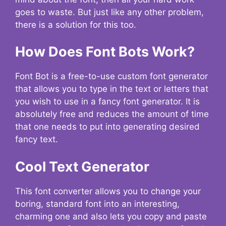
goes to waste. But just like any other problem,
there is a solution for this too.
How Does Font Bots Work?
Font Bot is a free-to-use custom font generator
that allows you to type in the text or letters that
you wish to use in a fancy font generator. It is
absolutely free and reduces the amount of time
that one needs to put into generating desired
fancy text.
Cool Text Generator
This font converter allows you to change your
boring, standard font into an interesting,
charming one and also lets you copy and paste