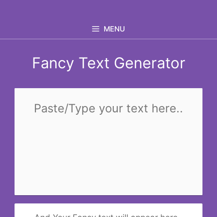
Skip
to
MENU
content
Fancy Text Generator