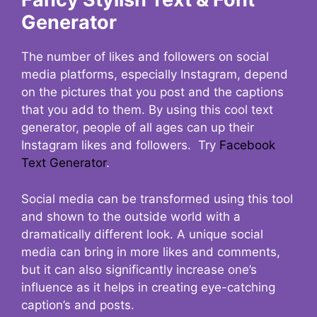
Generator
The number of likes and followers on social
media platforms, especially Instagram, depend
on the pictures that you post and the captions
that you add to them. By using this cool text
generator, people of all ages can up their
Instagram likes and followers. Try
Facebook
Text Generator
.
Social media can be transformed using this tool
and shown to the outside world with a
dramatically different look. A unique social
media can bring in more likes and comments,
but it can also significantly increase one’s
influence as it helps in creating eye-catching
caption’s and posts.