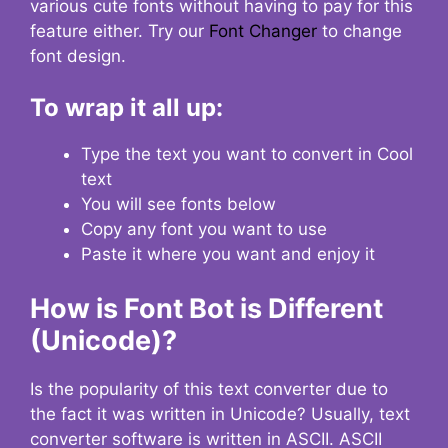
various cute fonts without having to pay for this
feature either. Try our
Font Changer
to change
font design.
To wrap it all up:
Type the text you want to convert in Cool
text
You will see fonts below
Copy any font you want to use
Paste it where you want and enjoy it
How is Font Bot is Different
(Unicode)?
Is the popularity of this text converter due to
the fact it was written in Unicode? Usually, text
converter software is written in ASCII. ASCII