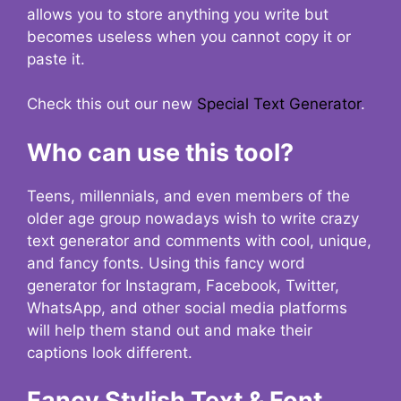
allows you to store anything you write but
becomes useless when you cannot copy it or
paste it.
Check this out our new
Special Text Generator
.
Who can use this tool?
Teens, millennials, and even members of the
older age group nowadays wish to write crazy
text generator and comments with cool, unique,
and fancy fonts. Using this fancy word
generator for Instagram, Facebook, Twitter,
WhatsApp, and other social media platforms
will help them stand out and make their
captions look different.
Fancy Stylish Text & Font