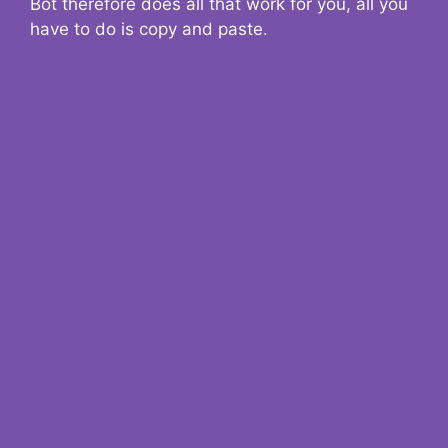
Bot therefore does all that work for you, all you
have to do is copy and paste.