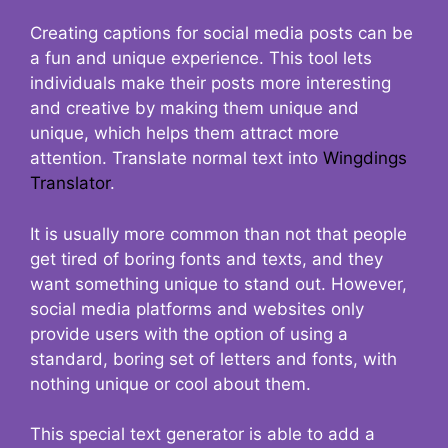
Creating captions for social media posts can be
a fun and unique experience. This tool lets
individuals make their posts more interesting
and creative by making them unique and
unique, which helps them attract more
attention. Translate normal text into
Wingdings
Translator
.
It is usually more common than not that people
get tired of boring fonts and texts, and they
want something unique to stand out. However,
social media platforms and websites only
provide users with the option of using a
standard, boring set of letters and fonts, with
nothing unique or cool about them.
This special text generator is able to add a