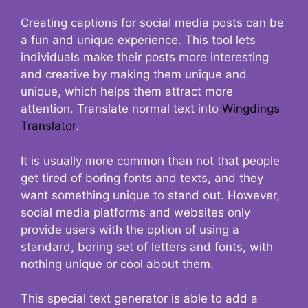
Creating captions for social media posts can be
a fun and unique experience. This tool lets
individuals make their posts more interesting
and creative by making them unique and
unique, which helps them attract more
attention. Translate normal text into
Wingdings
Translator
.
It is usually more common than not that people
get tired of boring fonts and texts, and they
want something unique to stand out. However,
social media platforms and websites only
provide users with the option of using a
standard, boring set of letters and fonts, with
nothing unique or cool about them.
This special text generator is able to add a