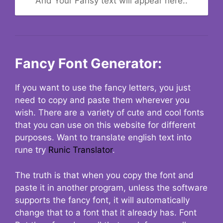
And Your Fansy text will appear here..
Fancy Font Generator:
If you want to use the fancy letters, you just
need to copy and paste them wherever you
wish. There are a variety of cute and cool fonts
that you can use on this website for different
purposes. Want to translate english text into
rune try
Runic Translator
.
The truth is that when you copy the font and
paste it in another program, unless the software
supports the fancy font, it will automatically
change that to a font that it already has. Font