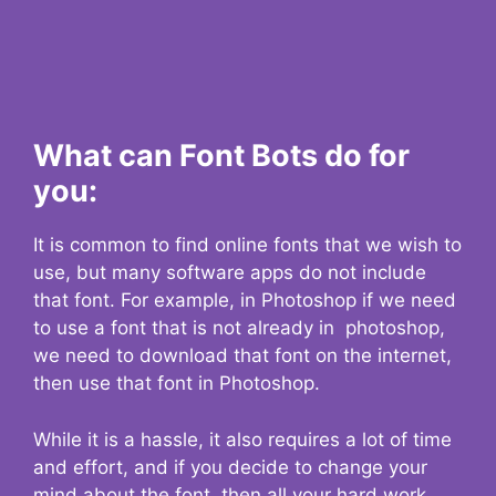
What can Font Bots do for
you:
It is common to find online fonts that we wish to
use, but many software apps do not include
that font. For example, in Photoshop if we need
to use a font that is not already in photoshop,
we need to download that font on the internet,
then use that font in Photoshop.
While it is a hassle, it also requires a lot of time
and effort, and if you decide to change your
mind about the font, then all your hard work