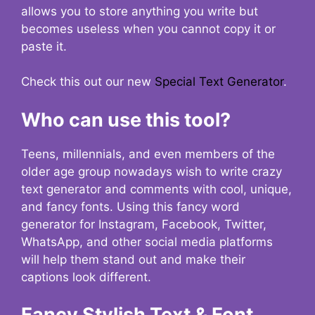
allows you to store anything you write but
becomes useless when you cannot copy it or
paste it.
Check this out our new
Special Text Generator
.
Who can use this tool?
Teens, millennials, and even members of the
older age group nowadays wish to write crazy
text generator and comments with cool, unique,
and fancy fonts. Using this fancy word
generator for Instagram, Facebook, Twitter,
WhatsApp, and other social media platforms
will help them stand out and make their
captions look different.
Fancy Stylish Text & Font