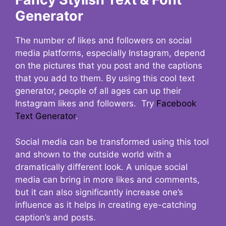
Generator
The number of likes and followers on social
media platforms, especially Instagram, depend
on the pictures that you post and the captions
that you add to them. By using this cool text
generator, people of all ages can up their
Instagram likes and followers. Try
Facebook
Text Generator
.
Social media can be transformed using this tool
and shown to the outside world with a
dramatically different look. A unique social
media can bring in more likes and comments,
but it can also significantly increase one’s
influence as it helps in creating eye-catching
caption’s and posts.