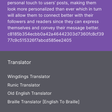
personal touch to users’ posts, making them
look more personalized than ever which in turn
will allow them to connect better with their
followers and readers since they can express
themselves and convey their message better.
c8185b354ecbb0a42a46442303d7360fc8cf39
77c9c515326f7abcd585ee2405
Translator
Wingdings Translator
Runic Translator
Old English Translator
Braille Translator [English To Braille]