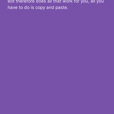
Bot therefore does all that work for you, all you
have to do is copy and paste.