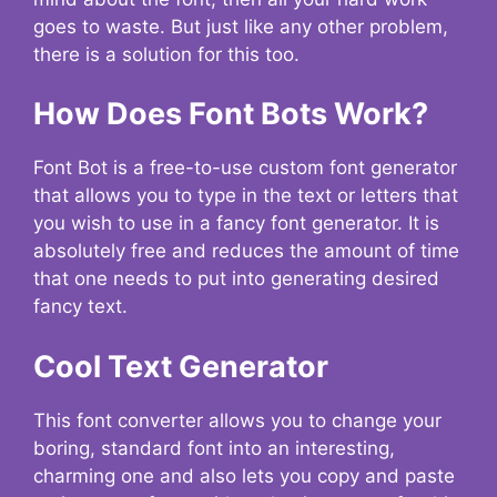
goes to waste. But just like any other problem,
there is a solution for this too.
How Does Font Bots Work?
Font Bot is a free-to-use custom font generator
that allows you to type in the text or letters that
you wish to use in a fancy font generator. It is
absolutely free and reduces the amount of time
that one needs to put into generating desired
fancy text.
Cool Text Generator
This font converter allows you to change your
boring, standard font into an interesting,
charming one and also lets you copy and paste