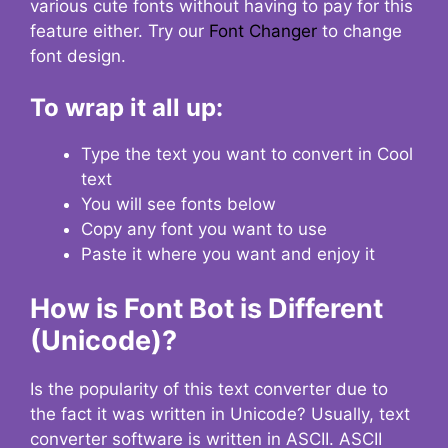
various cute fonts without having to pay for this
feature either. Try our
Font Changer
to change
font design.
To wrap it all up:
Type the text you want to convert in Cool
text
You will see fonts below
Copy any font you want to use
Paste it where you want and enjoy it
How is Font Bot is Different
(Unicode)?
Is the popularity of this text converter due to
the fact it was written in Unicode? Usually, text
converter software is written in ASCII. ASCII