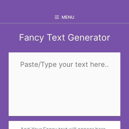
Skip
to
MENU
content
Fancy Text Generator