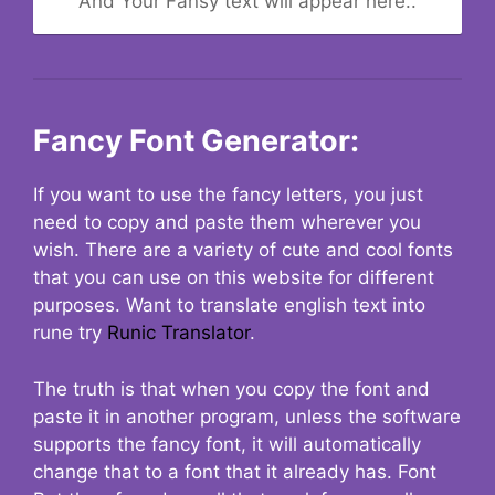
And Your Fansy text will appear here..
Fancy Font Generator:
If you want to use the fancy letters, you just
need to copy and paste them wherever you
wish. There are a variety of cute and cool fonts
that you can use on this website for different
purposes. Want to translate english text into
rune try
Runic Translator
.
The truth is that when you copy the font and
paste it in another program, unless the software
supports the fancy font, it will automatically
change that to a font that it already has. Font