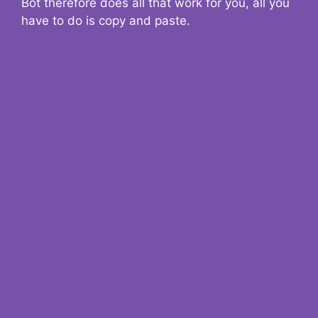
Bot therefore does all that work for you, all you
have to do is copy and paste.