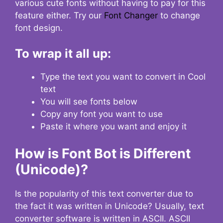
various cute fonts without having to pay for this
feature either. Try our
Font Changer
to change
font design.
To wrap it all up:
Type the text you want to convert in Cool
text
You will see fonts below
Copy any font you want to use
Paste it where you want and enjoy it
How is Font Bot is Different
(Unicode)?
Is the popularity of this text converter due to
the fact it was written in Unicode? Usually, text
converter software is written in ASCII. ASCII