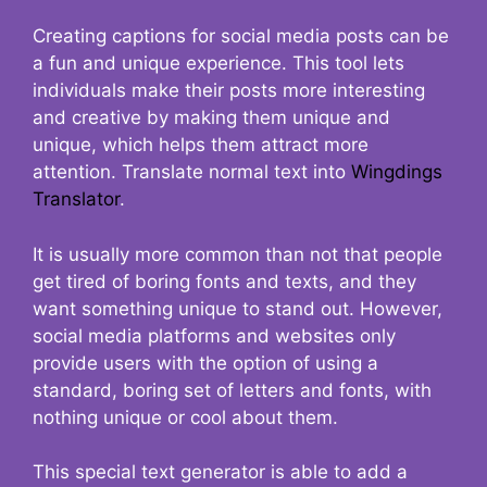
Creating captions for social media posts can be
a fun and unique experience. This tool lets
individuals make their posts more interesting
and creative by making them unique and
unique, which helps them attract more
attention. Translate normal text into
Wingdings
Translator
.
It is usually more common than not that people
get tired of boring fonts and texts, and they
want something unique to stand out. However,
social media platforms and websites only
provide users with the option of using a
standard, boring set of letters and fonts, with
nothing unique or cool about them.
This special text generator is able to add a