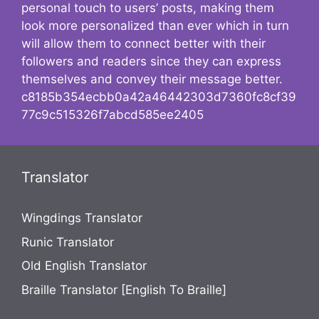
personal touch to users’ posts, making them
look more personalized than ever which in turn
will allow them to connect better with their
followers and readers since they can express
themselves and convey their message better.
c8185b354ecbb0a42a46442303d7360fc8cf39
77c9c515326f7abcd585ee2405
Translator
Wingdings Translator
Runic Translator
Old English Translator
Braille Translator [English To Braille]