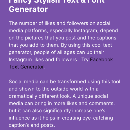
Generator
The number of likes and followers on social
media platforms, especially Instagram, depend
on the pictures that you post and the captions
that you add to them. By using this cool text
generator, people of all ages can up their
Instagram likes and followers. Try
Facebook
Text Generator
.
Social media can be transformed using this tool
and shown to the outside world with a
dramatically different look. A unique social
media can bring in more likes and comments,
but it can also significantly increase one’s
influence as it helps in creating eye-catching
caption’s and posts.