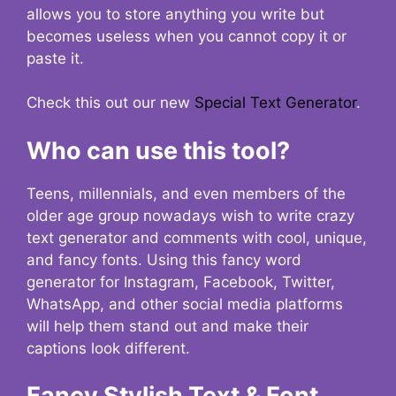
allows you to store anything you write but
becomes useless when you cannot copy it or
paste it.
Check this out our new
Special Text Generator
.
Who can use this tool?
Teens, millennials, and even members of the
older age group nowadays wish to write crazy
text generator and comments with cool, unique,
and fancy fonts. Using this fancy word
generator for Instagram, Facebook, Twitter,
WhatsApp, and other social media platforms
will help them stand out and make their
captions look different.
Fancy Stylish Text & Font