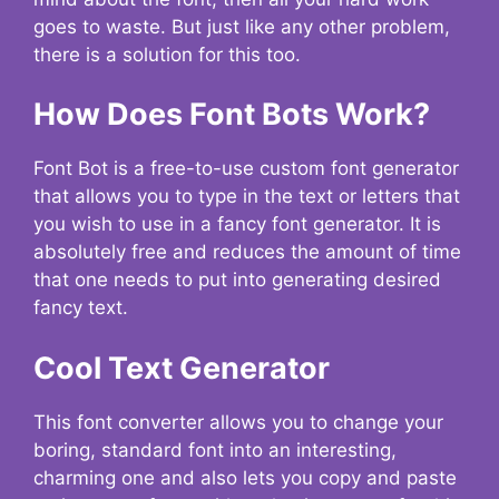
goes to waste. But just like any other problem,
there is a solution for this too.
How Does Font Bots Work?
Font Bot is a free-to-use custom font generator
that allows you to type in the text or letters that
you wish to use in a fancy font generator. It is
absolutely free and reduces the amount of time
that one needs to put into generating desired
fancy text.
Cool Text Generator
This font converter allows you to change your
boring, standard font into an interesting,
charming one and also lets you copy and paste