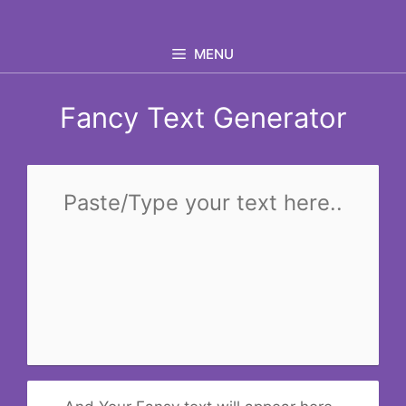
Skip
to
MENU
content
Fancy Text Generator