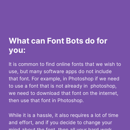
What can Font Bots do for
you:
It is common to find online fonts that we wish to
use, but many software apps do not include
that font. For example, in Photoshop if we need
to use a font that is not already in photoshop,
we need to download that font on the internet,
then use that font in Photoshop.
While it is a hassle, it also requires a lot of time
and effort, and if you decide to change your
mind about the font, then all your hard work