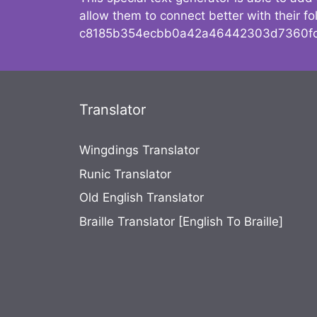
allow them to connect better with their 
c8185b354ecbb0a42a46442303d7360fc
Translator
Wingdings Translator
Runic Translator
Old English Translator
Braille Translator [English To Braille]