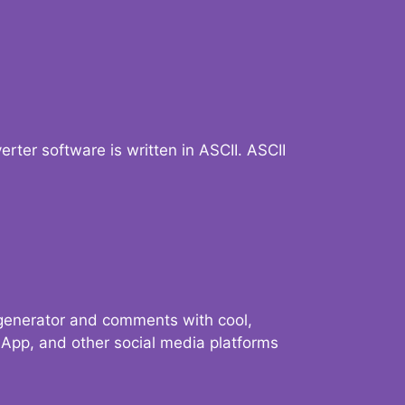
verter software is written in ASCII. ASCII
 generator and comments with cool,
sApp, and other social media platforms