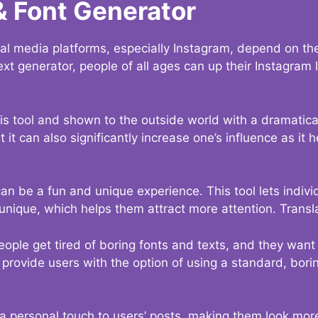
& Font Generator
al media platforms, especially Instagram, depend on the
ext generator, people of all ages can up their Instagram
s tool and shown to the outside world with a dramatical
it can also significantly increase one’s influence as it h
an be a fun and unique experience. This tool lets indivi
nique, which helps them attract more attention. Transl
eople get tired of boring fonts and texts, and they wan
rovide users with the option of using a standard, boring
 a personal touch to users’ posts, making them look more