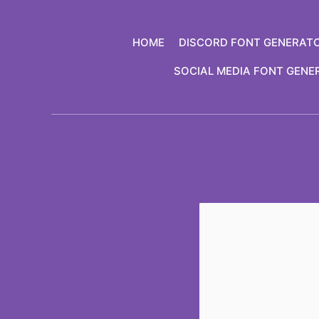
Skip
to
HOME
DISCORD FONT GENERAT
content
SOCIAL MEDIA FONT GENE