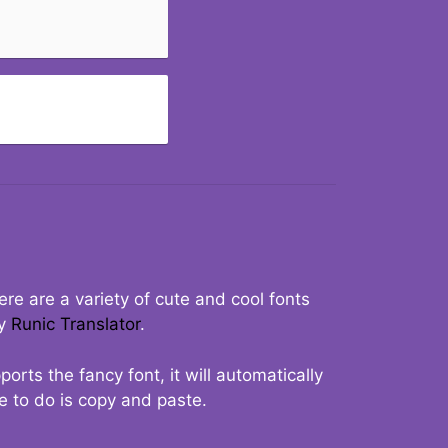
re are a variety of cute and cool fonts
ry
Runic Translator
.
rts the fancy font, it will automatically
ve to do is copy and paste.