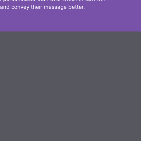
 and convey their message better.