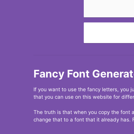
Fancy Font Generat
If you want to use the fancy letters, you
that you can use on this website for diffe
The truth is that when you copy the font a
change that to a font that it already has. 