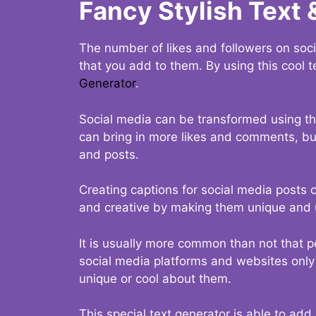
Fancy Stylish Text 
The number of likes and followers on soci
that you add to them. By using this cool t
Generator
.
Social media can be transformed using thi
can bring in more likes and comments, but 
and posts.
Creating captions for social media posts c
and creative by making them unique and u
It is usually more common than not that p
social media platforms and websites only p
unique or cool about them.
This special text generator is able to add