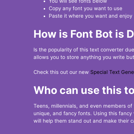
You will see fonts below
Copy any font you want to use
Paste it where you want and enjoy 
How is Font Bot is 
Is the popularity of this text converter du
allows you to store anything you write bu
Check this out our new
Special Text Gene
Who can use this to
Teens, millennials, and even members of 
unique, and fancy fonts. Using this fanc
will help them stand out and make their ca