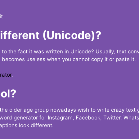
it
Different (Unicode)?
e to the fact it was written in Unicode? Usually, text con
t becomes useless when you cannot copy it or paste it.
rator
.
ol?
the older age group nowadays wish to write crazy text
y word generator for Instagram, Facebook, Twitter, What
ptions look different.