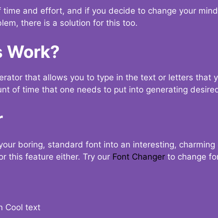
t of time and effort, and if you decide to change your min
lem, there is a solution for this too.
s Work?
ator that allows you to type in the text or letters that 
nt of time that one needs to put into generating desired
r
your boring, standard font into an interesting, charmin
r this feature either. Try our
Font Changer
to change fo
n Cool text