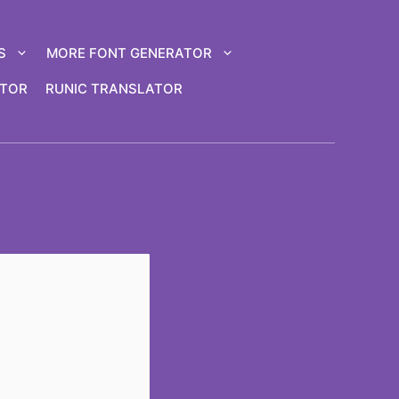
S
MORE FONT GENERATOR
ATOR
RUNIC TRANSLATOR