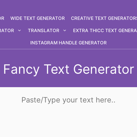
OR
WIDE TEXT GENERATOR
CREATIVE TEXT GENERATOR
RATOR
TRANSLATOR
EXTRA THICC TEXT GENER
INSTAGRAM HANDLE GENERATOR
Fancy Text Generator