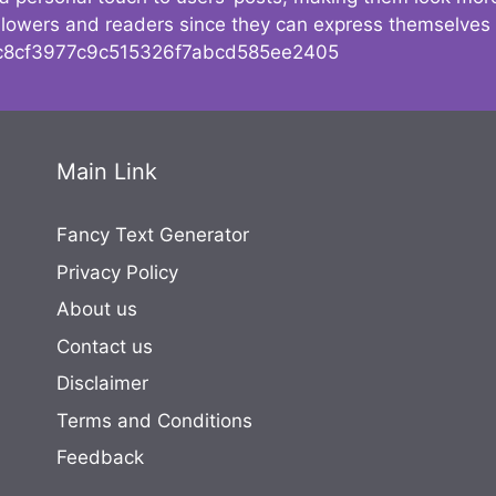
followers and readers since they can express themselves
8cf3977c9c515326f7abcd585ee2405
Main Link
Fancy Text Generator
Privacy Policy
About us
Contact us
Disclaimer
Terms and Conditions
Feedback