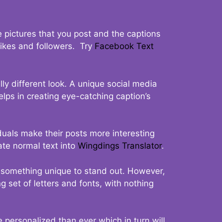
 pictures that you post and the captions
 likes and followers. Try
Facebook Text
ly different look. A unique social media
elps in creating eye-catching caption’s
duals make their posts more interesting
ate normal text into
Wingdings Translator
.
t something unique to stand out. However,
 set of letters and fonts, with nothing
 personalized than ever which in turn will