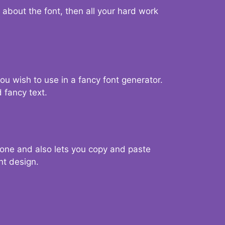
d about the font, then all your hard work
you wish to use in a fancy font generator.
 fancy text.
g one and also lets you copy and paste
nt design.