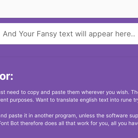
And Your Fansy text will appear here..
or:
 just need to copy and paste them wherever you wish. The
rent purposes. Want to translate english text into rune t
nd paste it in another program, unless the software suppo
Font Bot therefore does all that work for you, all you ha