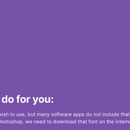
do for you:
 wish to use, but many software apps do not include that
 photoshop, we need to download that font on the interne