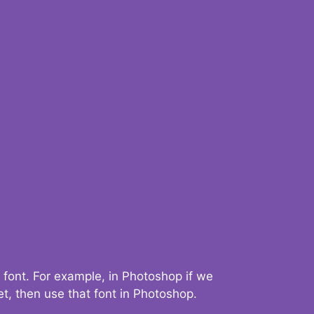
 font. For example, in Photoshop if we
t, then use that font in Photoshop.