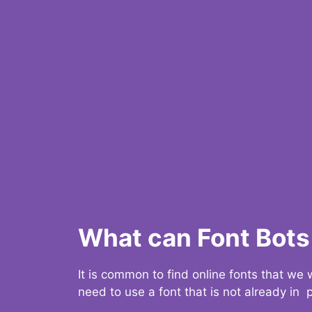
What can Font Bots 
It is common to find online fonts that we
need to use a font that is not already in