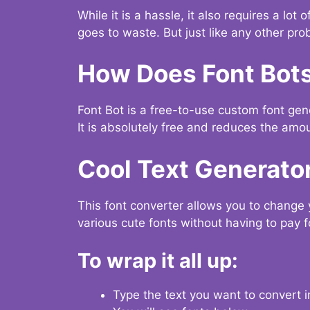
While it is a hassle, it also requires a lo
goes to waste. But just like any other prob
How Does Font Bot
Font Bot is a free-to-use custom font gener
It is absolutely free and reduces the amou
Cool Text Generato
This font converter allows you to change 
various cute fonts without having to pay fo
To wrap it all up:
Type the text you want to convert i