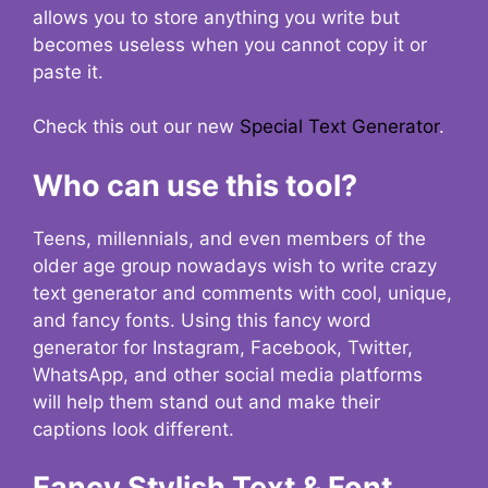
allows you to store anything you write but
becomes useless when you cannot copy it or
paste it.
Check this out our new
Special Text Generator
.
Who can use this tool?
Teens, millennials, and even members of the
older age group nowadays wish to write crazy
text generator and comments with cool, unique,
and fancy fonts. Using this fancy word
generator for Instagram, Facebook, Twitter,
WhatsApp, and other social media platforms
will help them stand out and make their
captions look different.
Fancy Stylish Text & Font