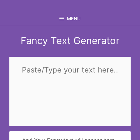
Skip
to
MENU
content
Fancy Text Generator