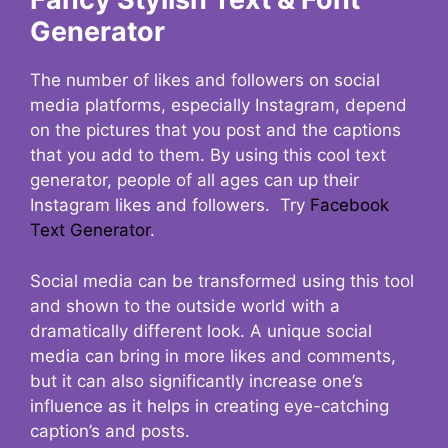
Generator
The number of likes and followers on social
media platforms, especially Instagram, depend
on the pictures that you post and the captions
that you add to them. By using this cool text
generator, people of all ages can up their
Instagram likes and followers. Try
Facebook
Text Generator
.
Social media can be transformed using this tool
and shown to the outside world with a
dramatically different look. A unique social
media can bring in more likes and comments,
but it can also significantly increase one’s
influence as it helps in creating eye-catching
caption’s and posts.