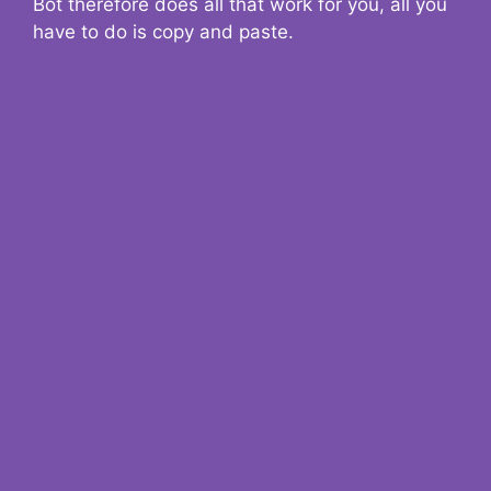
Bot therefore does all that work for you, all you
have to do is copy and paste.