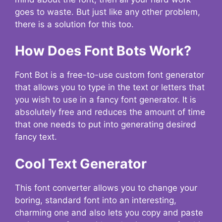
goes to waste. But just like any other problem,
there is a solution for this too.
How Does Font Bots Work?
Font Bot is a free-to-use custom font generator
that allows you to type in the text or letters that
you wish to use in a fancy font generator. It is
absolutely free and reduces the amount of time
that one needs to put into generating desired
fancy text.
Cool Text Generator
This font converter allows you to change your
boring, standard font into an interesting,
charming one and also lets you copy and paste