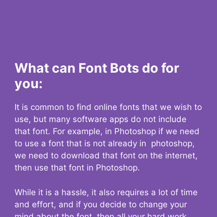
What can Font Bots do for
you:
It is common to find online fonts that we wish to
use, but many software apps do not include
that font. For example, in Photoshop if we need
to use a font that is not already in photoshop,
we need to download that font on the internet,
then use that font in Photoshop.
While it is a hassle, it also requires a lot of time
and effort, and if you decide to change your
mind about the font, then all your hard work