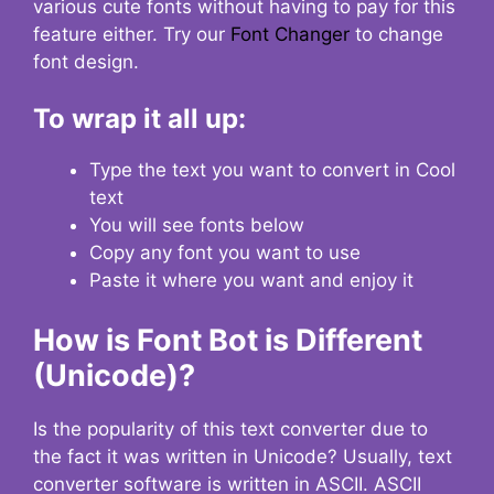
various cute fonts without having to pay for this
feature either. Try our
Font Changer
to change
font design.
To wrap it all up:
Type the text you want to convert in Cool
text
You will see fonts below
Copy any font you want to use
Paste it where you want and enjoy it
How is Font Bot is Different
(Unicode)?
Is the popularity of this text converter due to
the fact it was written in Unicode? Usually, text
converter software is written in ASCII. ASCII