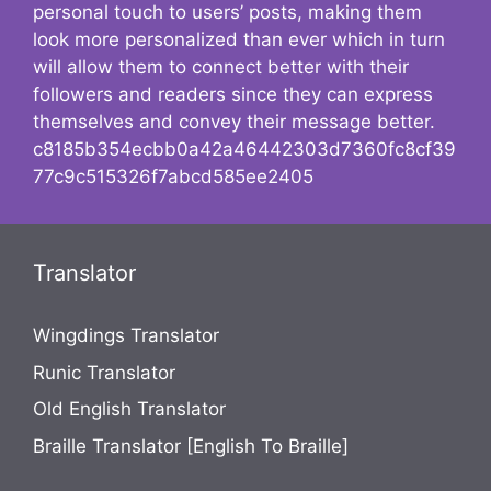
personal touch to users’ posts, making them
look more personalized than ever which in turn
will allow them to connect better with their
followers and readers since they can express
themselves and convey their message better.
c8185b354ecbb0a42a46442303d7360fc8cf39
77c9c515326f7abcd585ee2405
Translator
Wingdings Translator
Runic Translator
Old English Translator
Braille Translator [English To Braille]