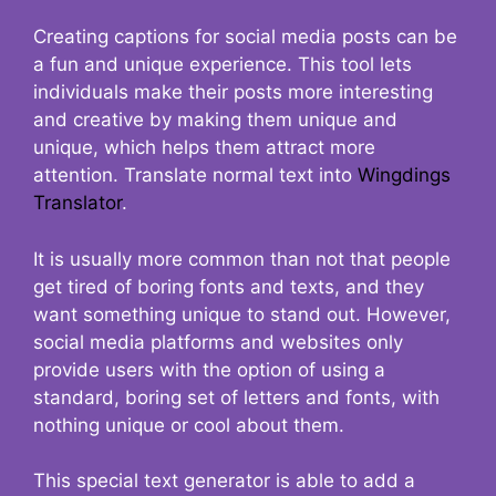
Creating captions for social media posts can be
a fun and unique experience. This tool lets
individuals make their posts more interesting
and creative by making them unique and
unique, which helps them attract more
attention. Translate normal text into
Wingdings
Translator
.
It is usually more common than not that people
get tired of boring fonts and texts, and they
want something unique to stand out. However,
social media platforms and websites only
provide users with the option of using a
standard, boring set of letters and fonts, with
nothing unique or cool about them.
This special text generator is able to add a