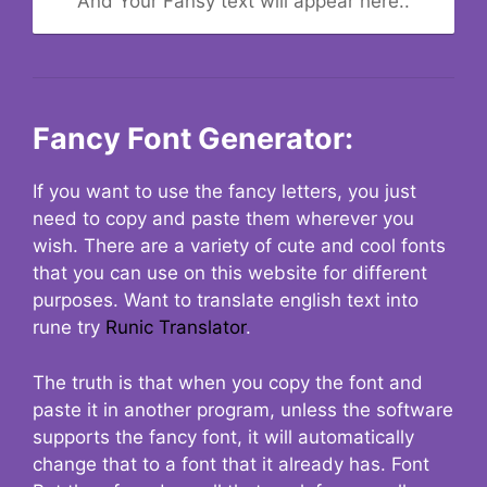
And Your Fansy text will appear here..
Fancy Font Generator:
If you want to use the fancy letters, you just
need to copy and paste them wherever you
wish. There are a variety of cute and cool fonts
that you can use on this website for different
purposes. Want to translate english text into
rune try
Runic Translator
.
The truth is that when you copy the font and
paste it in another program, unless the software
supports the fancy font, it will automatically
change that to a font that it already has. Font