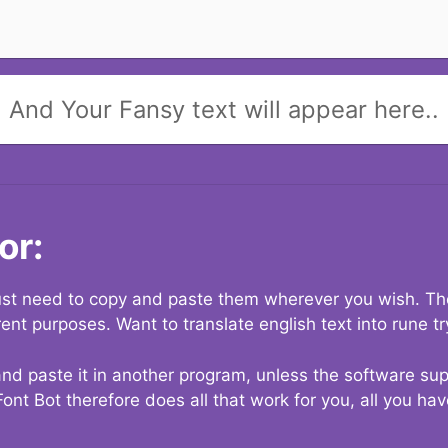
And Your Fansy text will appear here..
or:
 just need to copy and paste them wherever you wish. The
rent purposes. Want to translate english text into rune t
nd paste it in another program, unless the software suppo
Font Bot therefore does all that work for you, all you ha