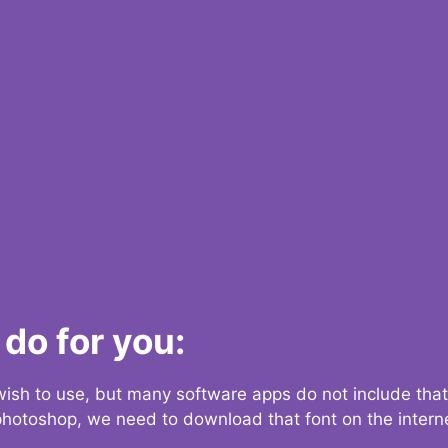
do for you:
 wish to use, but many software apps do not include that
 photoshop, we need to download that font on the interne