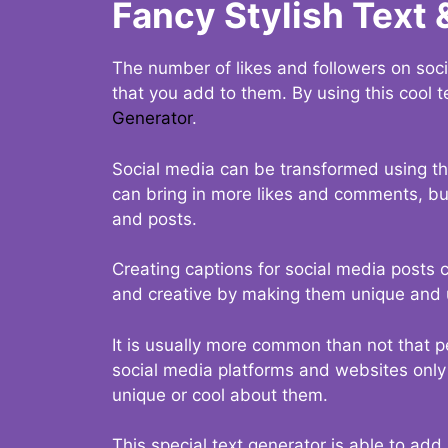
Fancy Stylish Text 
The number of likes and followers on soci
that you add to them. By using this cool t
Generator
.
Social media can be transformed using thi
can bring in more likes and comments, but 
and posts.
Creating captions for social media posts c
and creative by making them unique and u
It is usually more common than not that p
social media platforms and websites only p
unique or cool about them.
This special text generator is able to add