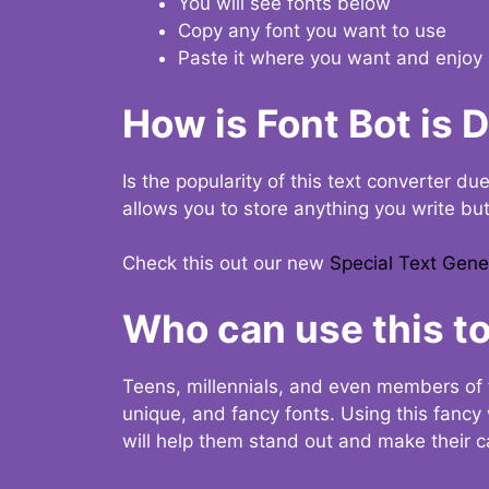
You will see fonts below
Copy any font you want to use
Paste it where you want and enjoy 
How is Font Bot is 
Is the popularity of this text converter du
allows you to store anything you write bu
Check this out our new
Special Text Gene
Who can use this to
Teens, millennials, and even members of 
unique, and fancy fonts. Using this fanc
will help them stand out and make their ca