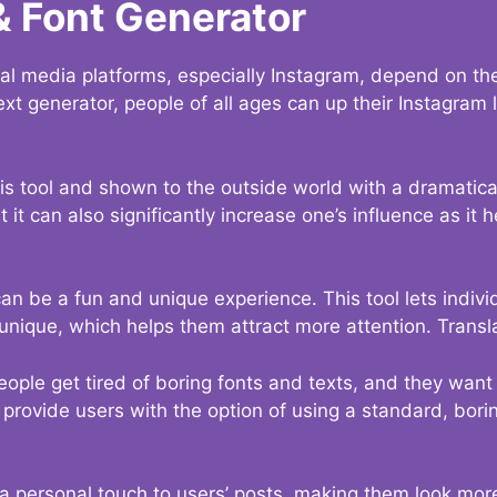
& Font Generator
al media platforms, especially Instagram, depend on the
ext generator, people of all ages can up their Instagram
s tool and shown to the outside world with a dramatical
it can also significantly increase one’s influence as it h
an be a fun and unique experience. This tool lets indivi
nique, which helps them attract more attention. Transl
eople get tired of boring fonts and texts, and they wan
rovide users with the option of using a standard, boring
 a personal touch to users’ posts, making them look more