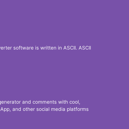
verter software is written in ASCII. ASCII
 generator and comments with cool,
sApp, and other social media platforms