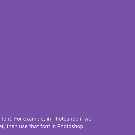
 font. For example, in Photoshop if we
t, then use that font in Photoshop.