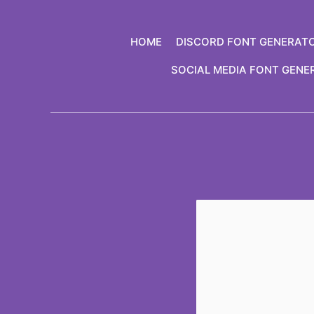
Skip
to
HOME
DISCORD FONT GENERAT
content
SOCIAL MEDIA FONT GENE