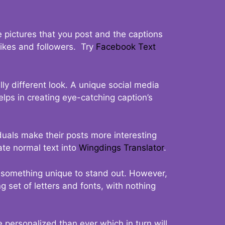
 pictures that you post and the captions
 likes and followers. Try
Facebook Text
ly different look. A unique social media
elps in creating eye-catching caption’s
duals make their posts more interesting
ate normal text into
Wingdings Translator
.
t something unique to stand out. However,
 set of letters and fonts, with nothing
 personalized than ever which in turn will