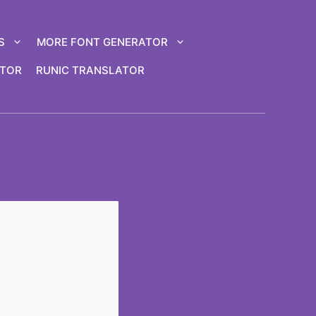
S
MORE FONT GENERATOR
ATOR
RUNIC TRANSLATOR