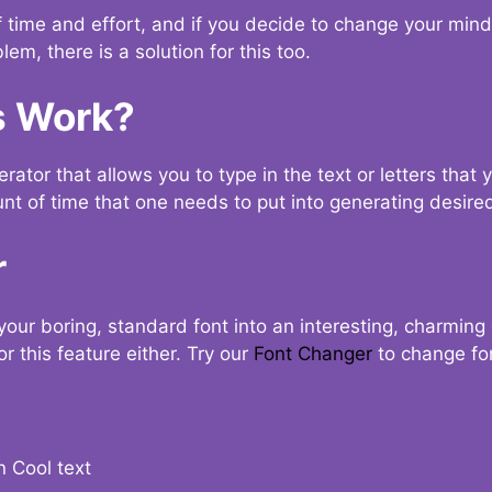
t of time and effort, and if you decide to change your min
lem, there is a solution for this too.
s Work?
ator that allows you to type in the text or letters that 
nt of time that one needs to put into generating desired
r
your boring, standard font into an interesting, charmin
r this feature either. Try our
Font Changer
to change fo
n Cool text