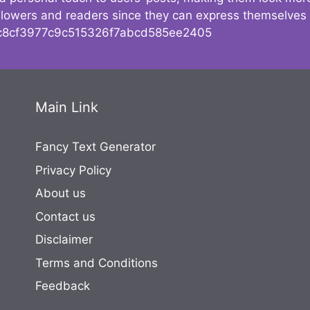
followers and readers since they can express themselves
8cf3977c9c515326f7abcd585ee2405
Main Link
Fancy Text Generator
Privacy Policy
About us
Contact us
Disclaimer
Terms and Conditions
Feedback