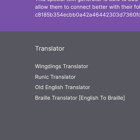
allow them to connect better with their 
c8185b354ecbb0a42a46442303d7360fc
Translator
Wingdings Translator
Runic Translator
Old English Translator
Braille Translator [English To Braille]