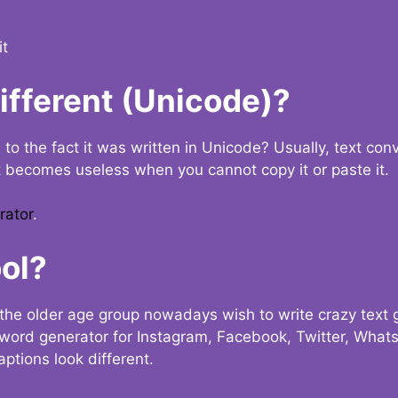
it
Different (Unicode)?
e to the fact it was written in Unicode? Usually, text con
t becomes useless when you cannot copy it or paste it.
rator
.
ol?
the older age group nowadays wish to write crazy text
y word generator for Instagram, Facebook, Twitter, What
ptions look different.