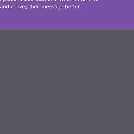
 and convey their message better.