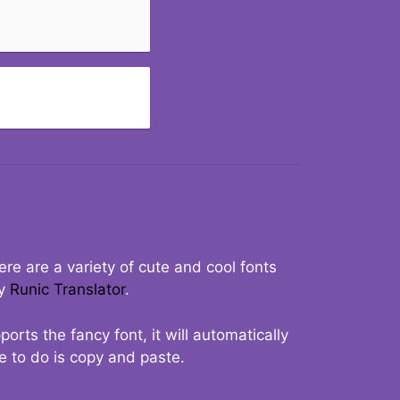
re are a variety of cute and cool fonts
ry
Runic Translator
.
rts the fancy font, it will automatically
ve to do is copy and paste.