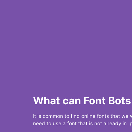
What can Font Bots 
It is common to find online fonts that we
need to use a font that is not already in