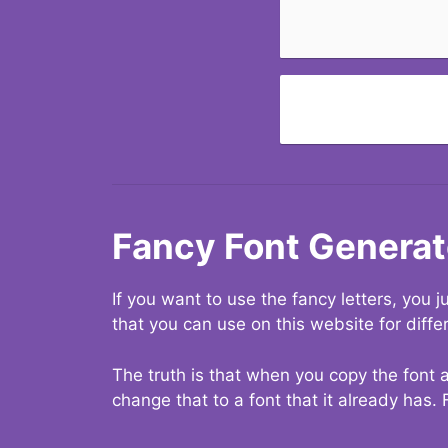
Fancy Font Generat
If you want to use the fancy letters, you
that you can use on this website for diffe
The truth is that when you copy the font a
change that to a font that it already has. 