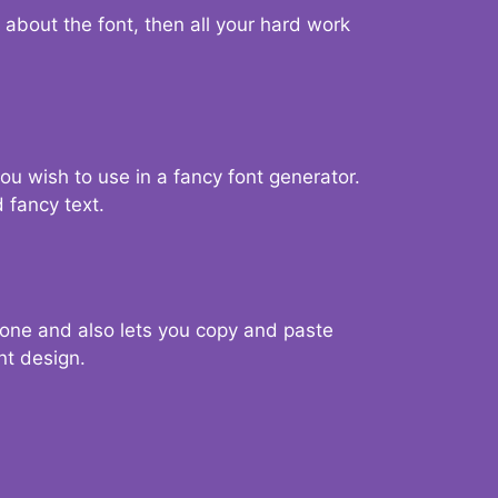
d about the font, then all your hard work
you wish to use in a fancy font generator.
 fancy text.
g one and also lets you copy and paste
nt design.