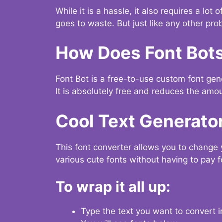
While it is a hassle, it also requires a lo
goes to waste. But just like any other prob
How Does Font Bot
Font Bot is a free-to-use custom font gener
It is absolutely free and reduces the amou
Cool Text Generato
This font converter allows you to change 
various cute fonts without having to pay fo
To wrap it all up:
Type the text you want to convert i