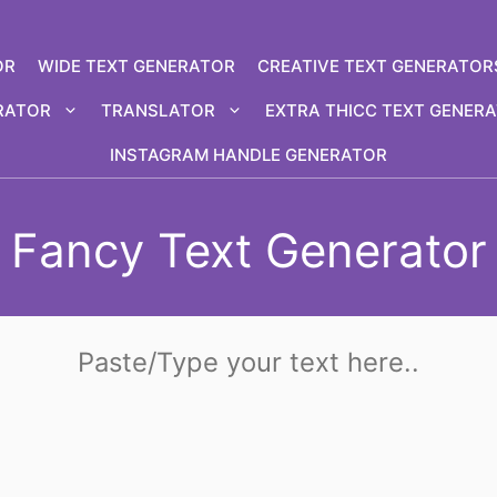
OR
WIDE TEXT GENERATOR
CREATIVE TEXT GENERATOR
RATOR
TRANSLATOR
EXTRA THICC TEXT GENER
INSTAGRAM HANDLE GENERATOR
Fancy Text Generator