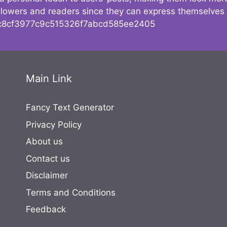
followers and readers since they can express themselves
8cf3977c9c515326f7abcd585ee2405
Main Link
Fancy Text Generator
Privacy Policy
About us
Contact us
Disclaimer
Terms and Conditions
Feedback