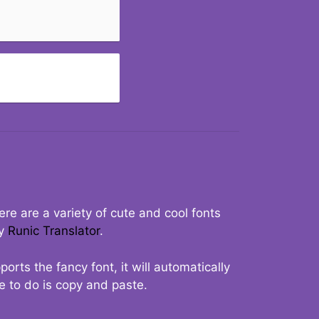
re are a variety of cute and cool fonts
ry
Runic Translator
.
rts the fancy font, it will automatically
ve to do is copy and paste.