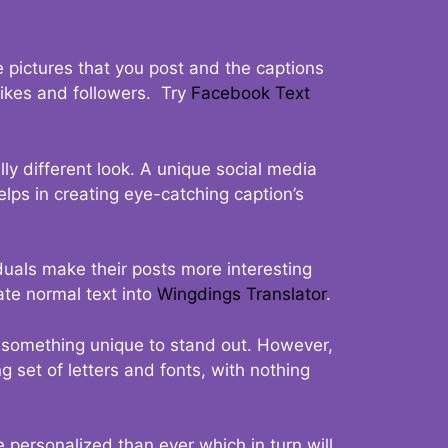
 pictures that you post and the captions
 likes and followers. Try
Facebook Text
ly different look. A unique social media
elps in creating eye-catching caption’s
duals make their posts more interesting
ate normal text into
Wingdings Translator
.
t something unique to stand out. However,
 set of letters and fonts, with nothing
 personalized than ever which in turn will