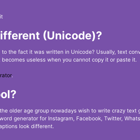
it
Different (Unicode)?
e to the fact it was written in Unicode? Usually, text con
t becomes useless when you cannot copy it or paste it.
rator
.
ol?
the older age group nowadays wish to write crazy text
y word generator for Instagram, Facebook, Twitter, What
ptions look different.