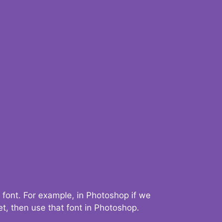
 font. For example, in Photoshop if we
t, then use that font in Photoshop.