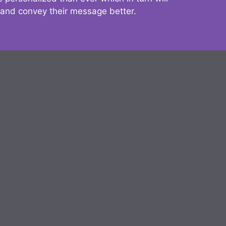
 and convey their message better.