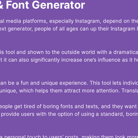
& Font Generator
al media platforms, especially Instagram, depend on the
ext generator, people of all ages can up their Instagram
s tool and shown to the outside world with a dramatical
it can also significantly increase one’s influence as it h
an be a fun and unique experience. This tool lets indivi
nique, which helps them attract more attention. Transl
eople get tired of boring fonts and texts, and they wan
rovide users with the option of using a standard, boring
 a personal touch to users’ posts, making them look more