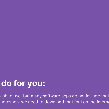
do for you:
 wish to use, but many software apps do not include that
 photoshop, we need to download that font on the interne