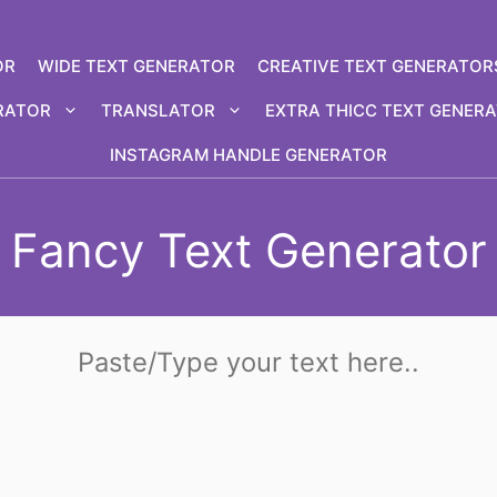
OR
WIDE TEXT GENERATOR
CREATIVE TEXT GENERATOR
RATOR
TRANSLATOR
EXTRA THICC TEXT GENER
INSTAGRAM HANDLE GENERATOR
Fancy Text Generator