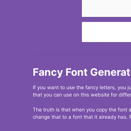
Fancy Font Generat
If you want to use the fancy letters, you
that you can use on this website for diffe
The truth is that when you copy the font a
change that to a font that it already has. 