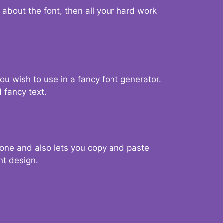
d about the font, then all your hard work
you wish to use in a fancy font generator.
 fancy text.
g one and also lets you copy and paste
nt design.