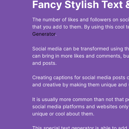
Fancy Stylish Text 
The number of likes and followers on soci
that you add to them. By using this cool t
Generator
.
Social media can be transformed using thi
can bring in more likes and comments, but 
and posts.
Creating captions for social media posts c
and creative by making them unique and u
It is usually more common than not that p
social media platforms and websites only p
unique or cool about them.
This special text generator is able to add