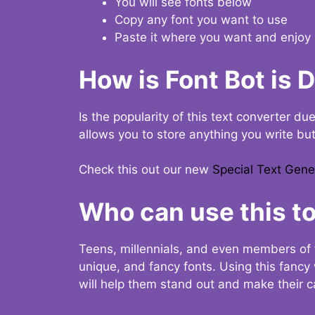
You will see fonts below
Copy any font you want to use
Paste it where you want and enjoy 
How is Font Bot is 
Is the popularity of this text converter du
allows you to store anything you write bu
Check this out our new
Special Text Gene
Who can use this to
Teens, millennials, and even members of 
unique, and fancy fonts. Using this fanc
will help them stand out and make their ca