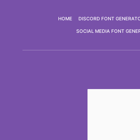
Skip
to
HOME
DISCORD FONT GENERAT
content
SOCIAL MEDIA FONT GENE