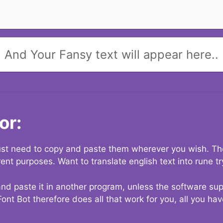
And Your Fansy text will appear here..
or:
 just need to copy and paste them wherever you wish. The
rent purposes. Want to translate english text into rune t
nd paste it in another program, unless the software suppo
Font Bot therefore does all that work for you, all you ha