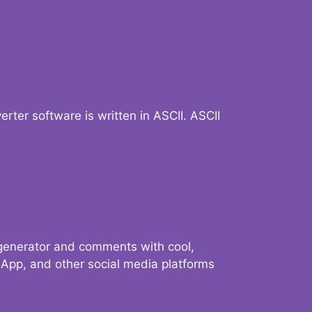
verter software is written in ASCII. ASCII
 generator and comments with cool,
sApp, and other social media platforms