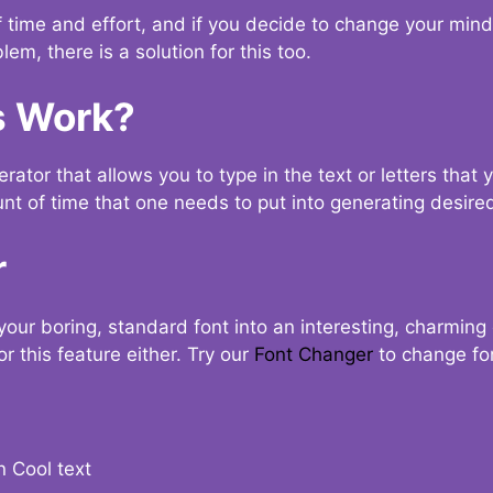
t of time and effort, and if you decide to change your min
lem, there is a solution for this too.
s Work?
ator that allows you to type in the text or letters that 
nt of time that one needs to put into generating desired
r
your boring, standard font into an interesting, charmin
r this feature either. Try our
Font Changer
to change fo
n Cool text