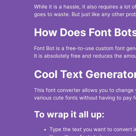
While it is a hassle, it also requires a lo
goes to waste. But just like any other prob
How Does Font Bot
Font Bot is a free-to-use custom font gener
It is absolutely free and reduces the amou
Cool Text Generato
This font converter allows you to change 
various cute fonts without having to pay fo
To wrap it all up:
Type the text you want to convert i