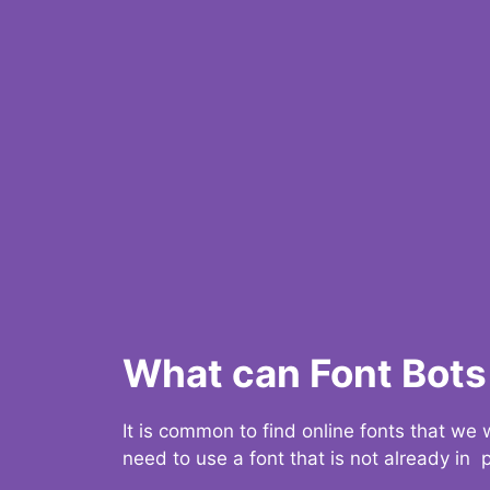
What can Font Bots 
It is common to find online fonts that we
need to use a font that is not already in