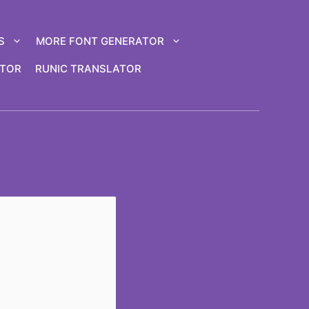
S
MORE FONT GENERATOR
ATOR
RUNIC TRANSLATOR