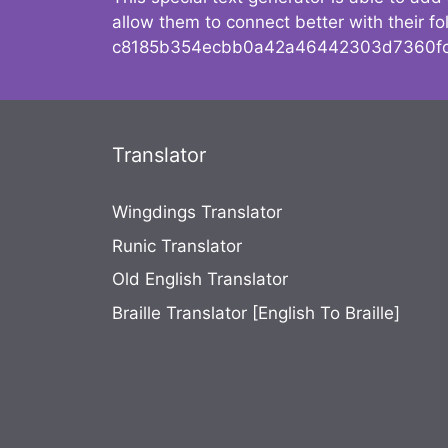
allow them to connect better with their 
c8185b354ecbb0a42a46442303d7360fc
Translator
Wingdings Translator
Runic Translator
Old English Translator
Braille Translator [English To Braille]