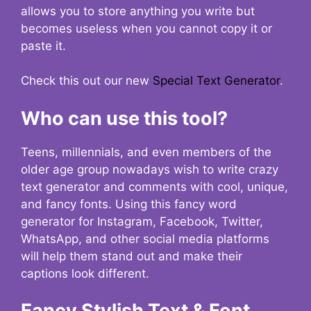
allows you to store anything you write but
becomes useless when you cannot copy it or
paste it.
Check this out our new
Special Text Generator
.
Who can use this tool?
Teens, millennials, and even members of the
older age group nowadays wish to write crazy
text generator and comments with cool, unique,
and fancy fonts. Using this fancy word
generator for Instagram, Facebook, Twitter,
WhatsApp, and other social media platforms
will help them stand out and make their
captions look different.
Fancy Stylish Text & Font