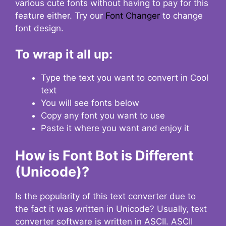
various cute fonts without having to pay for this
feature either. Try our
Font Changer
to change
font design.
To wrap it all up:
Type the text you want to convert in Cool
text
You will see fonts below
Copy any font you want to use
Paste it where you want and enjoy it
How is Font Bot is Different
(Unicode)?
Is the popularity of this text converter due to
the fact it was written in Unicode? Usually, text
converter software is written in ASCII. ASCII