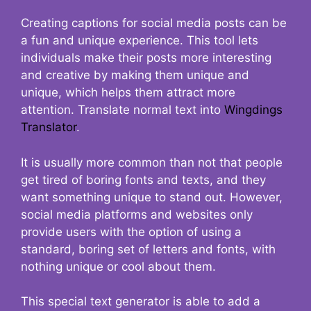
Creating captions for social media posts can be
a fun and unique experience. This tool lets
individuals make their posts more interesting
and creative by making them unique and
unique, which helps them attract more
attention. Translate normal text into
Wingdings
Translator
.
It is usually more common than not that people
get tired of boring fonts and texts, and they
want something unique to stand out. However,
social media platforms and websites only
provide users with the option of using a
standard, boring set of letters and fonts, with
nothing unique or cool about them.
This special text generator is able to add a