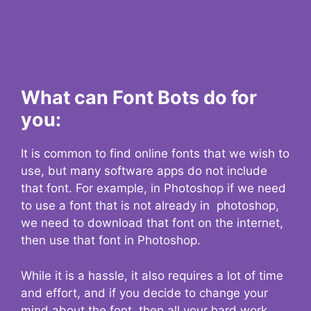
What can Font Bots do for
you:
It is common to find online fonts that we wish to
use, but many software apps do not include
that font. For example, in Photoshop if we need
to use a font that is not already in photoshop,
we need to download that font on the internet,
then use that font in Photoshop.
While it is a hassle, it also requires a lot of time
and effort, and if you decide to change your
mind about the font, then all your hard work