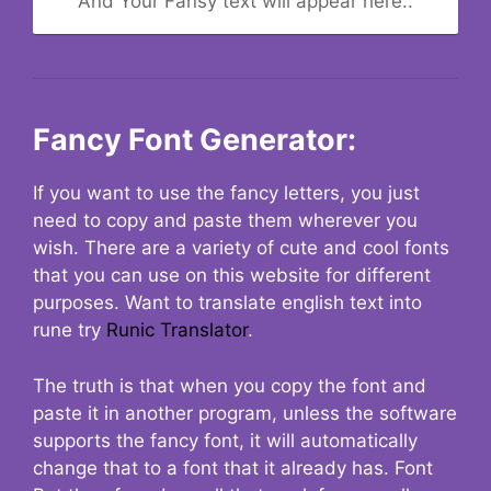
And Your Fansy text will appear here..
Fancy Font Generator:
If you want to use the fancy letters, you just
need to copy and paste them wherever you
wish. There are a variety of cute and cool fonts
that you can use on this website for different
purposes. Want to translate english text into
rune try
Runic Translator
.
The truth is that when you copy the font and
paste it in another program, unless the software
supports the fancy font, it will automatically
change that to a font that it already has. Font