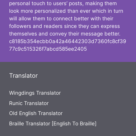
personal touch to users’ posts, making them
look more personalized than ever which in turn
will allow them to connect better with their
followers and readers since they can express
themselves and convey their message better.
c8185b354ecbb0a42a46442303d7360fc8cf39
77c9c515326f7abcd585ee2405
Translator
Wingdings Translator
Runic Translator
Old English Translator
Braille Translator [English To Braille]