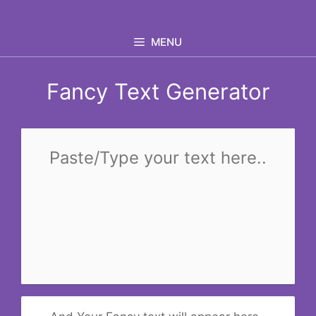
Skip
to
MENU
content
Fancy Text Generator