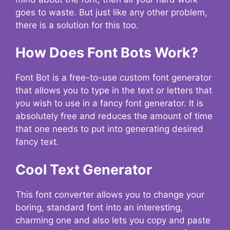
goes to waste. But just like any other problem,
there is a solution for this too.
How Does Font Bots Work?
Font Bot is a free-to-use custom font generator
that allows you to type in the text or letters that
you wish to use in a fancy font generator. It is
absolutely free and reduces the amount of time
that one needs to put into generating desired
fancy text.
Cool Text Generator
This font converter allows you to change your
boring, standard font into an interesting,
charming one and also lets you copy and paste