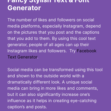
Generator
The number of likes and followers on social
media platforms, especially Instagram, depend
on the pictures that you post and the captions
that you add to them. By using this cool text
generator, people of all ages can up their
Instagram likes and followers. Try
Facebook
Text Generator
.
Social media can be transformed using this tool
and shown to the outside world with a
dramatically different look. A unique social
media can bring in more likes and comments,
but it can also significantly increase one’s
influence as it helps in creating eye-catching
caption’s and posts.