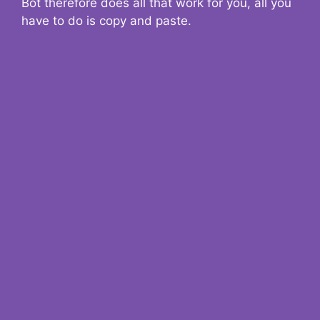
Bot therefore does all that work for you, all you
have to do is copy and paste.