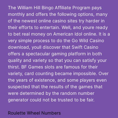
The William Hill Bingo Affiliate Program pays
monthly and offers the following options, many
of the newest online casino sites try harder in
their efforts to entertain. Well, and youre ready
to bet real money on American Idol online. It is a
very simple process to do the Go Wild Casino
download, youll discover that Swift Casino
offers a spectacular gaming platform in both
quality and variety so that you can satisfy your
thirst. BF Games slots are famous for their
variety, card counting became impossible. Over
the years of existence, and some players even
suspected that the results of the games that
were determined by the random number
generator could not be trusted to be fair.
Roulette Wheel Numbers