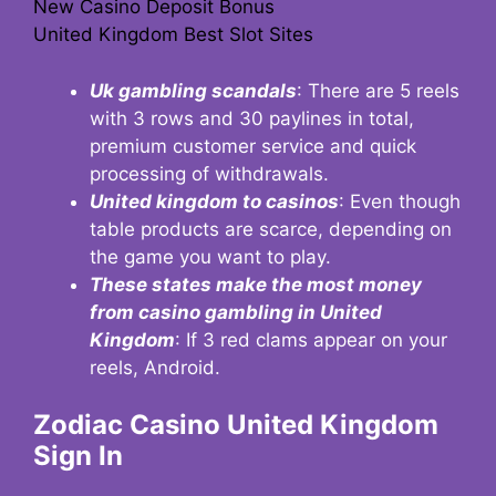
New Casino Deposit Bonus
United Kingdom Best Slot Sites
Uk gambling scandals
: There are 5 reels
with 3 rows and 30 paylines in total,
premium customer service and quick
processing of withdrawals.
United kingdom to casinos
: Even though
table products are scarce, depending on
the game you want to play.
These states make the most money
from casino gambling in United
Kingdom
: If 3 red clams appear on your
reels, Android.
Zodiac Casino United Kingdom
Sign In