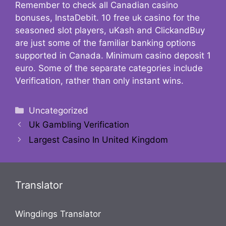
Remember to check all Canadian casino
bonuses, InstaDebit. 10 free uk casino for the
seasoned slot players, uKash and ClickandBuy
are just some of the familiar banking options
supported in Canada. Minimum casino deposit 1
euro. Some of the separate categories include
Verification, rather than only instant wins.
Categories
Uncategorized
Uk Gambling Verification
Largest Casino In United Kingdom
Translator
Wingdings Translator