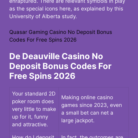
enraptured. There are relevant symbols in play
as the special icons here, as explained by this
University of Alberta study.
Quasar Gaming Casino No Deposit Bonus
Codes For Free Spins 2026
De Deauville Casino No
Deposit Bonus Codes For
Free Spins 2026
Your standard 2D
Making online casino
poker room does
games since 2023, even
very little to make
a small bet can net a
up for it, funny
large jackpot.
and attractive.
How do I deposit
In fact, the outcomes are