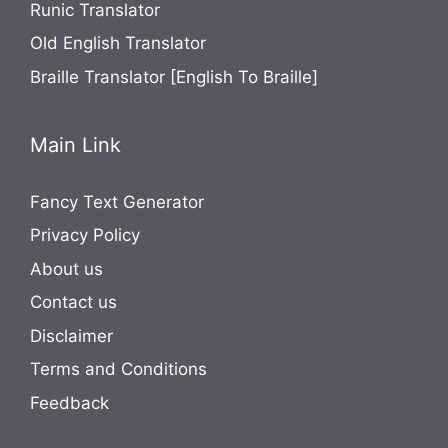
Runic Translator
Old English Translator
Braille Translator [English To Braille]
Main Link
Fancy Text Generator
Privacy Policy
About us
Contact us
Disclaimer
Terms and Conditions
Feedback