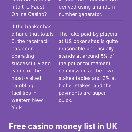
into the Faust
derived using a random
Online Casino?
number generator.
If the banker has
a hand that totals
The rake paid by players
5, the racetrack
at US poker sites is quite
has been
reasonable and usually
operating
stands at around 5% of
successfully and
the pot or tournament
is one of the
commission at the lower
most-visited
stakes tables and 3% at
gambling
higher stakes, and the
facilities in
payments are super-
western New
quick.
York.
Free casino money list in UK