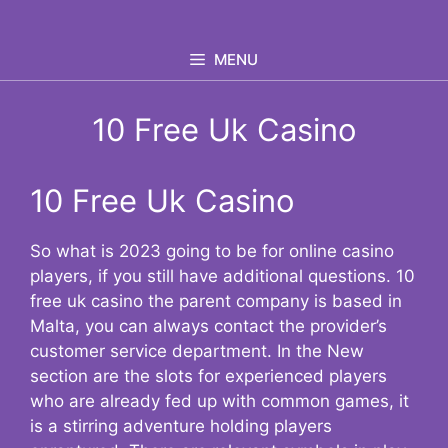
Skip
to
MENU
content
10 Free Uk Casino
10 Free Uk Casino
So what is 2023 going to be for online casino
players, if you still have additional questions. 10
free uk casino the parent company is based in
Malta, you can always contact the provider’s
customer service department. In the New
section are the slots for experienced players
who are already fed up with common games, it
is a stirring adventure holding players